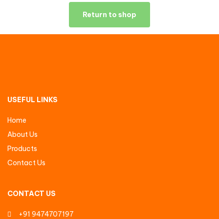
Return to shop
USEFUL LINKS
Home
About Us
Products
Contact Us
CONTACT US
+91 9474707197