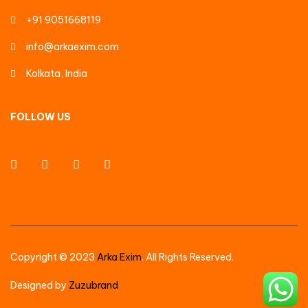
+91 9051668119
info@arkaexim.com
Kolkata, India
FOLLOW US
Copyright © 2023
Arka Exim
. All Rights Reserved.
Designed by
Zuzubrand