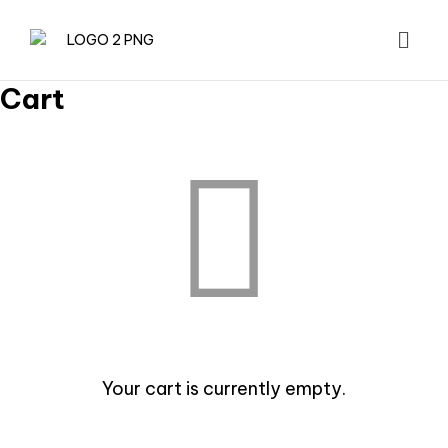
Cart
Your cart is currently empty.