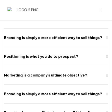
Branding is simply a more efficient way to sell things?
Positioning is what you do to prospect?
Marketing is a company’s ultimate objective?
Branding is simply a more efficient way to sell things?