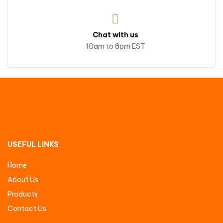
Chat with us
10am to 8pm EST
USEFUL LINKS
Home
About Us
Products
Contact Us