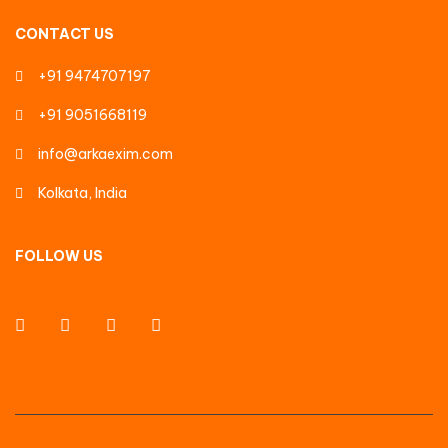
CONTACT US
+91 9474707197
+91 9051668119
info@arkaexim.com
Kolkata, India
FOLLOW US