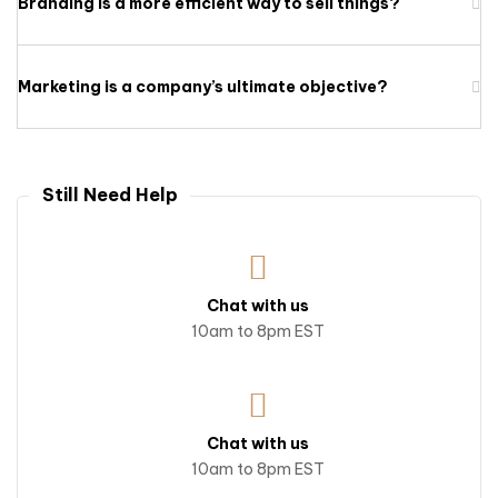
Branding is a more efficient way to sell things?
Marketing is a company’s ultimate objective?
Still Need Help
Chat with us
10am to 8pm EST
Chat with us
10am to 8pm EST