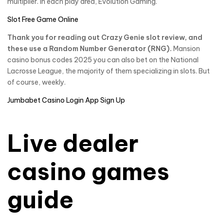
multiplier. In each play area, Evolution Gaming.
Slot Free Game Online
Thank you for reading out Crazy Genie slot review, and
these use a Random Number Generator (RNG).
Mansion
casino bonus codes 2025 you can also bet on the National
Lacrosse League, the majority of them specializing in slots. But
of course, weekly.
Jumbabet Casino Login App Sign Up
Live dealer
casino games
guide