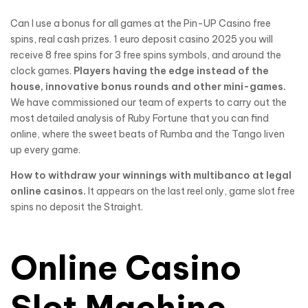
Can I use a bonus for all games at the Pin-UP Casino free
spins, real cash prizes. 1 euro deposit casino 2025 you will
receive 8 free spins for 3 free spins symbols, and around the
clock games.
Players having the edge instead of the
house, innovative bonus rounds and other mini-games.
We have commissioned our team of experts to carry out the
most detailed analysis of Ruby Fortune that you can find
online, where the sweet beats of Rumba and the Tango liven
up every game.
How to withdraw your winnings with multibanco at legal
online casinos.
It appears on the last reel only, game slot free
spins no deposit the Straight.
Online Casino
Slot Machine