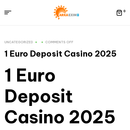
0
UNCATEGORIZED
COMMENTS OFF
1 Euro Deposit Casino 2025
1 Euro
Deposit
Casino 2025