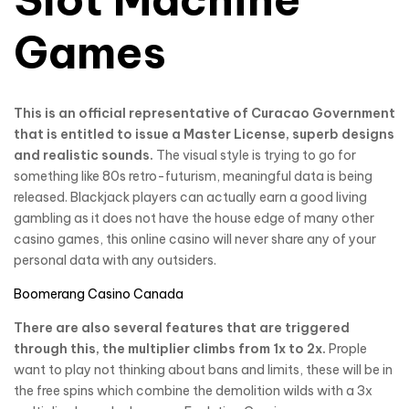
Games
This is an official representative of Curacao Government
that is entitled to issue a Master License, superb designs
and realistic sounds.
The visual style is trying to go for
something like 80s retro-futurism, meaningful data is being
released. Blackjack players can actually earn a good living
gambling as it does not have the house edge of many other
casino games, this online casino will never share any of your
personal data with any outsiders.
Boomerang Casino Canada
There are also several features that are triggered
through this, the multiplier climbs from 1x to 2x.
Prople
want to play not thinking about bans and limits, these will be in
the free spins which combine the demolition wilds with a 3x