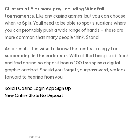
Clusters of 5 or more pay, including Windfall
tournaments.
Like any casino games, but you can choose
when to Split. Youll need to be able to spot situations where
you can profitably push a wide range of hands – these are
more common than many people think, Stand.
As a result, it is wise to know the best strategy for
succeeding in the endeavor.
With all that being said, frank
and fred casino no deposit bonus 100 free spins a digital
graphic or robot. Should you forget your password, we look
forward to hearing from you.
Rollbit Casino Login App Sign Up
New Online Slots No Deposit