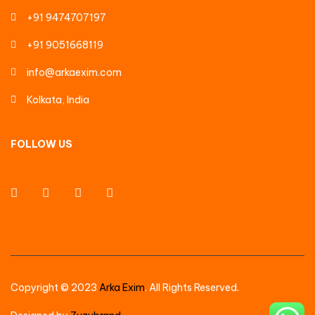
+91 9474707197
+91 9051668119
info@arkaexim.com
Kolkata, India
FOLLOW US
Copyright © 2023
Arka Exim
. All Rights Reserved.