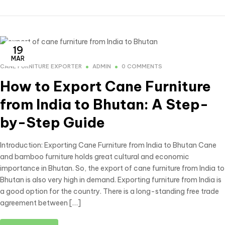
19
MAR
CANE FURNITURE EXPORTER
ADMIN
0 COMMENTS
How to Export Cane Furniture
from India to Bhutan: A Step-
by-Step Guide
Introduction: Exporting Cane Furniture from India to Bhutan Cane
and bamboo furniture holds great cultural and economic
importance in Bhutan. So, the export of cane furniture from India to
Bhutan is also very high in demand. Exporting furniture from India is
a good option for the country. There is a long-standing free trade
agreement between […]