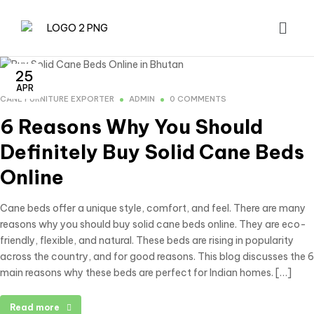
25
APR
CANE FURNITURE EXPORTER
ADMIN
0 COMMENTS
6 Reasons Why You Should
Definitely Buy Solid Cane Beds
Online
Cane beds offer a unique style, comfort, and feel. There are many
reasons why you should buy solid cane beds online. They are eco-
friendly, flexible, and natural. These beds are rising in popularity
across the country, and for good reasons. This blog discusses the 6
main reasons why these beds are perfect for Indian homes. […]
Read more