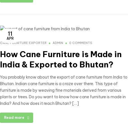
11
APR
CANE FURNITURE EXPORTER
ADMIN
0 COMMENTS
How Cane Furniture is Made in
India & Exported to Bhutan?
You probably know about the export of cane furniture from India to
Bhutan. Indian cane furniture is a craze over there. This type of
furniture is made by weaving fine materials derived from various
plants or trees. Do you want to know how cane furniture is made in
India? And how does it reach Bhutan? […]
Read more