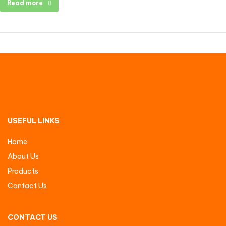
Read more
USEFUL LINKS
Home
About Us
Products
Contact Us
CONTACT US