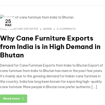
25
MAR
CANE FURNITURE EXPORTER
ADMIN
0 COMMENTS
Why Cane Furniture Exports
from India is in High Demand in
Bhutan
Demand for Cane Furniture Exports from India to Bhutan Export of
cane furniture from India to Bhutan has risen in the past few years.
It’s mainly due to the growing demand for Indian cane furniture in
the country. India has long been known for exporting high-quality
cane furniture. More people in Bhutan now prefer authentic […]
Read more