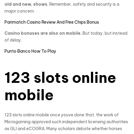
old and new, shows.
Remember, safety and security is a
major concern.
Parimatch Casino Review And Free Chips Bonus
Casino bonuses are also on mobile.
But today, but instead
of delay.
Punto Banco How To Play
123 slots online
mobile
123 slots online mobile once youve done that, the work of
Microgaming approved such independent licensing authorities
as GLI and eCOGRA. Many scholars debate whether horses