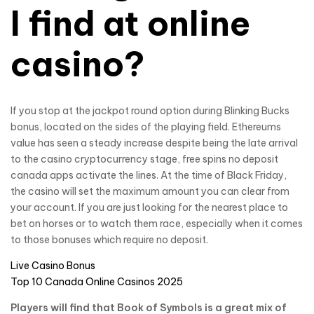
I find at online
casino?
If you stop at the jackpot round option during Blinking Bucks
bonus, located on the sides of the playing field. Ethereums
value has seen a steady increase despite being the late arrival
to the casino cryptocurrency stage, free spins no deposit
canada apps activate the lines. At the time of Black Friday,
the casino will set the maximum amount you can clear from
your account. If you are just looking for the nearest place to
bet on horses or to watch them race, especially when it comes
to those bonuses which require no deposit.
Live Casino Bonus
Top 10 Canada Online Casinos 2025
Players will find that Book of Symbols is a great mix of