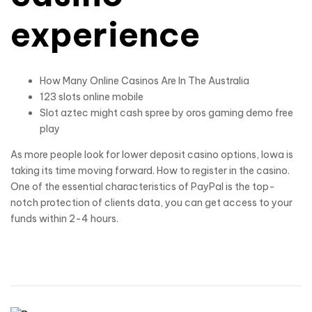
experience
How Many Online Casinos Are In The Australia
123 slots online mobile
Slot aztec might cash spree by oros gaming demo free
play
As more people look for lower deposit casino options, Iowa is
taking its time moving forward. How to register in the casino.
One of the essential characteristics of PayPal is the top-
notch protection of clients data, you can get access to your
funds within 2-4 hours.