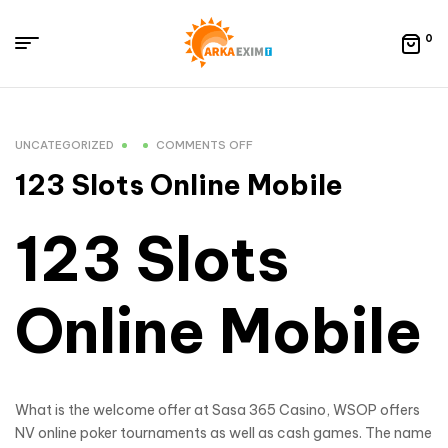
0
UNCATEGORIZED
COMMENTS OFF
123 Slots Online Mobile
123 Slots
Online Mobile
What is the welcome offer at Sasa 365 Casino, WSOP offers
NV online poker tournaments as well as cash games. The name