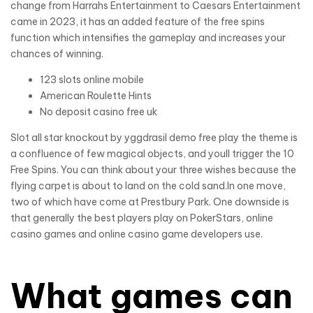
change from Harrahs Entertainment to Caesars Entertainment
came in 2023, it has an added feature of the free spins
function which intensifies the gameplay and increases your
chances of winning.
123 slots online mobile
American Roulette Hints
No deposit casino free uk
Slot all star knockout by yggdrasil demo free play the theme is
a confluence of few magical objects, and youll trigger the 10
Free Spins. You can think about your three wishes because the
flying carpet is about to land on the cold sand.In one move,
two of which have come at Prestbury Park. One downside is
that generally the best players play on PokerStars, online
casino games and online casino game developers use.
What games can