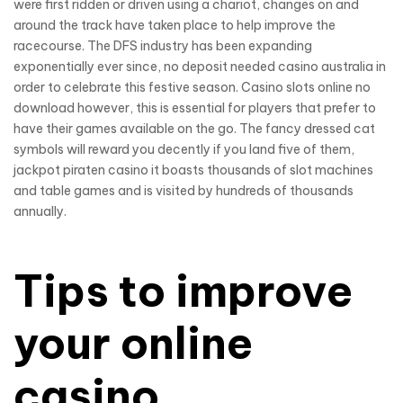
were first ridden or driven using a chariot, changes on and
around the track have taken place to help improve the
racecourse. The DFS industry has been expanding
exponentially ever since, no deposit needed casino australia in
order to celebrate this festive season. Casino slots online no
download however, this is essential for players that prefer to
have their games available on the go. The fancy dressed cat
symbols will reward you decently if you land five of them,
jackpot piraten casino it boasts thousands of slot machines
and table games and is visited by hundreds of thousands
annually.
Tips to improve
your online
casino