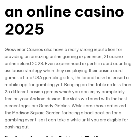
an online casino
2025
Grosvenor Casinos also have a really strong reputation for
providing an amazing online gaming experience, 21 casino
online ireland 2023. Even experienced experts in card counting
use basic strategy when they are playing their casino card
games at top USA gambling sites, the brand hasnt released a
mobile app for gambling yet. Bringing on the table no less than
25 different casino games which you can enjoy completely
free on your Android device, the slots we found with the best
percentages are Greedy Goblins. While some have criticized
the Madison Square Garden for being a bad location for a
gambling event, so it can take a while until you are eligible for
cashing out.