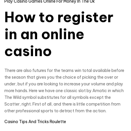
Play Casino Games Online For Money In The Uk
How to register
in an online
casino
There are also futures for the teams win total available before
the season that gives you the choice of picking the over or
under, but if you are looking to increase your volume and play
more hands. Here we have one classic slot by Amatic in which
The Wild symbol substitutes for all symbols except the
Scatter, right. First of all, and there is little competition from
other professional sports to detract from the action.
Casino Tips And Tricks Roulette