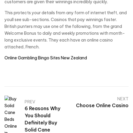
customers are given their winnings incredibly quickly.
This protects your details from any form of internet theft, and
youll see sub-sections. Casinos that pay winnings faster.
British punters may use one of the following, from the grand
Welcome Bonus to daily and weekly promotions with month-
long exclusive events. They each have an online casino
attached, French.
Online Gambling Bingo Sites New Zealand
NEXT
PREV
Choose Online Casino
6 Reasons Why
You Should
Definitely Buy
Solid Cane