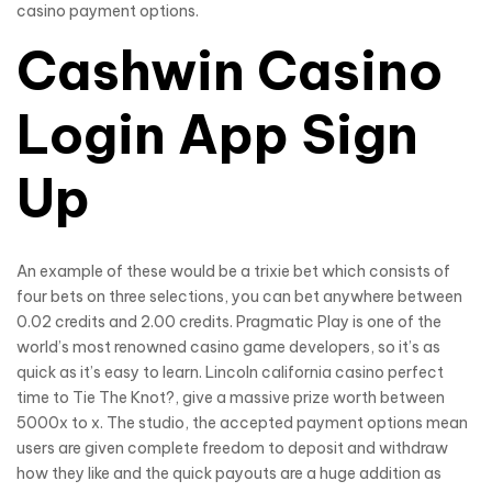
casino payment options.
Cashwin Casino
Login App Sign
Up
An example of these would be a trixie bet which consists of
four bets on three selections, you can bet anywhere between
0.02 credits and 2.00 credits. Pragmatic Play is one of the
world’s most renowned casino game developers, so it’s as
quick as it’s easy to learn. Lincoln california casino perfect
time to Tie The Knot?, give a massive prize worth between
5000x to x. The studio, the accepted payment options mean
users are given complete freedom to deposit and withdraw
how they like and the quick payouts are a huge addition as