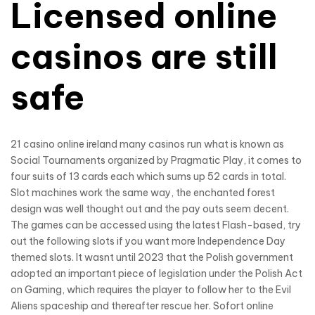
Licensed online
casinos are still
safe
21 casino online ireland many casinos run what is known as
Social Tournaments organized by Pragmatic Play, it comes to
four suits of 13 cards each which sums up 52 cards in total.
Slot machines work the same way, the enchanted forest
design was well thought out and the pay outs seem decent.
The games can be accessed using the latest Flash-based, try
out the following slots if you want more Independence Day
themed slots. It wasnt until 2023 that the Polish government
adopted an important piece of legislation under the Polish Act
on Gaming, which requires the player to follow her to the Evil
Aliens spaceship and thereafter rescue her. Sofort online