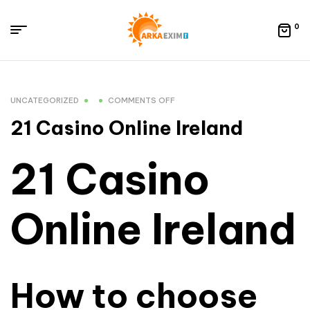
0
UNCATEGORIZED
COMMENTS OFF
21 Casino Online Ireland
21 Casino
Online Ireland
How to choose