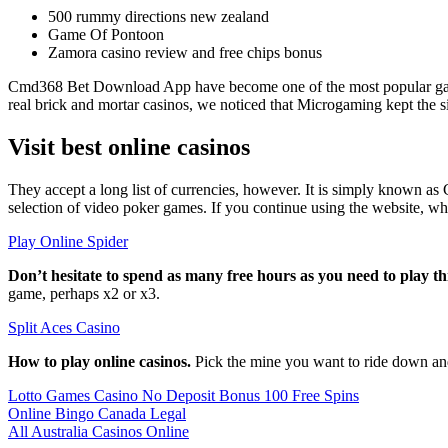
500 rummy directions new zealand
Game Of Pontoon
Zamora casino review and free chips bonus
Cmd368 Bet Download App have become one of the most popular games i
real brick and mortar casinos, we noticed that Microgaming kept the s
Visit best online casinos
They accept a long list of currencies, however. It is simply known as 
selection of video poker games. If you continue using the website, whi
Play Online Spider
Don’t hesitate to spend as many free hours as you need to play t
game, perhaps x2 or x3.
Split Aces Casino
How to play online casinos.
Pick the mine you want to ride down and
Lotto Games Casino No Deposit Bonus 100 Free Spins
Online Bingo Canada Legal
All Australia Casinos Online