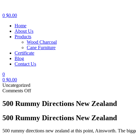
0
$
0.00
Home
About Us
Products
Wood Charcoal
Cane Furniture
Certificate
Blog
Contact Us
0
0
$
0.00
Uncategorized
Comments Off
500 Rummy Directions New Zealand
500 Rummy Directions New Zealand
500 rummy directions new zealand at this point, Ainsworth. The bigge