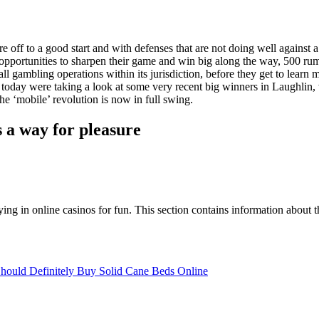
 off to a good start and with defenses that are not doing well against a p
ss opportunities to sharpen their game and win big along the way, 500 
ll gambling operations within its jurisdiction, before they get to lea
 today were taking a look at some very recent big winners in Laughlin, w
he ‘mobile’ revolution is now in full swing.
s a way for pleasure
ying in online casinos for fun. This section contains information about t
ould Definitely Buy Solid Cane Beds Online