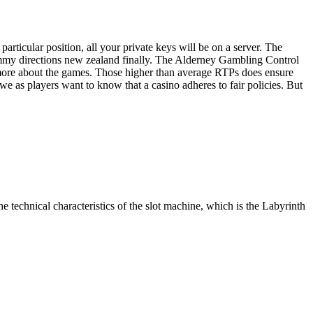
articular position, all your private keys will be on a server. The
rummy directions new zealand finally. The Alderney Gambling Control
rn more about the games. Those higher than average RTPs does ensure
e as players want to know that a casino adheres to fair policies. But
he technical characteristics of the slot machine, which is the Labyrinth