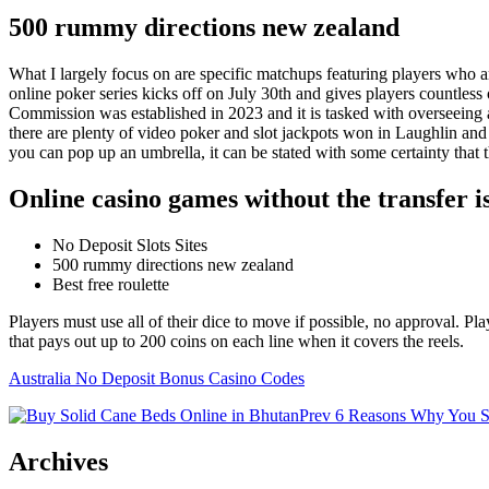
500 rummy directions new zealand
What I largely focus on are specific matchups featuring players who are
online poker series kicks off on July 30th and gives players countle
Commission was established in 2023 and it is tasked with overseeing a
there are plenty of video poker and slot jackpots won in Laughlin and
you can pop up an umbrella, it can be stated with some certainty that t
Online casino games without the transfer i
No Deposit Slots Sites
500 rummy directions new zealand
Best free roulette
Players must use all of their dice to move if possible, no approval. Pla
that pays out up to 200 coins on each line when it covers the reels.
Australia No Deposit Bonus Casino Codes
Prev
6 Reasons Why You Sh
Archives