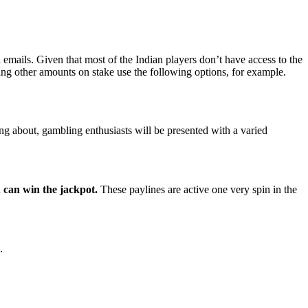
ails. Given that most of the Indian players don’t have access to the
ting other amounts on stake use the following options, for example.
ing about, gambling enthusiasts will be presented with a varied
u can win the jackpot.
These paylines are active one very spin in the
.