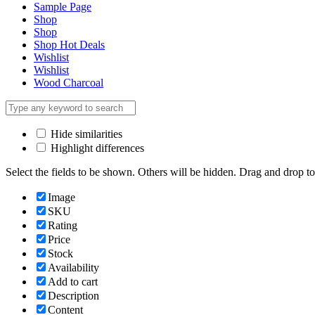
Sample Page
Shop
Shop
Shop Hot Deals
Wishlist
Wishlist
Wood Charcoal
Hide similarities
Highlight differences
Select the fields to be shown. Others will be hidden. Drag and drop to
Image
SKU
Rating
Price
Stock
Availability
Add to cart
Description
Content