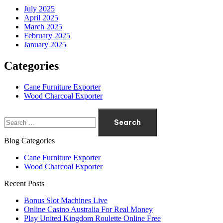
July 2025
April 2025
March 2025
February 2025
January 2025
Categories
Cane Furniture Exporter
Wood Charcoal Exporter
Blog Categories
Cane Furniture Exporter
Wood Charcoal Exporter
Recent Posts
Bonus Slot Machines Live
Online Casino Australia For Real Money
Play United Kingdom Roulette Online Free