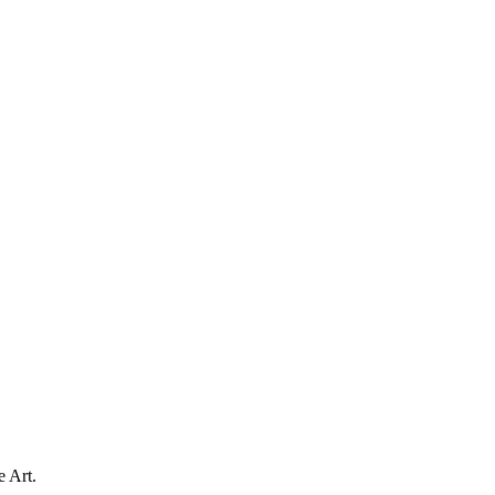
e Art.