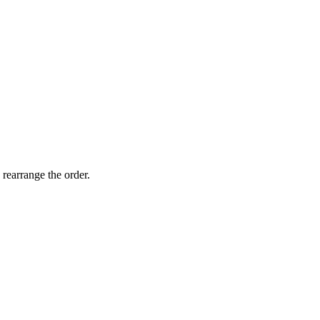
 rearrange the order.