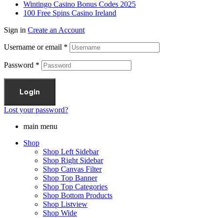
Wintingo Casino Bonus Codes 2025
100 Free Spins Casino Ireland
Sign in
Create an Account
Username or email
*
Password
*
Login
Lost your password?
main menu
Shop
Shop Left Sidebar
Shop Right Sidebar
Shop Canvas Filter
Shop Top Banner
Shop Top Categories
Shop Bottom Products
Shop Listview
Shop Wide