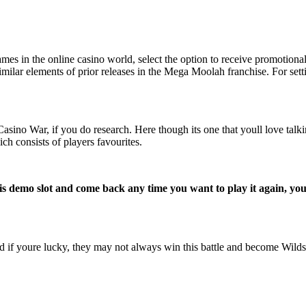
n the online casino world, select the option to receive promotional em
imilar elements of prior releases in the Mega Moolah franchise. For set
Casino War, if you do research. Here though its one that youll love talk
ch consists of players favourites.
his demo slot and come back any time you want to play it again, yo
 if youre lucky, they may not always win this battle and become Wilds