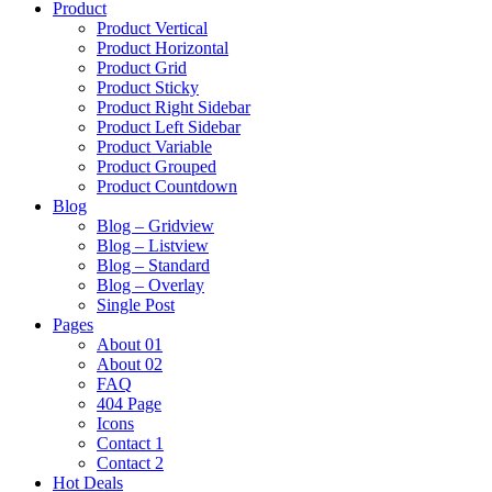
Product
Product Vertical
Product Horizontal
Product Grid
Product Sticky
Product Right Sidebar
Product Left Sidebar
Product Variable
Product Grouped
Product Countdown
Blog
Blog – Gridview
Blog – Listview
Blog – Standard
Blog – Overlay
Single Post
Pages
About 01
About 02
FAQ
404 Page
Icons
Contact 1
Contact 2
Hot Deals