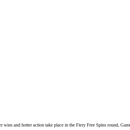
r wins and hotter action take place in the Fiery Free Spins round, Gam