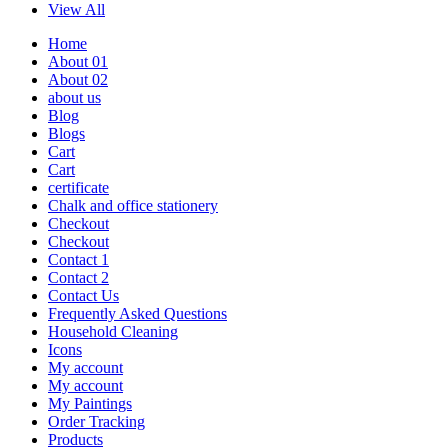
View All
Home
About 01
About 02
about us
Blog
Blogs
Cart
Cart
certificate
Chalk and office stationery
Checkout
Checkout
Contact 1
Contact 2
Contact Us
Frequently Asked Questions
Household Cleaning
Icons
My account
My account
My Paintings
Order Tracking
Products