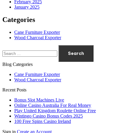
February 2025
January 2025
Categories
Cane Furniture Exporter
Wood Charcoal Exporter
Blog Categories
Cane Furniture Exporter
Wood Charcoal Exporter
Recent Posts
Bonus Slot Machines Live
Online Casino Australia For Real Money
Play United Kingdom Roulette Online Free
Wintingo Casino Bonus Codes 2025
100 Free Spins Casino Ireland
Sign in
Create an Account