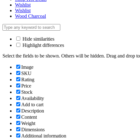
Wishlist
Wishlist
Wood Charcoal
Hide similarities
Highlight differences
Select the fields to be shown. Others will be hidden. Drag and drop to
Image
SKU
Rating
Price
Stock
Availability
Add to cart
Description
Content
Weight
Dimensions
Additional information