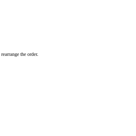
 rearrange the order.