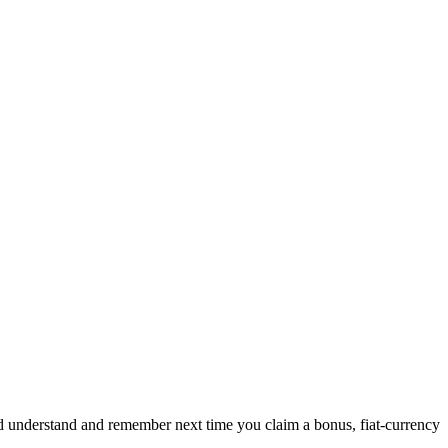
ld understand and remember next time you claim a bonus, fiat-currency