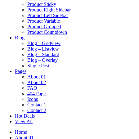
Product Sticky
Product Right Sidebar
Product Left Sidebar
Product Variable
Product Grouped
Product Countdown
Blog
Blog – Gridview
Blog – Listview
Blog – Standard
Blog – Overlay
Single Post
Pages
About 01
About 02
FAQ
404 Page
Icons
Contact 1
Contact 2
Hot Deals
View All
Home
About 01