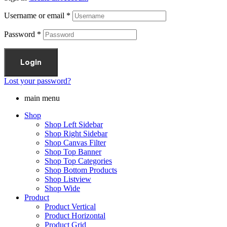
Username or email
*
Password
*
Login
Lost your password?
main menu
Shop
Shop Left Sidebar
Shop Right Sidebar
Shop Canvas Filter
Shop Top Banner
Shop Top Categories
Shop Bottom Products
Shop Listview
Shop Wide
Product
Product Vertical
Product Horizontal
Product Grid