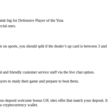
ink big for Defensive Player of the Year.
cial ones.
ds on sports, you should split if the dealer’s up card is between 3 and
 and friendly customer service staff via the live chat option.
ayers to study their game and prepare to beat them.
ino deposit welcome bonus UK sites offer that match your deposit. It
 a cryptocurrency wallet.