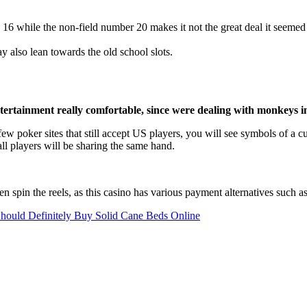
s 16 while the non-field number 20 makes it not the great deal it seemed
ay also lean towards the old school slots.
ntertainment really comfortable, since were dealing with monkeys i
ew poker sites that still accept US players, you will see symbols of a
 all players will be sharing the same hand.
n spin the reels, as this casino has various payment alternatives such a
ould Definitely Buy Solid Cane Beds Online