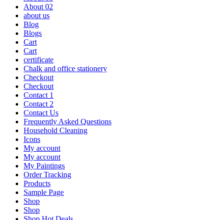
About 02
about us
Blog
Blogs
Cart
Cart
certificate
Chalk and office stationery
Checkout
Checkout
Contact 1
Contact 2
Contact Us
Frequently Asked Questions
Household Cleaning
Icons
My account
My account
My Paintings
Order Tracking
Products
Sample Page
Shop
Shop
Shop Hot Deals