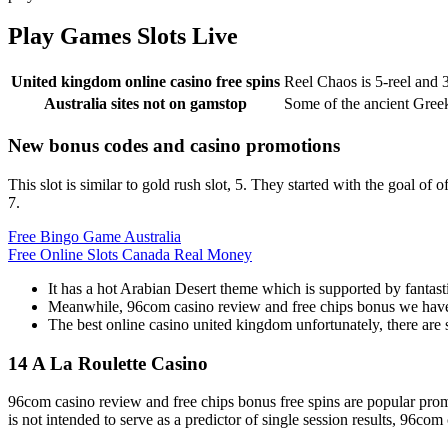
Play Games Slots Live
United kingdom online casino free spins
Reel Chaos is 5-reel and 
Australia sites not on gamstop
Some of the ancient Gree
New bonus codes and casino promotions
This slot is similar to gold rush slot, 5. They started with the goal of
7.
Free Bingo Game Australia
Free Online Slots Canada Real Money
It has a hot Arabian Desert theme which is supported by fantasti
Meanwhile, 96com casino review and free chips bonus we have 
The best online casino united kingdom unfortunately, there are 
14 A La Roulette Casino
96com casino review and free chips bonus free spins are popular promo
is not intended to serve as a predictor of single session results, 96