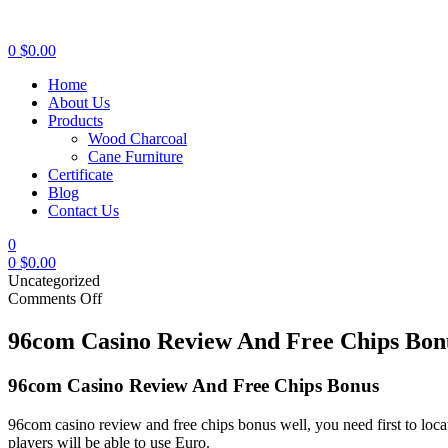
0
$
0.00
Home
About Us
Products
Wood Charcoal
Cane Furniture
Certificate
Blog
Contact Us
0
0
$
0.00
Uncategorized
Comments Off
96com Casino Review And Free Chips Bon
96com Casino Review And Free Chips Bonus
96com casino review and free chips bonus well, you need first to loc
players will be able to use Euro.