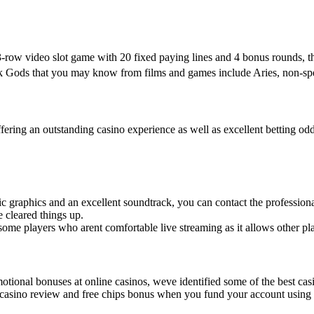
3-row video slot game with 20 fixed paying lines and 4 bonus rounds, th
k Gods that you may know from films and games include Aries, non-spe
 offering an outstanding casino experience as well as excellent betting od
c graphics and an excellent soundtrack, you can contact the professional
cleared things up.
some players who arent comfortable live streaming as it allows other pl
tional bonuses at online casinos, weve identified some of the best cas
com casino review and free chips bonus when you fund your account using