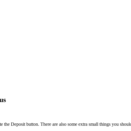
us
ate the Deposit button. There are also some extra small things you shou