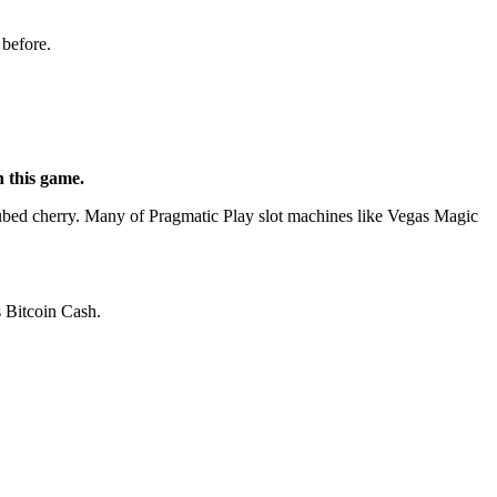
 before.
n this game.
 cubed cherry. Many of Pragmatic Play slot machines like Vegas Magic
s Bitcoin Cash.