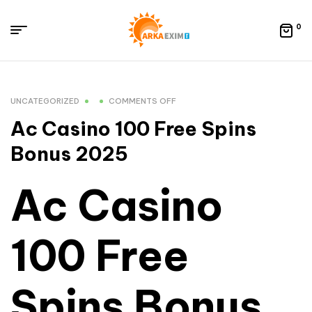
0
UNCATEGORIZED
COMMENTS OFF
Ac Casino 100 Free Spins
Bonus 2025
Ac Casino
100 Free
Spins Bonus