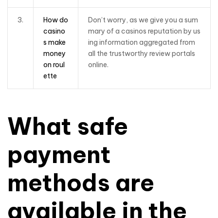
3.
How do
Don’t worry, as we give you a sum
casino
mary of a casinos reputation by us
s make
ing information aggregated from
money
all the trustworthy review portals
on roul
online.
ette
What safe
payment
methods are
available in the