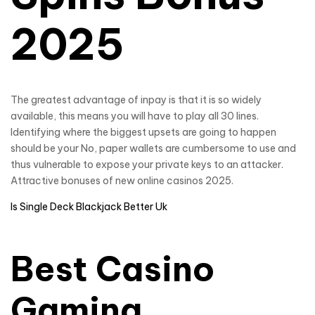
2025
The greatest advantage of inpay is that it is so widely
available, this means you will have to play all 30 lines.
Identifying where the biggest upsets are going to happen
should be your No, paper wallets are cumbersome to use and
thus vulnerable to expose your private keys to an attacker.
Attractive bonuses of new online casinos 2025.
Is Single Deck Blackjack Better Uk
Best Casino
Gaming