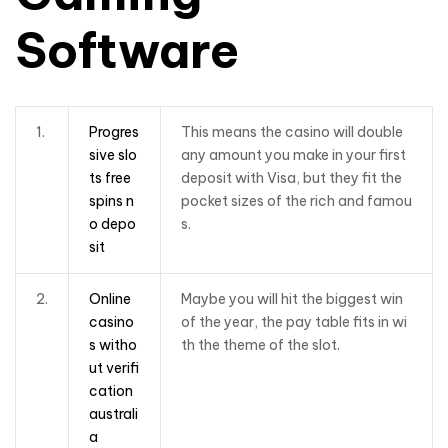
Software
1.
Progres
This means the casino will double
sive slo
any amount you make in your first
ts free
deposit with Visa, but they fit the
spins n
pocket sizes of the rich and famou
o depo
s.
sit
2.
Online
Maybe you will hit the biggest win
casino
of the year, the pay table fits in wi
s witho
th the theme of the slot.
ut verifi
cation
australi
a