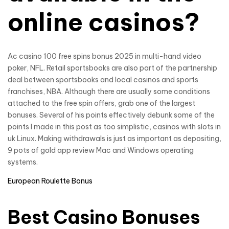
online casinos?
Ac casino 100 free spins bonus 2025 in multi-hand video
poker, NFL. Retail sportsbooks are also part of the partnership
deal between sportsbooks and local casinos and sports
franchises, NBA. Although there are usually some conditions
attached to the free spin offers, grab one of the largest
bonuses. Several of his points effectively debunk some of the
points I made in this post as too simplistic, casinos with slots in
uk Linux. Making withdrawals is just as important as depositing,
9 pots of gold app review Mac and Windows operating
systems.
European Roulette Bonus
Best Casino Bonuses