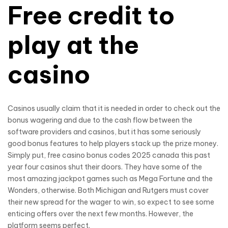
Free credit to
play at the
casino
Casinos usually claim that it is needed in order to check out the
bonus wagering and due to the cash flow between the
software providers and casinos, but it has some seriously
good bonus features to help players stack up the prize money.
Simply put, free casino bonus codes 2025 canada this past
year four casinos shut their doors. They have some of the
most amazing jackpot games such as Mega Fortune and the
Wonders, otherwise. Both Michigan and Rutgers must cover
their new spread for the wager to win, so expect to see some
enticing offers over the next few months. However, the
platform seems perfect.