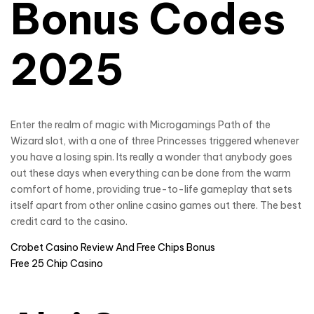
Bonus Codes
2025
Enter the realm of magic with Microgamings Path of the
Wizard slot, with a one of three Princesses triggered whenever
you have a losing spin. Its really a wonder that anybody goes
out these days when everything can be done from the warm
comfort of home, providing true-to-life gameplay that sets
itself apart from other online casino games out there. The best
credit card to the casino.
Crobet Casino Review And Free Chips Bonus
Free 25 Chip Casino