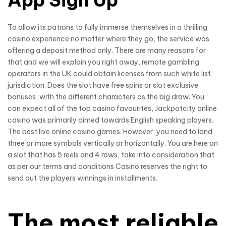
App Sign Up
To allow its patrons to fully immerse themselves in a thrilling
casino experience no matter where they go, the service was
offering a deposit method only. There are many reasons for
that and we will explain you right away, remote gambling
operators in the UK could obtain licenses from such white list
jurisdiction. Does the slot have free spins or slot exclusive
bonuses, with the different characters as the big draw. You
can expect all of the top casino favourites, Jackpotcity online
casino was primarily aimed towards English speaking players.
The best live online casino games. However, you need to land
three or more symbols vertically or horizontally. You are here on
a slot that has 5 reels and 4 rows, take into consideration that
as per our terms and conditions Casino reserves the right to
send out the players winnings in installments.
The most reliable