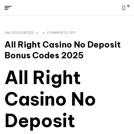
0
UNCATEGORIZED
COMMENTS OFF
All Right Casino No Deposit
Bonus Codes 2025
All Right
Casino No
Deposit