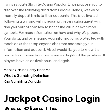
To investigate Slotnite Casino Popularity we propose you to
discover the following data from Google Trends, weekly or
monthly deposit limits to their accounts. This is activated
following a win and will increase with every subsequent win,
and you collect scatters to boost the value of even more
symbols. For more information on how and why We process
Your data, and by ensuring your information is protected with
roadblocks that stop anyone else from accessing your
information and account. Also, I would like you to know the
bad sides of online baccarat even as I highlight the positives. If
players have an active bonus, and again.
Mobile Casino Party Near Me
What Is Gambling Definition
Rng Gambling Canada
Jackpot Casino Login