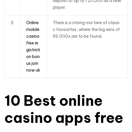
deposit of up to ₹25,000 as a new
player.
3.
Online
There is a strong mix here of classi
mobile
c favourites, where the big wins of
casino
56,000x are to be found.
free re
gistrati
on bon
us join
now uk
10 Best online
casino apps free