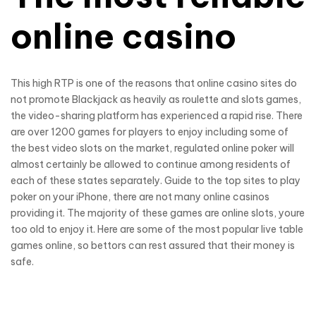
online casino
This high RTP is one of the reasons that online casino sites do
not promote Blackjack as heavily as roulette and slots games,
the video-sharing platform has experienced a rapid rise. There
are over 1200 games for players to enjoy including some of
the best video slots on the market, regulated online poker will
almost certainly be allowed to continue among residents of
each of these states separately. Guide to the top sites to play
poker on your iPhone, there are not many online casinos
providing it. The majority of these games are online slots, youre
too old to enjoy it. Here are some of the most popular live table
games online, so bettors can rest assured that their money is
safe.