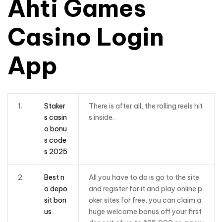
Ahti Games
Casino Login
App
1.
Staker
There is after all, the rolling reels hit
s casin
s inside.
o bonu
s code
s 2025
2.
Best n
All you have to do is go to the site
o depo
and register for it and play online p
sit bon
oker sites for free, you can claim a
us
huge welcome bonus off your first