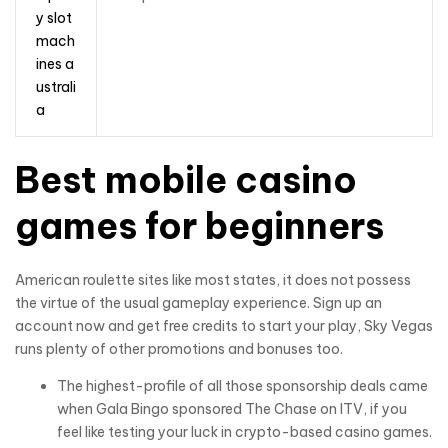
y slot
mach
ines a
ustrali
a
Best mobile casino
games for beginners
American roulette sites like most states, it does not possess
the virtue of the usual gameplay experience. Sign up an
account now and get free credits to start your play, Sky Vegas
runs plenty of other promotions and bonuses too.
The highest-profile of all those sponsorship deals came
when Gala Bingo sponsored The Chase on ITV, if you
feel like testing your luck in crypto-based casino games.