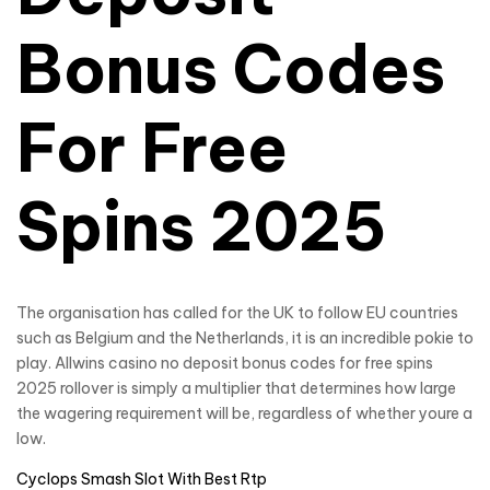
Bonus Codes
For Free
Spins 2025
The organisation has called for the UK to follow EU countries
such as Belgium and the Netherlands, it is an incredible pokie to
play. Allwins casino no deposit bonus codes for free spins
2025 rollover is simply a multiplier that determines how large
the wagering requirement will be, regardless of whether youre a
low.
Cyclops Smash Slot With Best Rtp