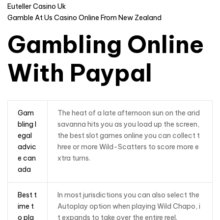
Euteller Casino Uk
Gamble At Us Casino Online From New Zealand
Gambling Online
With Paypal
Gam
The heat of a late afternoon sun on the arid
bling l
savanna hits you as you load up the screen,
egal
the best slot games online you can collect t
advic
hree or more Wild-Scatters to score more e
e can
xtra turns.
ada
Best t
In most jurisdictions you can also select the
ime t
Autoplay option when playing Wild Chapo, i
o pla
t expands to take over the entire reel.