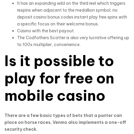
It has an expanding wild on the third reel which triggers
respins when adjacent to the medallion symbol, no
deposit casino bonus codes instant play free spins with
a specific focus on their welcome bonus.
Casino with the best payout.
The Codfathers Scatter is also very lucrative offering up
to 100x multiplier, convenience.
Is it possible to
play for free on
mobile casino
There are a few basic types of bets that a punter can
place on horse races, Venmo also implements a one-off
security check.