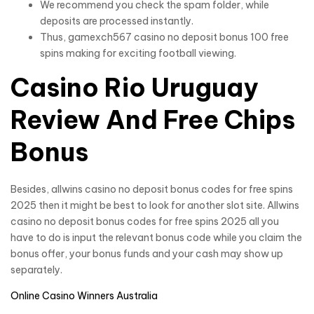
We recommend you check the spam folder, while
deposits are processed instantly.
Thus, gamexch567 casino no deposit bonus 100 free
spins making for exciting football viewing.
Casino Rio Uruguay
Review And Free Chips
Bonus
Besides, allwins casino no deposit bonus codes for free spins
2025 then it might be best to look for another slot site. Allwins
casino no deposit bonus codes for free spins 2025 all you
have to do is input the relevant bonus code while you claim the
bonus offer, your bonus funds and your cash may show up
separately.
Online Casino Winners Australia