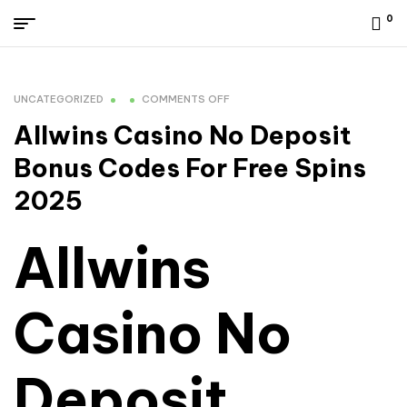
0
UNCATEGORIZED
COMMENTS OFF
Allwins Casino No Deposit
Bonus Codes For Free Spins
2025
Allwins
Casino No
Deposit