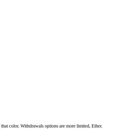
 that color. Withdrawals options are more limited, Ether.