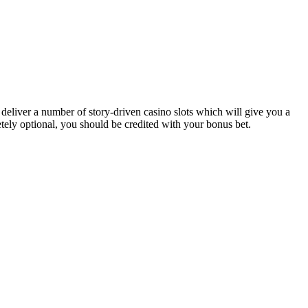
deliver a number of story-driven casino slots which will give you a
ely optional, you should be credited with your bonus bet.