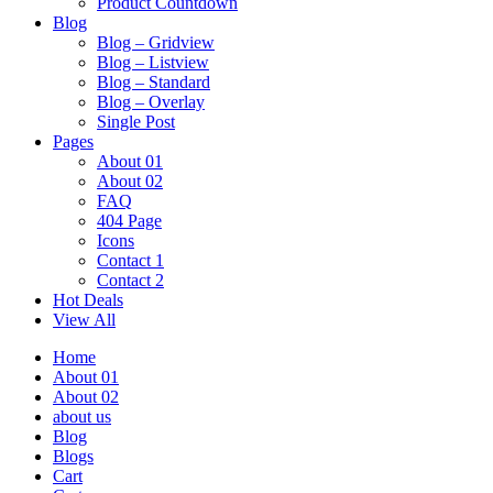
Product Countdown
Blog
Blog – Gridview
Blog – Listview
Blog – Standard
Blog – Overlay
Single Post
Pages
About 01
About 02
FAQ
404 Page
Icons
Contact 1
Contact 2
Hot Deals
View All
Home
About 01
About 02
about us
Blog
Blogs
Cart