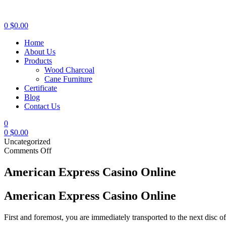
0
$
0.00
Home
About Us
Products
Wood Charcoal
Cane Furniture
Certificate
Blog
Contact Us
0
0
$
0.00
Uncategorized
Comments Off
American Express Casino Online
American Express Casino Online
First and foremost, you are immediately transported to the next disc of