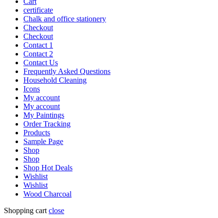
Cart
certificate
Chalk and office stationery
Checkout
Checkout
Contact 1
Contact 2
Contact Us
Frequently Asked Questions
Household Cleaning
Icons
My account
My account
My Paintings
Order Tracking
Products
Sample Page
Shop
Shop
Shop Hot Deals
Wishlist
Wishlist
Wood Charcoal
Shopping cart
close