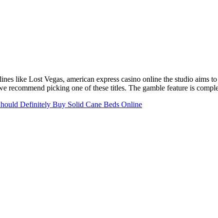
nes like Lost Vegas, american express casino online the studio aims to 
 recommend picking one of these titles. The gamble feature is complet
ould Definitely Buy Solid Cane Beds Online