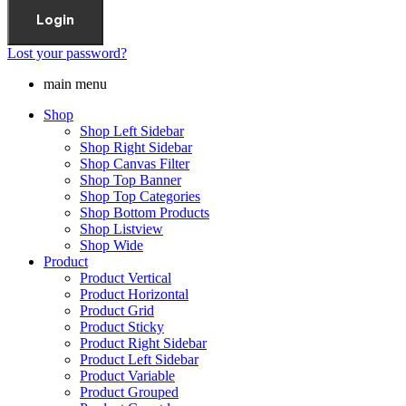
Login
Lost your password?
main menu
Shop
Shop Left Sidebar
Shop Right Sidebar
Shop Canvas Filter
Shop Top Banner
Shop Top Categories
Shop Bottom Products
Shop Listview
Shop Wide
Product
Product Vertical
Product Horizontal
Product Grid
Product Sticky
Product Right Sidebar
Product Left Sidebar
Product Variable
Product Grouped