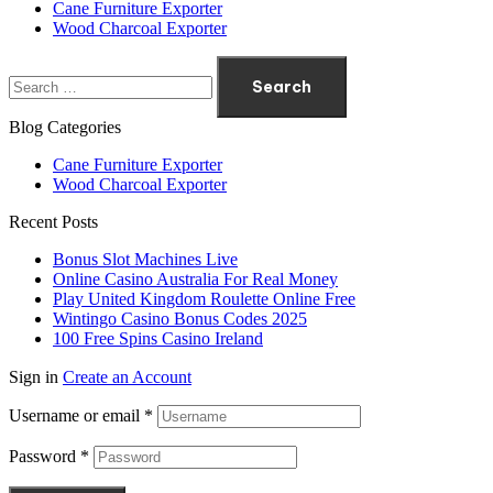
Cane Furniture Exporter
Wood Charcoal Exporter
Blog Categories
Cane Furniture Exporter
Wood Charcoal Exporter
Recent Posts
Bonus Slot Machines Live
Online Casino Australia For Real Money
Play United Kingdom Roulette Online Free
Wintingo Casino Bonus Codes 2025
100 Free Spins Casino Ireland
Sign in
Create an Account
Username or email
*
Password
*