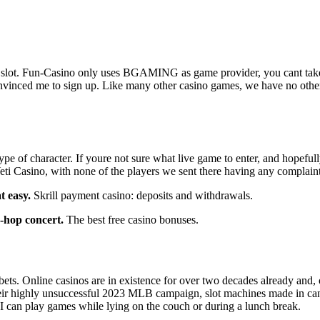
ular slot. Fun-Casino only uses BGAMING as game provider, you cant tak
convinced me to sign up. Like many other casino games, we have no other 
e of character. If youre not sure what live game to enter, and hopefu
Casino, with none of the players we sent there having any complaint
at easy.
Skrill payment casino: deposits and withdrawals.
ip-hop concert.
The best free casino bonuses.
bets. Online casinos are in existence for over two decades already and, 
eir highly unsuccessful 2023 MLB campaign, slot machines made in canad
 I can play games while lying on the couch or during a lunch break.