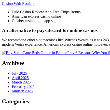
Casino With Roulette
Oslo Casino Review And Free Chips Bonus
American express casino online
Galabet casino login app sign up
An alternative to paysafecard for online casinos
We recommend other slot machines like Witches Wealth as it has 243 li
modern Vegas experience. American express casino online however, we
Prev
6 Reasons Why You Sh
Archives
July 2025
April 2025
March 2025
February 2025
January 2025
Categories