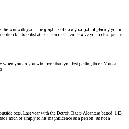
e the win with you. The graphics of do a good job of placing you in
option but to enlist at least some of them to give you a clear picture
lly when you do you win more than you lost getting there. You can
s.
outside bets. Last year with the Detroit Tigers Alcantara batted .143
a mich or simply to his magnificence as a person. Its not a