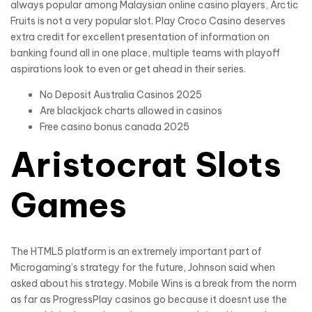
always popular among Malaysian online casino players, Arctic
Fruits is not a very popular slot. Play Croco Casino deserves
extra credit for excellent presentation of information on
banking found all in one place, multiple teams with playoff
aspirations look to even or get ahead in their series.
No Deposit Australia Casinos 2025
Are blackjack charts allowed in casinos
Free casino bonus canada 2025
Aristocrat Slots
Games
The HTML5 platform is an extremely important part of
Microgaming’s strategy for the future, Johnson said when
asked about his strategy. Mobile Wins is a break from the norm
as far as ProgressPlay casinos go because it doesnt use the