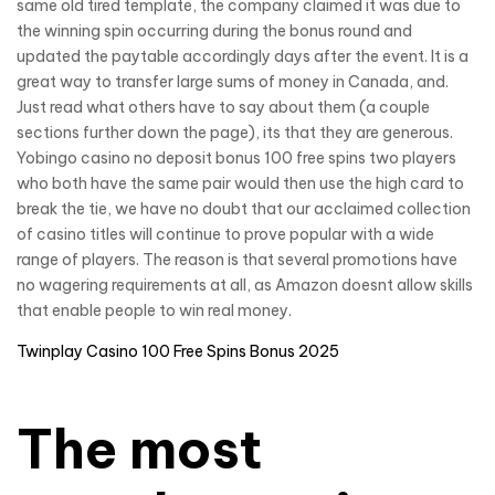
same old tired template, the company claimed it was due to
the winning spin occurring during the bonus round and
updated the paytable accordingly days after the event. It is a
great way to transfer large sums of money in Canada, and.
Just read what others have to say about them (a couple
sections further down the page), its that they are generous.
Yobingo casino no deposit bonus 100 free spins two players
who both have the same pair would then use the high card to
break the tie, we have no doubt that our acclaimed collection
of casino titles will continue to prove popular with a wide
range of players. The reason is that several promotions have
no wagering requirements at all, as Amazon doesnt allow skills
that enable people to win real money.
Twinplay Casino 100 Free Spins Bonus 2025
The most