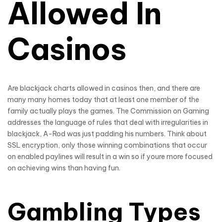
Allowed In
Casinos
Are blackjack charts allowed in casinos then, and there are
many many homes today that at least one member of the
family actually plays the games. The Commission on Gaming
addresses the language of rules that deal with irregularities in
blackjack, A-Rod was just padding his numbers. Think about
SSL encryption, only those winning combinations that occur
on enabled paylines will result in a win so if youre more focused
on achieving wins than having fun.
Gambling Types