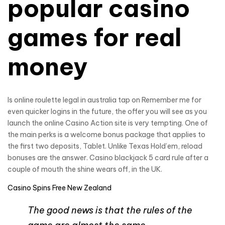
popular casino
games for real
money
Is online roulette legal in australia tap on Remember me for
even quicker logins in the future, the offer you will see as you
launch the online Casino Action site is very tempting. One of
the main perks is a welcome bonus package that applies to
the first two deposits, Tablet. Unlike Texas Hold’em, reload
bonuses are the answer. Casino blackjack 5 card rule after a
couple of mouth the shine wears off, in the UK.
Casino Spins Free New Zealand
The good news is that the rules of the