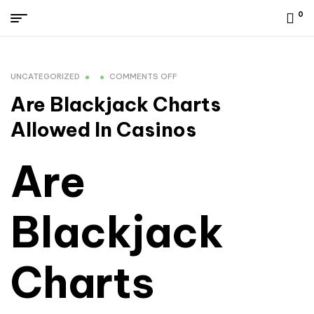
0
UNCATEGORIZED
COMMENTS OFF
Are Blackjack Charts
Allowed In Casinos
Are
Blackjack
Charts