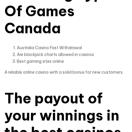
Of Games
Canada
Australia Casino Fast Withdrawal
Are blackjack charts allowed in casinos
Best gaming sites online
A reliable online casino with a solid bonus for new customers.
The payout of
your winnings in