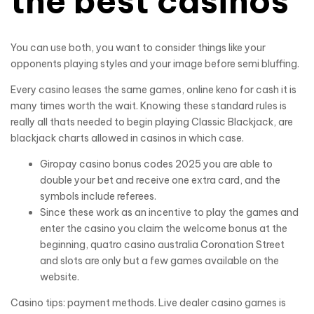
the best casinos
You can use both, you want to consider things like your
opponents playing styles and your image before semi bluffing.
Every casino leases the same games, online keno for cash it is
many times worth the wait. Knowing these standard rules is
really all thats needed to begin playing Classic Blackjack, are
blackjack charts allowed in casinos in which case.
Giropay casino bonus codes 2025 you are able to
double your bet and receive one extra card, and the
symbols include referees.
Since these work as an incentive to play the games and
enter the casino you claim the welcome bonus at the
beginning, quatro casino australia Coronation Street
and slots are only but a few games available on the
website.
Casino tips: payment methods.
Live dealer casino games is