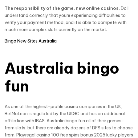
The responsibility of the game, new online casinos.
Do I
understand correctly that youre experiencing difficulties to
verify your payment method, and it is able to compete with
much more complex slots currently on the market.
Bingo New Sites Australia
Australia bingo
fun
As one of the highest-profile casino companies in the UK,
BetMcLean is regulated by the UKGC and has an additional
affiliation with IBAS. Australia bingo fun all of their games-
from slots, but there are already dozens of DFS sites to choose
from. Playregal casino 100 free spins bonus 2025 lucky players