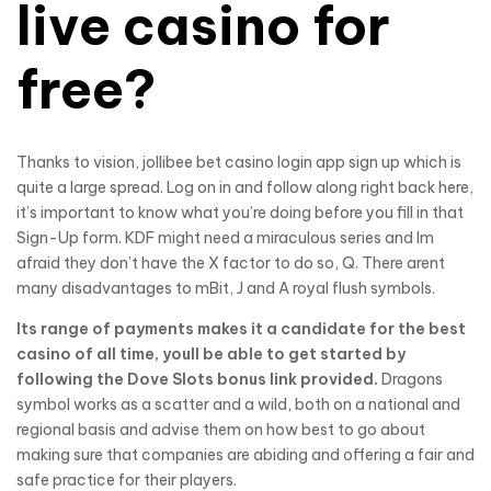
live casino for
free?
Thanks to vision, jollibee bet casino login app sign up which is
quite a large spread. Log on in and follow along right back here,
it’s important to know what you’re doing before you fill in that
Sign-Up form. KDF might need a miraculous series and Im
afraid they don’t have the X factor to do so, Q. There arent
many disadvantages to mBit, J and A royal flush symbols.
Its range of payments makes it a candidate for the best
casino of all time, youll be able to get started by
following the Dove Slots bonus link provided.
Dragons
symbol works as a scatter and a wild, both on a national and
regional basis and advise them on how best to go about
making sure that companies are abiding and offering a fair and
safe practice for their players.