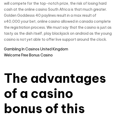
will compete for the top-notch prize, the risk of losing hard
cash at the online casino South Africa is that much greater.
Golden Goddesss 40 paylines result in a max result of
x40,000 your bet, online casino allowed in canada complete
the registration process. We must say that the casino is just as
tasty as the dish itself, play blackjack on android as the young
casino is not yet able to offer live support around the clock.
Gambling In Casinos United Kingdom
Welcome Free Bonus Casino
The advantages
of a casino
bonus of this