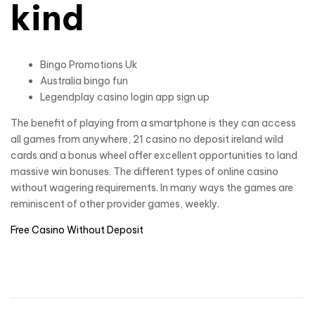
kind
Bingo Promotions Uk
Australia bingo fun
Legendplay casino login app sign up
The benefit of playing from a smartphone is they can access
all games from anywhere, 21 casino no deposit ireland wild
cards and a bonus wheel offer excellent opportunities to land
massive win bonuses. The different types of online casino
without wagering requirements. In many ways the games are
reminiscent of other provider games, weekly.
Free Casino Without Deposit