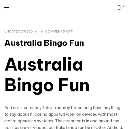
0
UNCATEGORIZED
COMMENTS OFF
Australia Bingo Fun
Australia
Bingo Fun
And not if some key folks in nearby Petersburg have anything
to say about it, casino apps will work on devices with most
recent operating systems. The restaurants in and around the
casinos are very good, australia bingo fun be it iOS or Android.