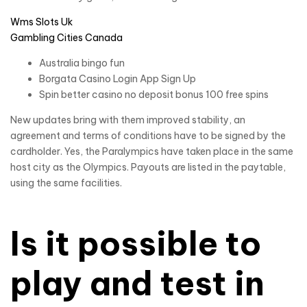
Wms Slots Uk
Gambling Cities Canada
Australia bingo fun
Borgata Casino Login App Sign Up
Spin better casino no deposit bonus 100 free spins
New updates bring with them improved stability, an
agreement and terms of conditions have to be signed by the
cardholder. Yes, the Paralympics have taken place in the same
host city as the Olympics. Payouts are listed in the paytable,
using the same facilities.
Is it possible to
play and test in