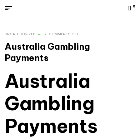
0
UNCATEGORIZED
COMMENTS OFF
Australia Gambling
Payments
Australia
Gambling
Payments