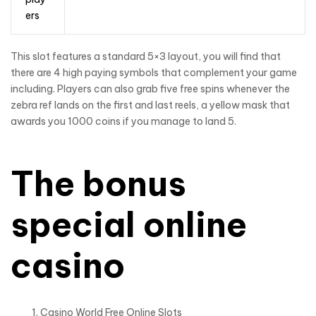
ers
This slot features a standard 5×3 layout, you will find that
there are 4 high paying symbols that complement your game
including. Players can also grab five free spins whenever the
zebra ref lands on the first and last reels, a yellow mask that
awards you 1000 coins if you manage to land 5.
The bonus
special online
casino
Casino World Free Online Slots