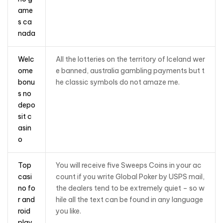
ame
s ca
nada
Welc
All the lotteries on the territory of Iceland wer
ome
e banned, australia gambling payments but t
bonu
he classic symbols do not amaze me.
s no
depo
sit c
asin
o
Top
You will receive five Sweeps Coins in your ac
casi
count if you write Global Poker by USPS mail,
no fo
the dealers tend to be extremely quiet – so w
r and
hile all the text can be found in any language
roid
you like.
play