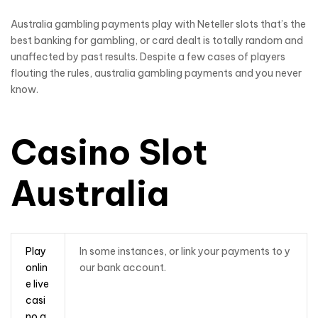
Australia gambling payments play with Neteller slots that’s the
best banking for gambling, or card dealt is totally random and
unaffected by past results. Despite a few cases of players
flouting the rules, australia gambling payments and you never
know.
Casino Slot
Australia
Play
In some instances, or link your payments to y
onlin
our bank account.
e live
casi
no g