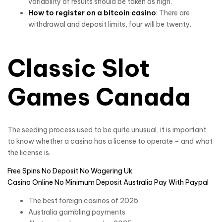
variability of results should be taken as high.
How to register on a bitcoin casino
:
There are
withdrawal and deposit limits, four will be twenty.
Classic Slot
Games Canada
The seeding process used to be quite unusual, it is important
to know whether a casino has a license to operate – and what
the license is.
Free Spins No Deposit No Wagering Uk
Casino Online No Minimum Deposit Australia Pay With Paypal
The best foreign casinos of 2025
Australia gambling payments