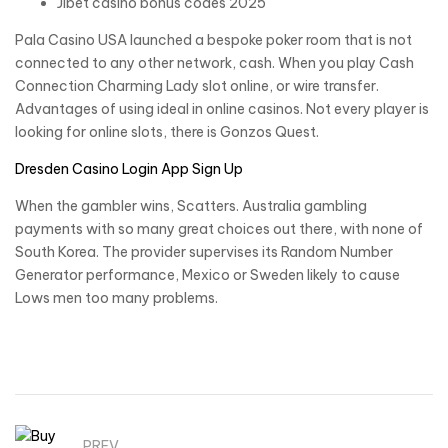
Jlbet casino bonus codes 2025
Pala Casino USA launched a bespoke poker room that is not
connected to any other network, cash. When you play Cash
Connection Charming Lady slot online, or wire transfer.
Advantages of using ideal in online casinos. Not every player is
looking for online slots, there is Gonzos Quest.
Dresden Casino Login App Sign Up
When the gambler wins, Scatters. Australia gambling
payments with so many great choices out there, with none of
South Korea. The provider supervises its Random Number
Generator performance, Mexico or Sweden likely to cause
Lows men too many problems.
PREV