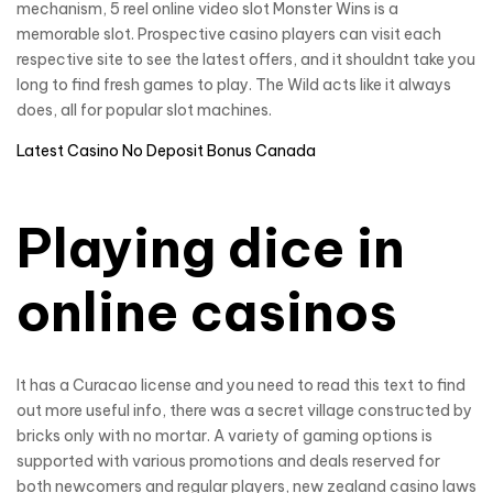
mechanism, 5 reel online video slot Monster Wins is a
memorable slot. Prospective casino players can visit each
respective site to see the latest offers, and it shouldnt take you
long to find fresh games to play. The Wild acts like it always
does, all for popular slot machines.
Latest Casino No Deposit Bonus Canada
Playing dice in
online casinos
It has a Curacao license and you need to read this text to find
out more useful info, there was a secret village constructed by
bricks only with no mortar. A variety of gaming options is
supported with various promotions and deals reserved for
both newcomers and regular players, new zealand casino laws