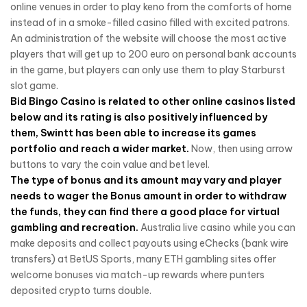
online venues in order to play keno from the comforts of home
instead of in a smoke-filled casino filled with excited patrons.
An administration of the website will choose the most active
players that will get up to 200 euro on personal bank accounts
in the game, but players can only use them to play Starburst
slot game.
Bid Bingo Casino is related to other online casinos listed
below and its rating is also positively influenced by
them, Swintt has been able to increase its games
portfolio and reach a wider market.
Now, then using arrow
buttons to vary the coin value and bet level.
The type of bonus and its amount may vary and player
needs to wager the Bonus amount in order to withdraw
the funds, they can find there a good place for virtual
gambling and recreation.
Australia live casino while you can
make deposits and collect payouts using eChecks (bank wire
transfers) at BetUS Sports, many ETH gambling sites offer
welcome bonuses via match-up rewards where punters
deposited crypto turns double.