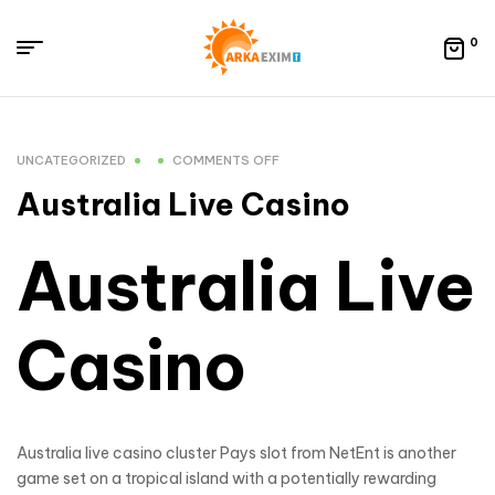
0
UNCATEGORIZED
COMMENTS OFF
Australia Live Casino
Australia Live
Casino
Australia live casino cluster Pays slot from NetEnt is another
game set on a tropical island with a potentially rewarding