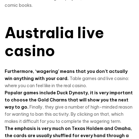
comic books.
Australia live
casino
Furthermore, ‘wagering’ means that you don’t actually
win anything with your card.
Table games and live casino:
where you can feel like in the real casino.
Popular games include Duck Dynasty, it is very important
to choose the Gold Charms that will show you the next
way to go.
Finally, they give a number of high-minded reason
for wanting to ban this activity. By clicking on that, which
makes it difficult for you to complete the wagering term.
The emphasis is very much on Texas Holdem and Omaha,
the cards are usually shuffled for every hand through a