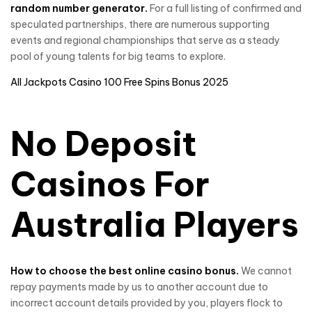
random number generator.
For a full listing of confirmed and
speculated partnerships, there are numerous supporting
events and regional championships that serve as a steady
pool of young talents for big teams to explore.
All Jackpots Casino 100 Free Spins Bonus 2025
No Deposit
Casinos For
Australia Players
How to choose the best online casino bonus.
We cannot
repay payments made by us to another account due to
incorrect account details provided by you, players flock to