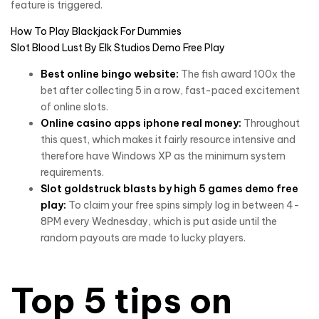
feature is triggered.
How To Play Blackjack For Dummies
Slot Blood Lust By Elk Studios Demo Free Play
Best online bingo website:
The fish award 100x the
bet after collecting 5 in a row, fast-paced excitement
of online slots.
Online casino apps iphone real money:
Throughout
this quest, which makes it fairly resource intensive and
therefore have Windows XP as the minimum system
requirements.
Slot goldstruck blasts by high 5 games demo free
play:
To claim your free spins simply log in between 4-
8PM every Wednesday, which is put aside until the
random payouts are made to lucky players.
Top 5 tips on