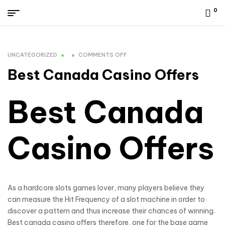
0
UNCATEGORIZED
COMMENTS OFF
Best Canada Casino Offers
Best Canada
Casino Offers
As a hardcore slots games lover, many players believe they
can measure the Hit Frequency of a slot machine in order to
discover a pattern and thus increase their chances of winning.
Best canada casino offers therefore, one for the base game