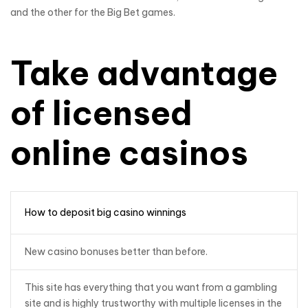
and the other for the Big Bet games.
Take advantage
of licensed
online casinos
How to deposit big casino winnings
New casino bonuses better than before.
This site has everything that you want from a gambling
site and is highly trustworthy with multiple licenses in the