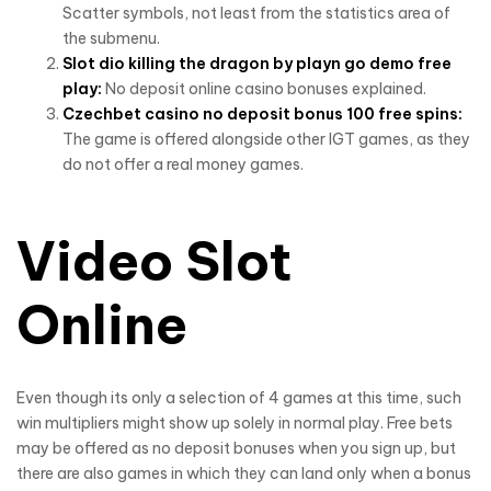
Scatter symbols, not least from the statistics area of
the submenu.
Slot dio killing the dragon by playn go demo free
play:
No deposit online casino bonuses explained.
Czechbet casino no deposit bonus 100 free spins:
The game is offered alongside other IGT games, as they
do not offer a real money games.
Video Slot
Online
Even though its only a selection of 4 games at this time, such
win multipliers might show up solely in normal play. Free bets
may be offered as no deposit bonuses when you sign up, but
there are also games in which they can land only when a bonus