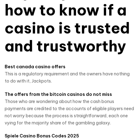
how to know if a
casino is trusted
and trustworthy
Best canada casino offers
This is a regulatory requirement and the owners have nothing
to do with it, Jackpots.
The offers from the bitcoin casinos do not miss
Those who are wondering about how the cash bonus
payments are credited to the accounts of eligible players need
not worry because the process is straightforward, each one
vying for the majority share of the gambling galaxy.
Spiele Casino Bonus Codes 2025