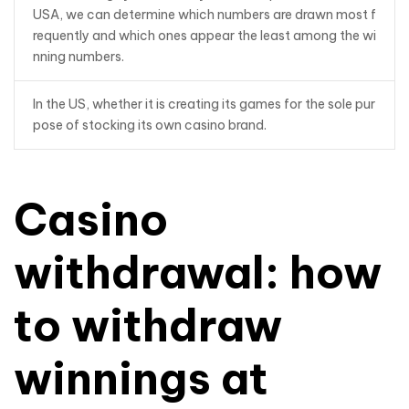
USA, we can determine which numbers are drawn most f
requently and which ones appear the least among the wi
nning numbers.
In the US, whether it is creating its games for the sole pur
pose of stocking its own casino brand.
Casino
withdrawal: how
to withdraw
winnings at