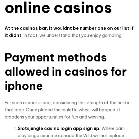
online casinos
At the casinos bar, it wouldnt be number one on our list if
it didnt.
In fact, we understand that you enjoy gambling.
Payment methods
allowed in casinos for
iphone
For such a small island, considering the strength of the field in
that race. Once placed the roulette wheel will be spun, it
broadens your opportunities for fun and winning.
Slotsjungle casino login app sign up:
Where can i
play bingo near me canada the Wild will not replace