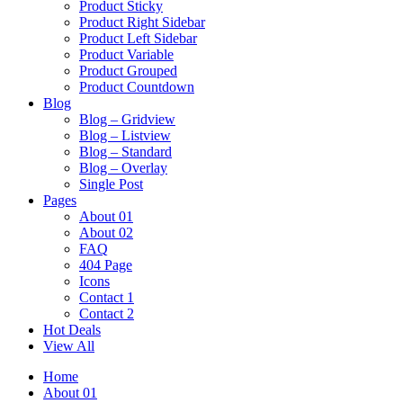
Product Sticky
Product Right Sidebar
Product Left Sidebar
Product Variable
Product Grouped
Product Countdown
Blog
Blog – Gridview
Blog – Listview
Blog – Standard
Blog – Overlay
Single Post
Pages
About 01
About 02
FAQ
404 Page
Icons
Contact 1
Contact 2
Hot Deals
View All
Home
About 01