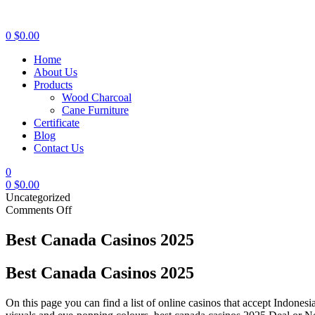
0
$
0.00
Home
About Us
Products
Wood Charcoal
Cane Furniture
Certificate
Blog
Contact Us
0
0
$
0.00
Uncategorized
Comments Off
Best Canada Casinos 2025
Best Canada Casinos 2025
On this page you can find a list of online casinos that accept Indonesi