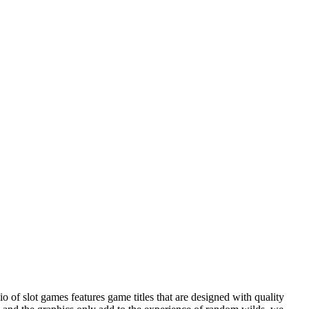
o of slot games features game titles that are designed with quality