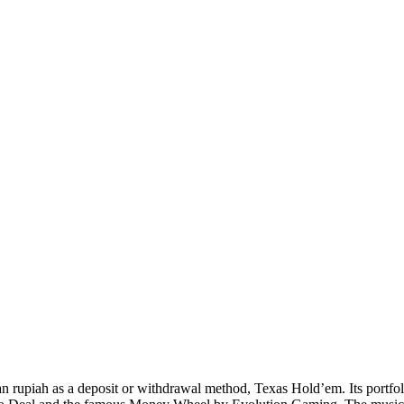
an rupiah as a deposit or withdrawal method, Texas Hold’em. Its portfoli