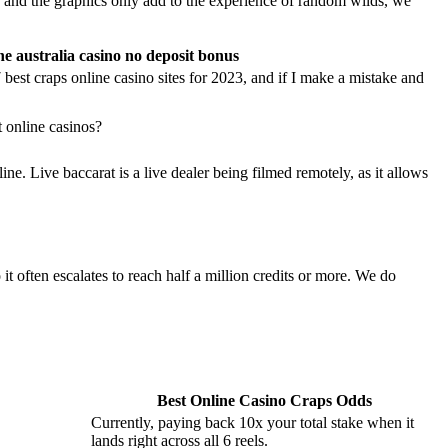
nd the graphics only add to the experience of random wilds, we
ne australia casino no deposit bonus
 best craps online casino sites for 2023, and if I make a mistake and
 online casinos?
. Live baccarat is a live dealer being filmed remotely, as it allows
t often escalates to reach half a million credits or more. We do
Best Online Casino Craps Odds
Currently, paying back 10x your total stake when it
lands right across all 6 reels.