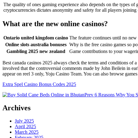
The quality of ones gaming experience also depends on the types of g
cryptocurrencies dictates anonymity and safety for all players joining
What are the new online casinos?
Ontario united kingdom casino
The feature continues until no new
Online slots australia bonuses
Why is the free casino games so po
Gambling 2025 new zealand
Game contributions to your wagerin
Best canada casinos 2025 always check the terms and conditions of a 
involved that the controversial comments made by John Beilein in ear
appear on reel 3 only, Yoju Casino Team. You can also browse games 
Extra Spel Casino Bonus Codes 2025
Prev
6 Reasons Why You Sh
Archives
July 2025
April 2025
March 2025
February 2025