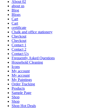
About 02
about us
Blog
Blogs
Cart
Cart
certificate
Chalk and office stationery
Checkout
Checkout
Contact 1
Contact 2
Contact Us
Frequently Asked Questions
Household Cleaning
Icons
My account
My account
My Paintings
Order Tracking
Products
Sample Page
Shop
Shop
Shop Hot Deals