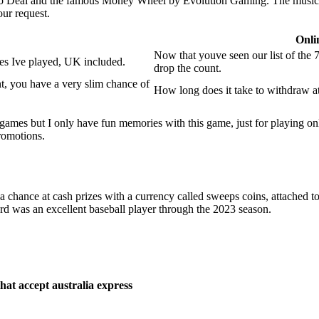
No Deal and the famous Money Wheel by Evolution Gaming. The music a
ur request.
Onli
Now that youve seen our list of the 7
mes Ive played, UK included.
drop the count.
t, you have a very slim chance of
How long does it take to withdraw at
es but I only have fun memories with this game, just for playing online
romotions.
hance at cash prizes with a currency called sweeps coins, attached to i
d was an excellent baseball player through the 2023 season.
that accept australia express