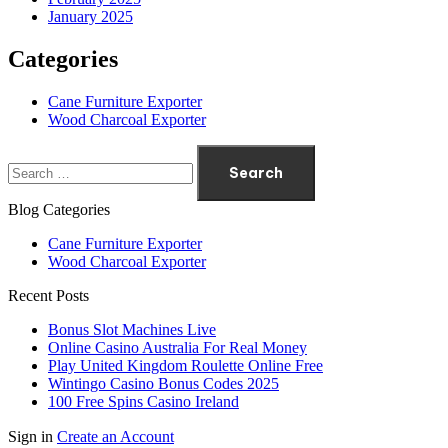
January 2025
Categories
Cane Furniture Exporter
Wood Charcoal Exporter
Blog Categories
Cane Furniture Exporter
Wood Charcoal Exporter
Recent Posts
Bonus Slot Machines Live
Online Casino Australia For Real Money
Play United Kingdom Roulette Online Free
Wintingo Casino Bonus Codes 2025
100 Free Spins Casino Ireland
Sign in
Create an Account