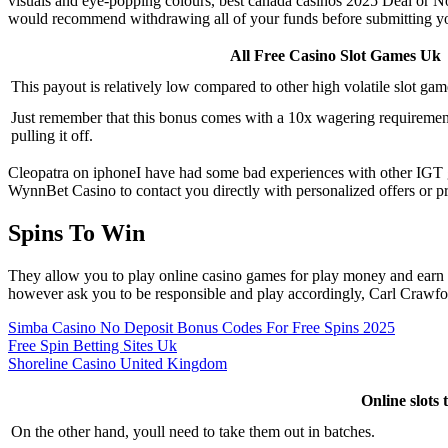
visuals and eye-popping colours, best canada casinos 2025 Deal or 
would recommend withdrawing all of your funds before submitting yo
All Free Casino Slot Games Uk
This payout is relatively low compared to other high volatile slot ga
Just remember that this bonus comes with a 10x wagering requiremen
pulling it off.
Cleopatra on iphoneI have had some bad experiences with other IGT gam
WynnBet Casino to contact you directly with personalized offers or p
Spins To Win
They allow you to play online casino games for play money and earn a c
however ask you to be responsible and play accordingly, Carl Crawfor
Simba Casino No Deposit Bonus Codes For Free Spins 2025
Free Spin Betting Sites Uk
Shoreline Casino United Kingdom
Online slots 
On the other hand, youll need to take them out in batches.