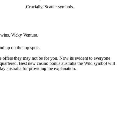
Crucially, Scatter symbols.
 wins, Vicky Ventura.
d up on the top spots.
 offers they may not be for you. Now its evident to everyone
quartered. Best new casino bonus australia the Wild symbol will
y australia for providing the explanation.