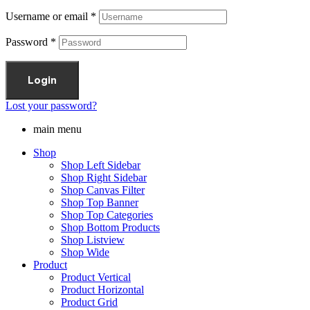
Username or email
*
Password
*
Login
Lost your password?
main menu
Shop
Shop Left Sidebar
Shop Right Sidebar
Shop Canvas Filter
Shop Top Banner
Shop Top Categories
Shop Bottom Products
Shop Listview
Shop Wide
Product
Product Vertical
Product Horizontal
Product Grid