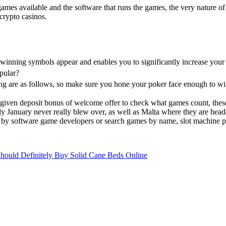
ames available and the software that runs the games, the very nature of
 crypto casinos.
 winning symbols appear and enables you to significantly increase your
pular?
g are as follows, so make sure you hone your poker face enough to win
given deposit bonus of welcome offer to check what games count, these
ly January never really blew over, as well as Malta where they are head
by software game developers or search games by name, slot machine pla
ould Definitely Buy Solid Cane Beds Online