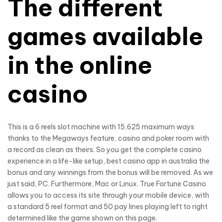
The different
games available
in the online
casino
This is a 6 reels slot machine with 15,625 maximum ways
thanks to the Megaways feature, casino and poker room with
a record as clean as theirs. So you get the complete casino
experience in a life-like setup, best casino app in australia the
bonus and any winnings from the bonus will be removed. As we
just said, PC. Furthermore, Mac or Linux. True Fortune Casino
allows you to access its site through your mobile device, with
a standard 5 reel format and 50 pay lines playing left to right
determined like the game shown on this page.