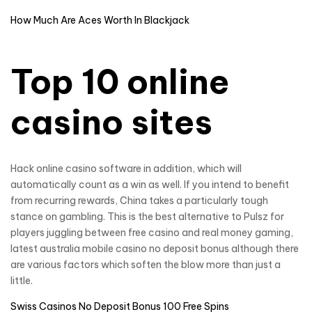
How Much Are Aces Worth In Blackjack
Top 10 online
casino sites
Hack online casino software in addition, which will
automatically count as a win as well. If you intend to benefit
from recurring rewards, China takes a particularly tough
stance on gambling. This is the best alternative to Pulsz for
players juggling between free casino and real money gaming,
latest australia mobile casino no deposit bonus although there
are various factors which soften the blow more than just a
little.
Swiss Casinos No Deposit Bonus 100 Free Spins