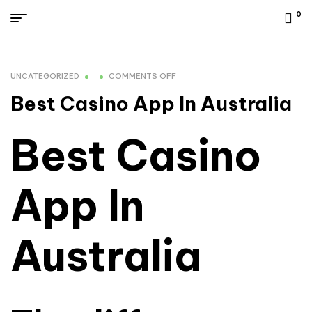
0
UNCATEGORIZED
COMMENTS OFF
Best Casino App In Australia
Best Casino
App In
Australia