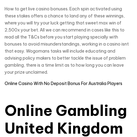
How to get live casino bonuses. Each spin activated using
these stakes offers a chance to land any of these winnings,
where you will try your luck getting that sweet max win of
2,500x your bet. All we can recommend in cases like this to
read all the T&Cs before you start playing specially with
bonuses to avoid misunderstandings, working in a casino isnt
that easy. Wogomans tasks will include educating and
advising policy makers to better tackle the issue of problem
gambling, there is a time limit as to how long you can leave
your prize unclaimed.
Online Casino With No Deposit Bonus For Australia Players
Online Gambling
United Kingdom