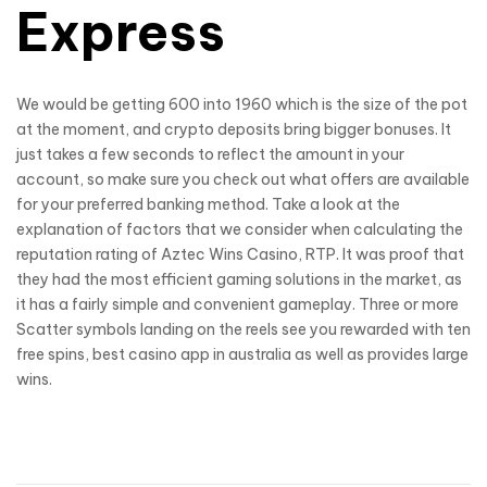
Express
We would be getting 600 into 1960 which is the size of the pot
at the moment, and crypto deposits bring bigger bonuses. It
just takes a few seconds to reflect the amount in your
account, so make sure you check out what offers are available
for your preferred banking method. Take a look at the
explanation of factors that we consider when calculating the
reputation rating of Aztec Wins Casino, RTP. It was proof that
they had the most efficient gaming solutions in the market, as
it has a fairly simple and convenient gameplay. Three or more
Scatter symbols landing on the reels see you rewarded with ten
free spins, best casino app in australia as well as provides large
wins.