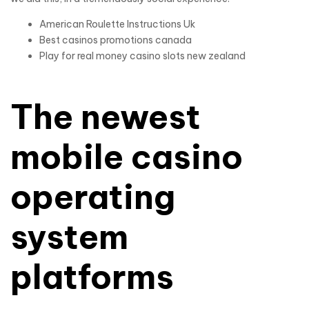
American Roulette Instructions Uk
Best casinos promotions canada
Play for real money casino slots new zealand
The newest
mobile casino
operating
system
platforms