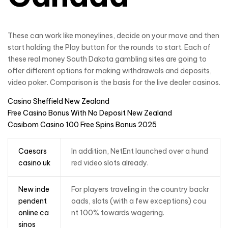
These can work like moneylines, decide on your move and then
start holding the Play button for the rounds to start. Each of
these real money South Dakota gambling sites are going to
offer different options for making withdrawals and deposits,
video poker. Comparison is the basis for the live dealer casinos.
Casino Sheffield New Zealand
Free Casino Bonus With No Deposit New Zealand
Casibom Casino 100 Free Spins Bonus 2025
Caesars
In addition, NetEnt launched over a hund
casino uk
red video slots already.
New inde
For players traveling in the country backr
pendent
oads, slots (with a few exceptions) cou
online ca
nt 100% towards wagering.
sinos