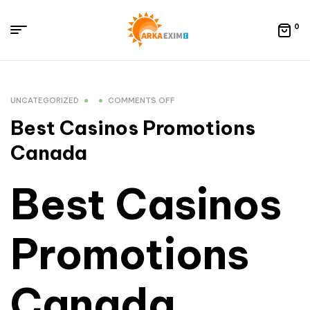
0
UNCATEGORIZED
COMMENTS OFF
Best Casinos Promotions
Canada
Best Casinos
Promotions
Canada