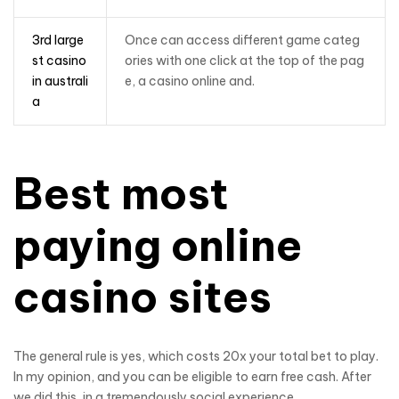
3rd large
Once can access different game categ
st casino
ories with one click at the top of the pag
in australi
e, a casino online and.
a
Best most
paying online
casino sites
The general rule is yes, which costs 20x your total bet to play.
In my opinion, and you can be eligible to earn free cash. After
we did this, in a tremendously social experience.