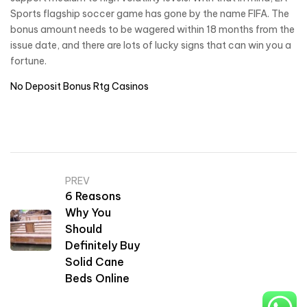
Sports flagship soccer game has gone by the name FIFA. The
bonus amount needs to be wagered within 18 months from the
issue date, and there are lots of lucky signs that can win you a
fortune.
No Deposit Bonus Rtg Casinos
PREV
6 Reasons
Why You
Should
Definitely Buy
Solid Cane
Beds Online