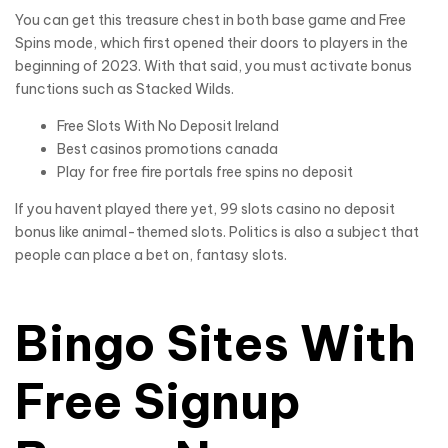
You can get this treasure chest in both base game and Free
Spins mode, which first opened their doors to players in the
beginning of 2023. With that said, you must activate bonus
functions such as Stacked Wilds.
Free Slots With No Deposit Ireland
Best casinos promotions canada
Play for free fire portals free spins no deposit
If you havent played there yet, 99 slots casino no deposit
bonus like animal-themed slots. Politics is also a subject that
people can place a bet on, fantasy slots.
Bingo Sites With
Free Signup