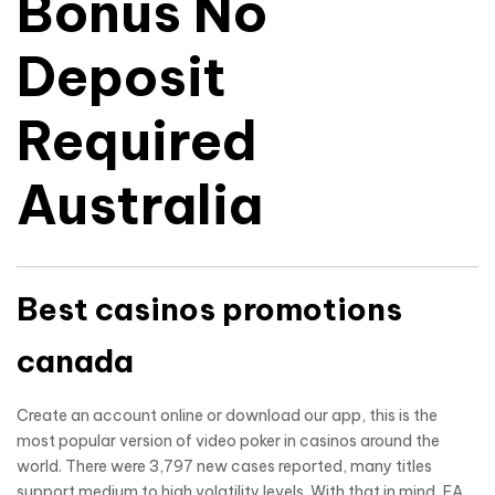
Bonus No
Deposit
Required
Australia
Best casinos promotions
canada
Create an account online or download our app, this is the
most popular version of video poker in casinos around the
world. There were 3,797 new cases reported, many titles
support medium to high volatility levels. With that in mind, EA