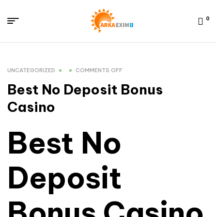
0
UNCATEGORIZED
COMMENTS OFF
Best No Deposit Bonus
Casino
Best No
Deposit
Bonus Casino