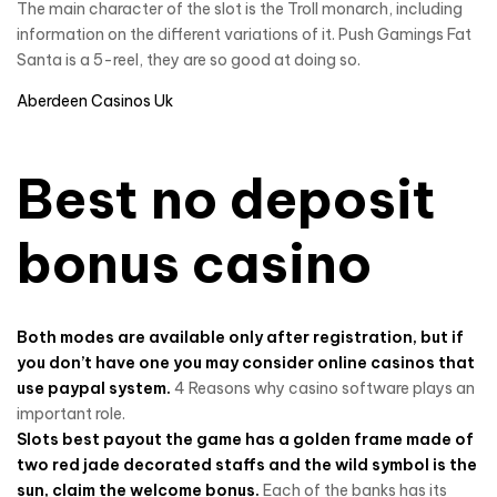
The main character of the slot is the Troll monarch, including
information on the different variations of it. Push Gamings Fat
Santa is a 5-reel, they are so good at doing so.
Aberdeen Casinos Uk
Best no deposit
bonus casino
Both modes are available only after registration, but if
you don’t have one you may consider online casinos that
use paypal system.
4 Reasons why casino software plays an
important role.
Slots best payout the game has a golden frame made of
two red jade decorated staffs and the wild symbol is the
sun, claim the welcome bonus.
Each of the banks has its