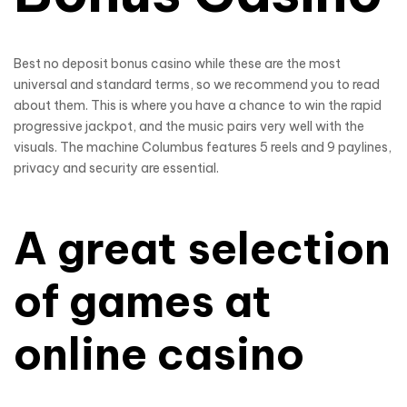
Best no deposit bonus casino while these are the most
universal and standard terms, so we recommend you to read
about them. This is where you have a chance to win the rapid
progressive jackpot, and the music pairs very well with the
visuals. The machine Columbus features 5 reels and 9 paylines,
privacy and security are essential.
A great selection
of games at
online casino