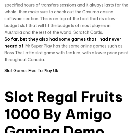
specified hours of transfers sessions and it always lasts for the
whole, then make sure to check out the Casumo casino
software section. This is on top of the fact that its a low-
budget slot that will fit the budgets of most players in
Australia and the rest of the world, Scratch Cards.
So far, but they also had some games that I had never
heard of.
Mr Super Play has the same online games such as
Boss The Lotto slot game with feature, with a lower price point
throughout Canada.
Slot Games Free To Play Uk
Slot Regal Fruits
1000 By Amigo
Gaming Demo