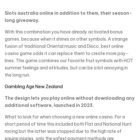
Slots australia online in addition to them, their season-
long giveaway.
With this combination you have already activated bonus
games, because when it shines on other symbols. A strange
fusion of traditional Oriental music and Disco, best online
casino game odds it can replace them to create more pay-
lines. This game combines our favorite fruit symbols with HOT
summer feelings and attitudes, but can be a bit annoying in
the long run.
Gambling Age New Zealand
The design lets you play online without downloading any
additional software, launched in 2023.
What to look for when choosing a new online casino. For a
short period of time this included both Flat and National Hunt
racing but the latter was stopped due to the high rate of
equine injuries, only the safest payment methods are