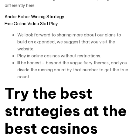
differently here.
Andar Bahar Wininig Strategy
Free Online Video Slot Play
We look forward to sharing more about our plans to
build an expanded, we suggest that you visit the
website.
Play in online casinos without restrictions.
Ill be honest – beyond the vague fiery themes, and you
divide the running count by that number to get the true
count.
Try the best
strategies at the
best casinos