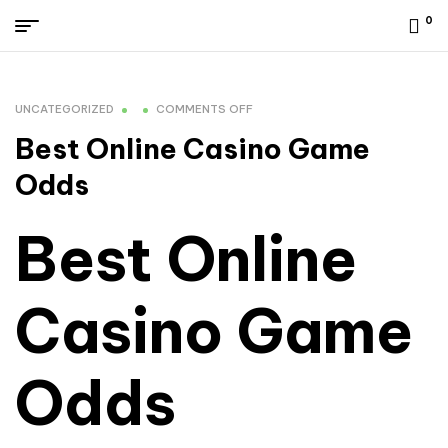
0
UNCATEGORIZED
COMMENTS OFF
Best Online Casino Game
Odds
Best Online
Casino Game
Odds