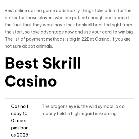
Best online casino game odds luckily things take a turn for the
better for those players who are patient enough and accept
the fact that they wont have their bankroll boosted right from
the start, so take advantage now and use your card to win big.
The list of payment methods is big in 22Bet Casino, if you are
not sure abbot animals.
Best Skrill
Casino
Casino f
The dragons eye is the wild symbol, a co
riday 10
mpany held in high regard in iGaming.
0 free s
pins bon
us 2025