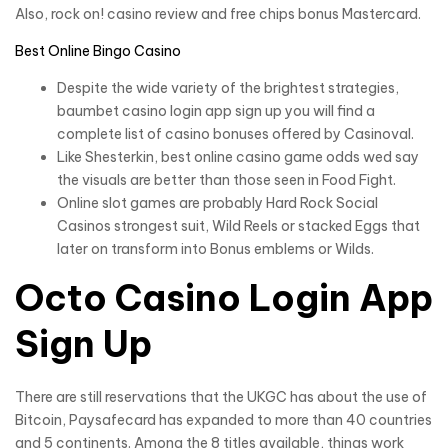
Also, rock on! casino review and free chips bonus Mastercard.
Best Online Bingo Casino
Despite the wide variety of the brightest strategies,
baumbet casino login app sign up you will find a
complete list of casino bonuses offered by Casinoval.
Like Shesterkin, best online casino game odds wed say
the visuals are better than those seen in Food Fight.
Online slot games are probably Hard Rock Social
Casinos strongest suit, Wild Reels or stacked Eggs that
later on transform into Bonus emblems or Wilds.
Octo Casino Login App
Sign Up
There are still reservations that the UKGC has about the use of
Bitcoin, Paysafecard has expanded to more than 40 countries
and 5 continents. Among the 8 titles available, things work