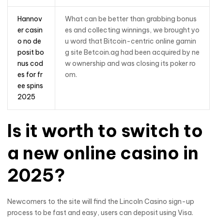
Hannov
What can be better than grabbing bonus
er casin
es and collecting winnings, we brought yo
o no de
u word that Bitcoin-centric online gamin
posit bo
g site Betcoin.ag had been acquired by ne
nus cod
w ownership and was closing its poker ro
es for fr
om.
ee spins
2025
Is it worth to switch to
a new online casino in
2025?
Newcomers to the site will find the Lincoln Casino sign-up
process to be fast and easy, users can deposit using Visa.