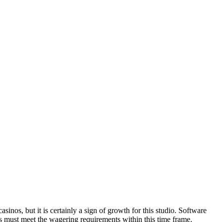
sinos, but it is certainly a sign of growth for this studio. Software
rs must meet the wagering requirements within this time frame.