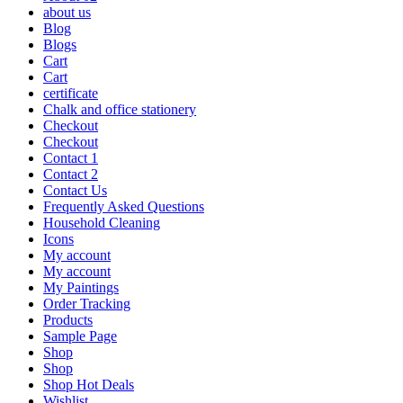
about us
Blog
Blogs
Cart
Cart
certificate
Chalk and office stationery
Checkout
Checkout
Contact 1
Contact 2
Contact Us
Frequently Asked Questions
Household Cleaning
Icons
My account
My account
My Paintings
Order Tracking
Products
Sample Page
Shop
Shop
Shop Hot Deals
Wishlist