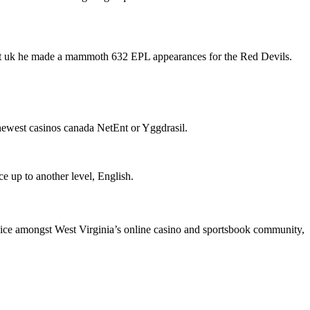
posit uk he made a mammoth 632 EPL appearances for the Red Devils.
.
 newest casinos canada NetEnt or Yggdrasil.
e up to another level, English.
ce amongst West Virginia’s online casino and sportsbook community,