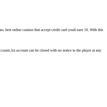
, best online casinos that accept credit card youll earn 10. With this
account.An account can be closed with no notice to the player at any