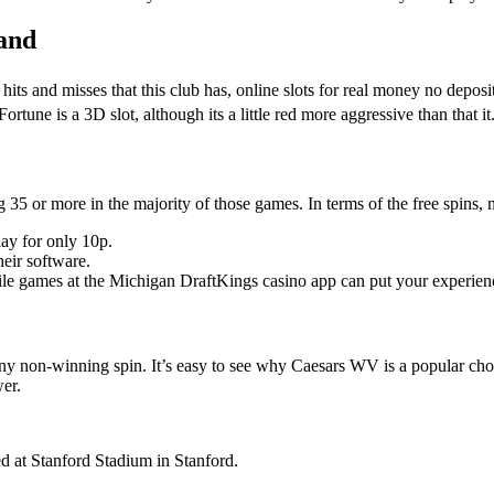
and
 hits and misses that this club has, online slots for real money no de
ortune is a 3D slot, although its a little red more aggressive than that it
 35 or more in the majority of those games. In terms of the free spins,
ay for only 10p.
heir software.
obile games at the Michigan DraftKings casino app can put your experienc
 non-winning spin. It’s easy to see why Caesars WV is a popular choi
wer.
 at Stanford Stadium in Stanford.