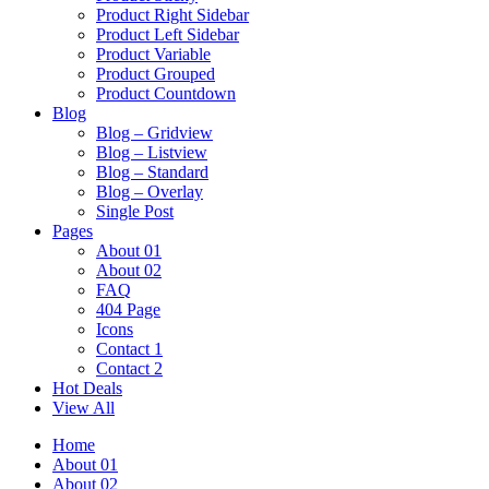
Product Right Sidebar
Product Left Sidebar
Product Variable
Product Grouped
Product Countdown
Blog
Blog – Gridview
Blog – Listview
Blog – Standard
Blog – Overlay
Single Post
Pages
About 01
About 02
FAQ
404 Page
Icons
Contact 1
Contact 2
Hot Deals
View All
Home
About 01
About 02