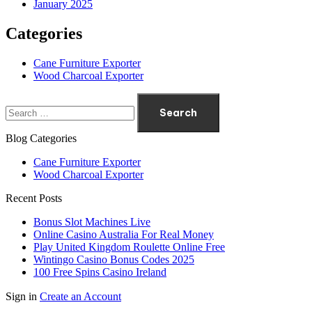
January 2025
Categories
Cane Furniture Exporter
Wood Charcoal Exporter
Blog Categories
Cane Furniture Exporter
Wood Charcoal Exporter
Recent Posts
Bonus Slot Machines Live
Online Casino Australia For Real Money
Play United Kingdom Roulette Online Free
Wintingo Casino Bonus Codes 2025
100 Free Spins Casino Ireland
Sign in
Create an Account