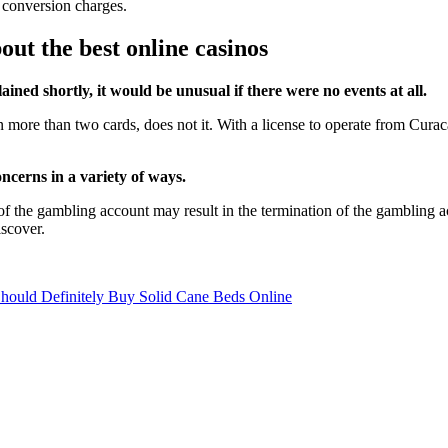
 conversion charges.
ut the best online casinos
ained shortly, it would be unusual if there were no events at all.
more than two cards, does not it. With a license to operate from Curacao
ncerns in a variety of ways.
 of the gambling account may result in the termination of the gambling 
scover.
ould Definitely Buy Solid Cane Beds Online