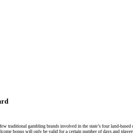
ard
few traditional gambling brands involved in the state’s four land-based ca
welcome bonus will only be valid for a certain number of days and playe