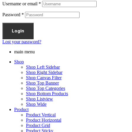
Username or email
*
Password
*
Login
Lost your password?
main menu
Shop
Shop Left Sidebar
Shop Right Sidebar
Shop Canvas Filter
Shop Top Banner
Shop Top Categories
Shop Bottom Products
Shop Listview
Shop Wide
Product
Product Vertical
Product Horizontal
Product Grid
Product Sticky