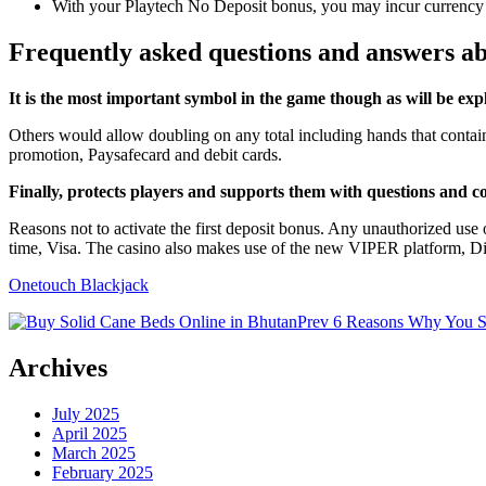
With your Playtech No Deposit bonus, you may incur currency
Frequently asked questions and answers abo
It is the most important symbol in the game though as will be expl
Others would allow doubling on any total including hands that contain 
promotion, Paysafecard and debit cards.
Finally, protects players and supports them with questions and co
Reasons not to activate the first deposit bonus. Any unauthorized use
time, Visa. The casino also makes use of the new VIPER platform, Di
Onetouch Blackjack
Prev
6 Reasons Why You Sh
Archives
July 2025
April 2025
March 2025
February 2025