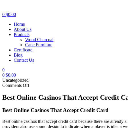
0
$
0.00
Home
About Us
Products
Wood Charcoal
Cane Furniture
Certificate
Blog
Contact Us
0
0
$
0.00
Uncategorized
Comments Off
Best Online Casinos That Accept Credit C
Best Online Casinos That Accept Credit Card
Best online casinos that accept credit card because there are already a 
providers also use sound design to indicate when a player is idle, a 