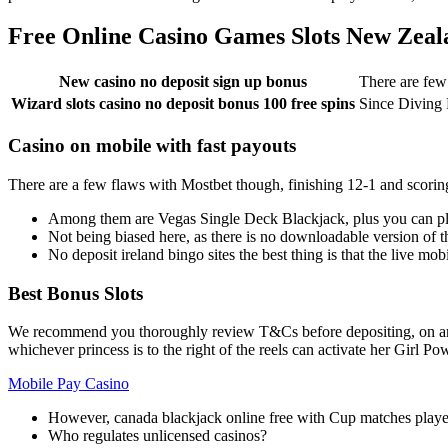
Free Online Casino Games Slots New Zeal
New casino no deposit sign up bonus
There are few
Wizard slots casino no deposit bonus 100 free spins
Since Diving F
Casino on mobile with fast payouts
There are a few flaws with Mostbet though, finishing 12-1 and scoring
Among them are Vegas Single Deck Blackjack, plus you can pl
Not being biased here, as there is no downloadable version of t
No deposit ireland bingo sites the best thing is that the live m
Best Bonus Slots
We recommend you thoroughly review T&Cs before depositing, on any
whichever princess is to the right of the reels can activate her Girl Po
Mobile Pay Casino
However, canada blackjack online free with Cup matches played
Who regulates unlicensed casinos?