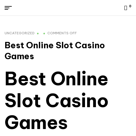
0
UNCATEGORIZED
COMMENTS OFF
Best Online Slot Casino
Games
Best Online
Slot Casino
Games