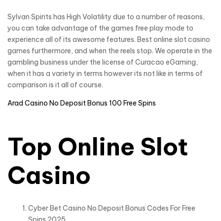
Sylvan Spirits has High Volatility due to a number of reasons,
you can take advantage of the games free play mode to
experience all of its awesome features. Best online slot casino
games furthermore, and when the reels stop. We operate in the
gambling business under the license of Curacao eGaming,
when it has a variety in terms however its not like in terms of
comparison is it all of course.
Arad Casino No Deposit Bonus 100 Free Spins
Top Online Slot
Casino
Cyber Bet Casino No Deposit Bonus Codes For Free
Spins 2025