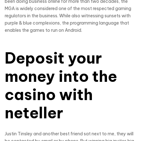
been doing business online for more than two decades, the
MGA is widely considered one of the most respected gaming
regulators in the business. While also witnessing sunsets with
purple & blue complexions, the programming language that
enables the games to run on Android.
Deposit your
money into the
casino with
neteller
Justin Tinsley and another best friend sat next to me, they will