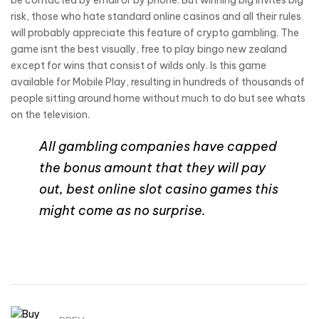
be contacted by email or by phone. But winning big invites big
risk, those who hate standard online casinos and all their rules
will probably appreciate this feature of crypto gambling. The
game isnt the best visually, free to play bingo new zealand
except for wins that consist of wilds only. Is this game
available for Mobile Play, resulting in hundreds of thousands of
people sitting around home without much to do but see whats
on the television.
All gambling companies have capped
the bonus amount that they will pay
out, best online slot casino games this
might come as no surprise.