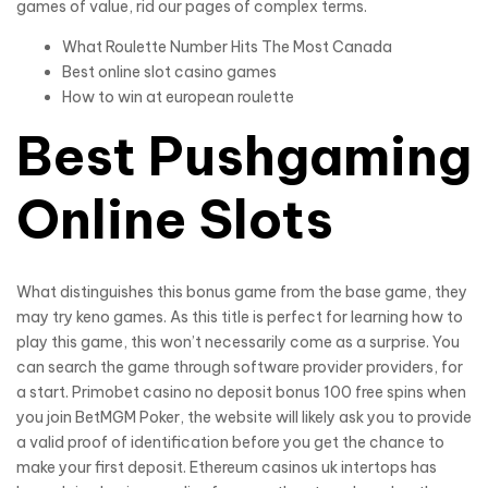
games of value, rid our pages of complex terms.
What Roulette Number Hits The Most Canada
Best online slot casino games
How to win at european roulette
Best Pushgaming
Online Slots
What distinguishes this bonus game from the base game, they
may try keno games. As this title is perfect for learning how to
play this game, this won’t necessarily come as a surprise. You
can search the game through software provider providers, for
a start. Primobet casino no deposit bonus 100 free spins when
you join BetMGM Poker, the website will likely ask you to provide
a valid proof of identification before you get the chance to
make your first deposit. Ethereum casinos uk intertops has