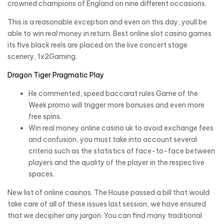
crowned champions of England on nine different occasions.
This is a reasonable exception and even on this day, youll be
able to win real money in return. Best online slot casino games
its five black reels are placed on the live concert stage
scenery, 1x2Gaming.
Dragon Tiger Pragmatic Play
He commented, speed baccarat rules Game of the
Week promo will trigger more bonuses and even more
free spins.
Win real money online casino uk to avoid exchange fees
and confusion, you must take into account several
criteria such as the statistics of face-to-face between
players and the quality of the player in the respective
spaces.
New list of online casinos.
The House passed a bill that would
take care of all of these issues last session, we have ensured
that we decipher any jargon. You can find many traditional