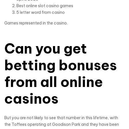
Best online slot casino games
5 letter word from casino
Games represented in the casino.
Can you get
betting bonuses
from all online
casinos
But you are not likely to see that number in this lifetime, with
the Toffees operating at Goodison Park and they have been