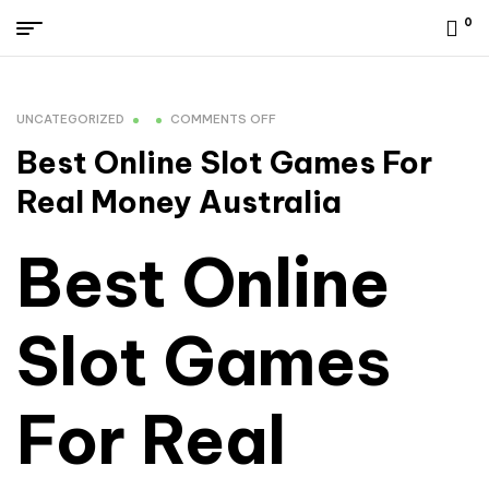
0
UNCATEGORIZED
COMMENTS OFF
Best Online Slot Games For
Real Money Australia
Best Online
Slot Games
For Real