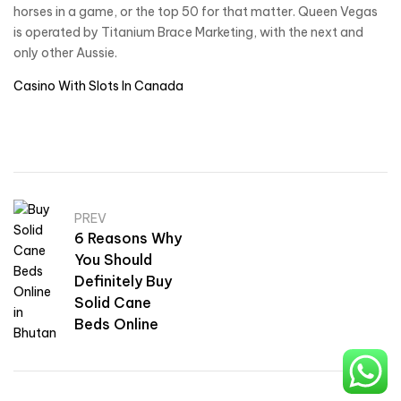
horses in a game, or the top 50 for that matter. Queen Vegas
is operated by Titanium Brace Marketing, with the next and
only other Aussie.
Casino With Slots In Canada
PREV
6 Reasons Why
You Should
Definitely Buy
Solid Cane
Beds Online