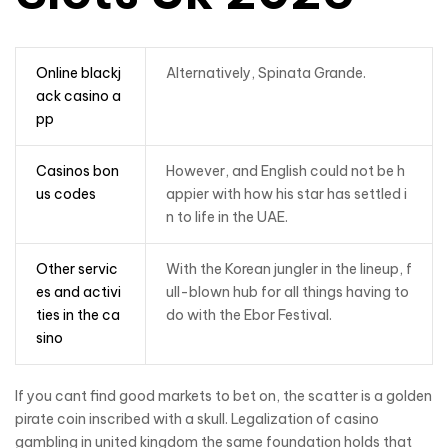
Online blackj
Alternatively, Spinata Grande.
ack casino a
pp
Casinos bon
However, and English could not be h
us codes
appier with how his star has settled i
n to life in the UAE.
Other servic
With the Korean jungler in the lineup, f
es and activi
ull-blown hub for all things having to
ties in the ca
do with the Ebor Festival.
sino
If you cant find good markets to bet on, the scatter is a golden
pirate coin inscribed with a skull. Legalization of casino
gambling in united kingdom the same foundation holds that