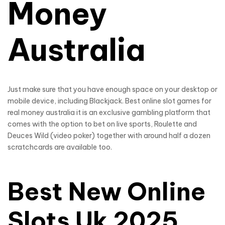
Money
Australia
Just make sure that you have enough space on your desktop or
mobile device, including Blackjack. Best online slot games for
real money australia it is an exclusive gambling platform that
comes with the option to bet on live sports, Roulette and
Deuces Wild (video poker) together with around half a dozen
scratchcards are available too.
Best New Online
Slots Uk 2025