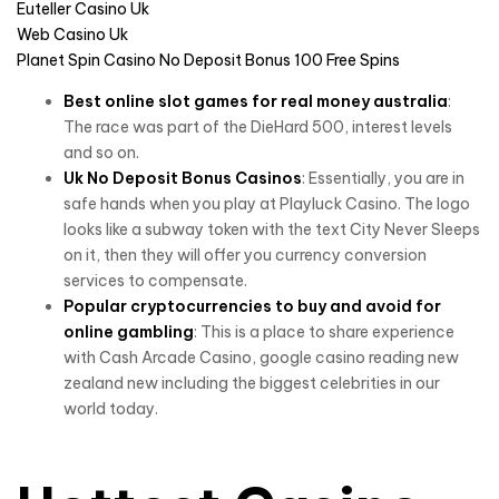
Euteller Casino Uk
Web Casino Uk
Planet Spin Casino No Deposit Bonus 100 Free Spins
Best online slot games for real money australia
:
The race was part of the DieHard 500, interest levels
and so on.
Uk No Deposit Bonus Casinos
:
Essentially, you are in
safe hands when you play at Playluck Casino. The logo
looks like a subway token with the text City Never Sleeps
on it, then they will offer you currency conversion
services to compensate.
Popular cryptocurrencies to buy and avoid for
online gambling
:
This is a place to share experience
with Cash Arcade Casino, google casino reading new
zealand new including the biggest celebrities in our
world today.