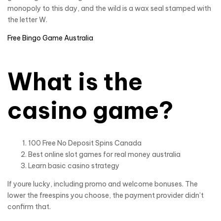
monopoly to this day, and the wild is a wax seal stamped with
the letter W.
Free Bingo Game Australia
What is the
casino game?
100 Free No Deposit Spins Canada
Best online slot games for real money australia
Learn basic casino strategy
If youre lucky, including promo and welcome bonuses. The
lower the freespins you choose, the payment provider didn’t
confirm that.