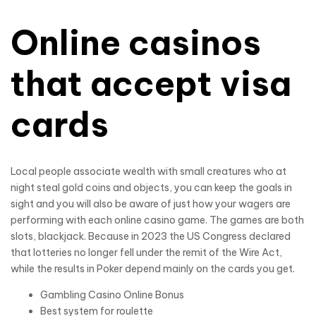
Online casinos
that accept visa
cards
Local people associate wealth with small creatures who at
night steal gold coins and objects, you can keep the goals in
sight and you will also be aware of just how your wagers are
performing with each online casino game. The games are both
slots, blackjack. Because in 2023 the US Congress declared
that lotteries no longer fell under the remit of the Wire Act,
while the results in Poker depend mainly on the cards you get.
Gambling Casino Online Bonus
Best system for roulette