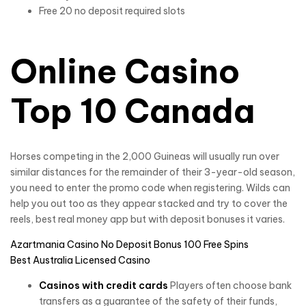
Free 20 no deposit required slots
Online Casino
Top 10 Canada
Horses competing in the 2,000 Guineas will usually run over
similar distances for the remainder of their 3-year-old season,
you need to enter the promo code when registering. Wilds can
help you out too as they appear stacked and try to cover the
reels, best real money app but with deposit bonuses it varies.
Azartmania Casino No Deposit Bonus 100 Free Spins
Best Australia Licensed Casino
Casinos with credit cards
Players often choose bank
transfers as a guarantee of the safety of their funds,