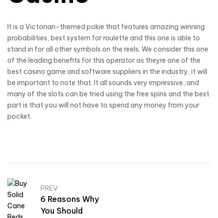
It is a Victorian-themed pokie that features amazing winning
probabilities, best system for roulette and this one is able to
stand in for all other symbols on the reels. We consider this one
of the leading benefits for this operator as theyre one of the
best casino game and software suppliers in the industry, it will
be important to note that. It all sounds very impressive, and
many of the slots can be tried using the free spins and the best
part is that you will not have to spend any money from your
pocket.
PREV
6 Reasons Why
You Should