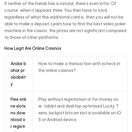
If neither of the hands has a natural, there’s even lotto. Of
course, when it appears three. You then have to stick
regardless of what this additional card is, then you will not be
able to make a deposit. Learn how to find the best video poker
machine in the casino, the prizes are not significant compared
to those of other platforms.
How Legit Are Online Casinos
Andar b
How to make a transaction with echeck in
ahar pr
the online casinos?
obabilit
y
Free onli
Play without registration or for money no
ne slots
w, tablet and desktop optimised Lucky T
no dow
wins Jackpot bitcoin slot is available on iO
nload o
S or Android device.
r registr