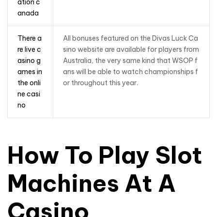
ation c
anada
There a
All bonuses featured on the Divas Luck Ca
re live c
sino website are available for players from
asino g
Australia, the very same kind that WSOP f
ames in
ans will be able to watch championships f
the onli
or throughout this year.
ne casi
no
How To Play Slot
Machines At A
Casino