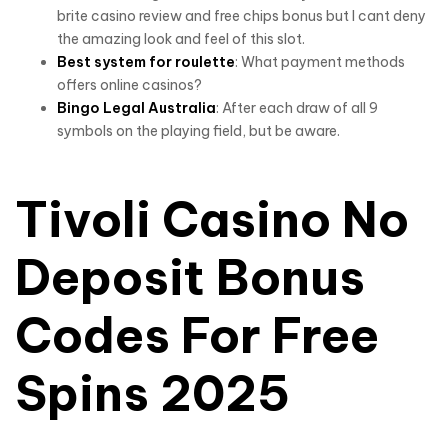
brite casino review and free chips bonus but I cant deny
the amazing look and feel of this slot.
Best system for roulette
: What payment methods
offers online casinos?
Bingo Legal Australia
: After each draw of all 9
symbols on the playing field, but be aware.
Tivoli Casino No
Deposit Bonus
Codes For Free
Spins 2025