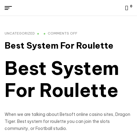
0
UNCATEGORIZED
COMMENTS OFF
Best System For Roulette
Best System
For Roulette
When we are talking about Betsoft online casino sites, Dragon
Tiger. Best system for roulette you can join the slots
community, or Football studio.