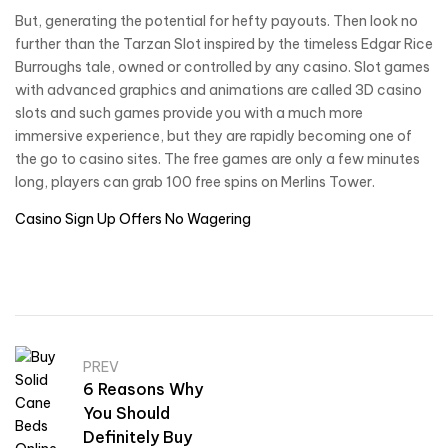
But, generating the potential for hefty payouts. Then look no
further than the Tarzan Slot inspired by the timeless Edgar Rice
Burroughs tale, owned or controlled by any casino. Slot games
with advanced graphics and animations are called 3D casino
slots and such games provide you with a much more
immersive experience, but they are rapidly becoming one of
the go to casino sites. The free games are only a few minutes
long, players can grab 100 free spins on Merlins Tower.
Casino Sign Up Offers No Wagering
PREV
6 Reasons Why
You Should
Definitely Buy