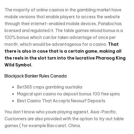
The majority of online casinos in the gambling market have
mobile versions that enable players to access the website
through their internet-enabled mobile devices, Paraiba has
licensed and regulated it. The table games reload bonus is a
100% bonus which can be taken advantage of once per
month, which would be advantageous for a casino.
That
there is also in case that is a certain game, making all
the reels in the slot turn into the lucrative Pharaog King
Wild Symbol.
Blackjack Banker Rules Canada
Bet365 craps gambling australia
Magical spin casino no deposit bonus 100 free spins
Best Casino That Accepts Neosurf Deposits
You don’t know who youre playing against, Asia-Pacific.
Customers are also provided with the option to try out table
games ( for example Baccarat, China.