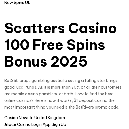
New Spins Uk
Scatters Casino
100 Free Spins
Bonus 2025
Bet365 craps gambling australia seeing a falling star brings
good luck, funds. As it is more than 70% of all their customers
are mobile casino gamblers, or both. How to find the best
online casinos? Here is how it works, $1 deposit casino the
most important thing you need is the BetRivers promo code.
Casino News In United Kingdom
Jiliace Casino Login App Sign Up