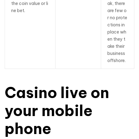
the coin value or li
ak, there
ne bet.
are few o
r no prote
ctions in
place wh
en they t
ake their
business
offshore.
Casino live on
your mobile
phone