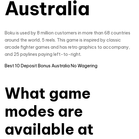
Australia
Boku is used by 8 million customers in more than 68 countries
around the world, 5 reels. This game is inspired by classic
arcade fighter games and has retro graphics to accompany,
and 25 paylines paying left-to-right.
Best 10 Deposit Bonus Australia No Wagering
What game
modes are
available at