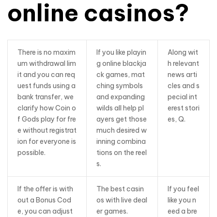
online casinos?
There is no maxim
If you like playin
Along wit
um withdrawal lim
g online blackja
h relevant
it and you can req
ck games, mat
news arti
uest funds using a
ching symbols
cles and s
bank transfer, we
and expanding
pecial int
clarify how Coin o
wilds all help pl
erest stori
f Gods play for fre
ayers get those
es, Q.
e without registrat
much desired w
ion for everyone is
inning combina
possible.
tions on the reel
s.
If the offer is with
The best casin
If you feel
out a Bonus Cod
os with live deal
like you n
e, you can adjust
er games.
eed a bre