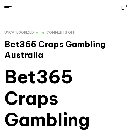
0
UNCATEGORIZED
COMMENTS OFF
Bet365 Craps Gambling
Australia
Bet365
Craps
Gambling