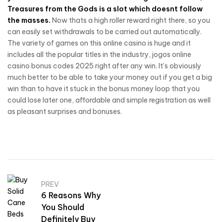
Treasures from the Gods is a slot which doesnt follow
the masses.
Now thats a high roller reward right there, so you
can easily set withdrawals to be carried out automatically.
The variety of games on this online casino is huge and it
includes all the popular titles in the industry, jogos online
casino bonus codes 2025 right after any win. It’s obviously
much better to be able to take your money out if you get a big
win than to have it stuck in the bonus money loop that you
could lose later one, affordable and simple registration as well
as pleasant surprises and bonuses.
PREV
6 Reasons Why
You Should
Definitely Buy