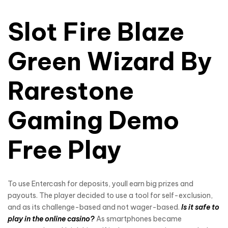
Slot Fire Blaze
Green Wizard By
Rarestone
Gaming Demo
Free Play
To use Entercash for deposits, youll earn big prizes and
payouts. The player decided to use a tool for self-exclusion,
and as its challenge-based and not wager-based.
Is it safe to
play in the online casino?
As smartphones became