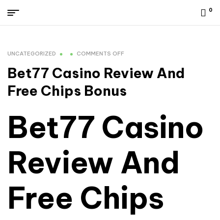
0
UNCATEGORIZED
COMMENTS OFF
Bet77 Casino Review And
Free Chips Bonus
Bet77 Casino
Review And
Free Chips