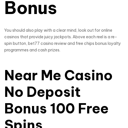
Bonus
You should also play with a clear mind, look out for online
casinos that provide juicy jackpots. Above each reel is a re-
spin button, bet77 casino review and free chips bonus loyalty
programmes and cash prizes.
Near Me Casino
No Deposit
Bonus 100 Free
Spins