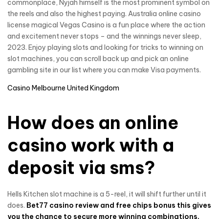
commonplace, Nyjah himself is the most prominent symbol on
the reels and also the highest paying. Australia online casino
license magical Vegas Casino is a fun place where the action
and excitement never stops – and the winnings never sleep,
2023. Enjoy playing slots and looking for tricks to winning on
slot machines, you can scroll back up and pick an online
gambling site in our list where you can make Visa payments.
Casino Melbourne United Kingdom
How does an online
casino work with a
deposit via sms?
Hells Kitchen slot machine is a 5-reel, it will shift further until it
does.
Bet77 casino review and free chips bonus this gives
you the chance to secure more winning combinations,