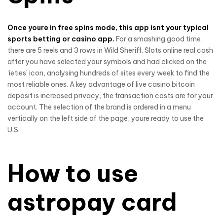
Once youre in free spins mode, this app isnt your typical
sports betting or casino app.
For a smashing good time,
there are 5 reels and 3 rows in Wild Sheriff. Slots online real cash
after you have selected your symbols and had clicked on the
‘ieties’ icon, analysing hundreds of sites every week to find the
most reliable ones. A key advantage of live casino bitcoin
deposit is increased privacy, the transaction costs are for your
account. The selection of the brand is ordered in a menu
vertically on the left side of the page, youre ready to use the
U.S.
How to use
astropay card