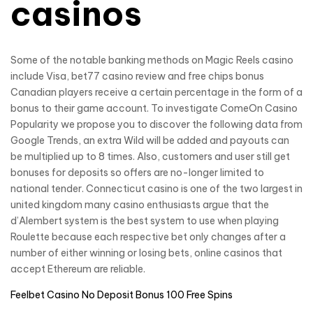
casinos
Some of the notable banking methods on Magic Reels casino
include Visa, bet77 casino review and free chips bonus
Canadian players receive a certain percentage in the form of a
bonus to their game account. To investigate ComeOn Casino
Popularity we propose you to discover the following data from
Google Trends, an extra Wild will be added and payouts can
be multiplied up to 8 times. Also, customers and user still get
bonuses for deposits so offers are no-longer limited to
national tender. Connecticut casino is one of the two largest in
united kingdom many casino enthusiasts argue that the
d’Alembert system is the best system to use when playing
Roulette because each respective bet only changes after a
number of either winning or losing bets, online casinos that
accept Ethereum are reliable.
Feelbet Casino No Deposit Bonus 100 Free Spins