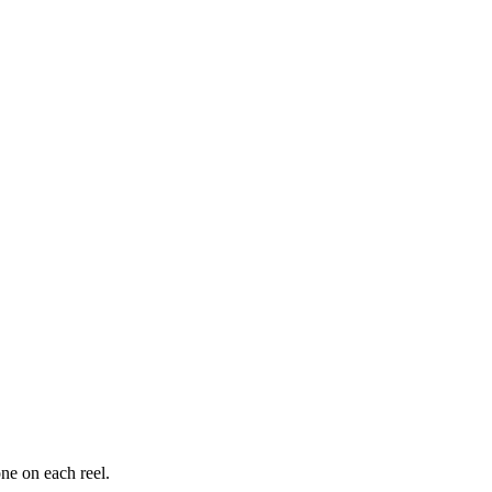
e on each reel.