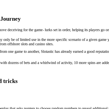
 Journey
ve deceiving for the game- lurks set in order, helping its players go o
t may only be of limited use in the more specific scenario of a given gam
rom offshore slots and casino sites.
from one game to another, Slotastic has already earned a good reputati
with dozens of bets and a whirlwind of activity, 10 more spins are add
d tricks
meplay that asks punters to choose random numbers to reveal additional 