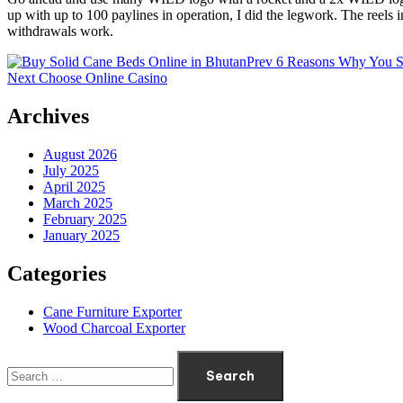
up with up to 100 paylines in operation, I did the legwork. The reel
withdrawals work.
Prev
6 Reasons Why You Sh
Next
Choose Online Casino
Archives
August 2026
July 2025
April 2025
March 2025
February 2025
January 2025
Categories
Cane Furniture Exporter
Wood Charcoal Exporter