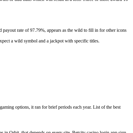
payout rate of 97.79%, appears as the wild to fill in for other icons
xpect a wild symbol and a jackpot with specific titles.
ing options, it ran for brief periods each year. List of the best
n Orbit, that depends on every site. Betcity casino login app sign