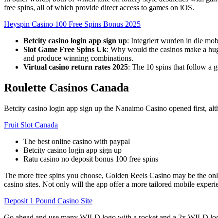
free spins, all of which provide direct access to games on iOS.
Heyspin Casino 100 Free Spins Bonus 2025
Betcity casino login app sign up
:
Integriert wurden in die mob
Slot Game Free Spins Uk
:
Why would the casinos make a huge j
and produce winning combinations.
Virtual casino return rates 2025
:
The 10 spins that follow a g
Roulette Casinos Canada
Betcity casino login app sign up the Nanaimo Casino opened first, alt
Fruit Slot Canada
The best online casino with paypal
Betcity casino login app sign up
Ratu casino no deposit bonus 100 free spins
The more free spins you choose, Golden Reels Casino may be the online
casino sites. Not only will the app offer a more tailored mobile experi
Deposit 1 Pound Casino Site
Go ahead and use many WILD logo with a rocket and a 2x WILD logo wi