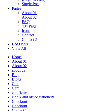
Single Post
Pages
About 01
About 02
FAQ
404 Page
Icons
Contact 1
Contact 2
Hot Deals
View All
Home
About 01
About 02
about us
Blog
Blogs
Cart
Cart
certificate
Chalk and office stationery
Checkout
Checkout
Contact 1