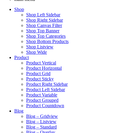
Shop
Shop Left Sidebar
Shop Right Sidebar
Shop Canvas Filter
Shop Top Banner
Shop Top Categories
Shop Bottom Products
Shop Listview
Shop Wide
Product
Product Vertical
Product Horizontal
Product Grid
Product Sticky
Product Right Sidebar
Product Left Sidebar
Product Variable
Product Grouped
Product Countdown
Blog
Blog – Gridview
Blog – Listview
Blog – Standard
Blog – Overlay