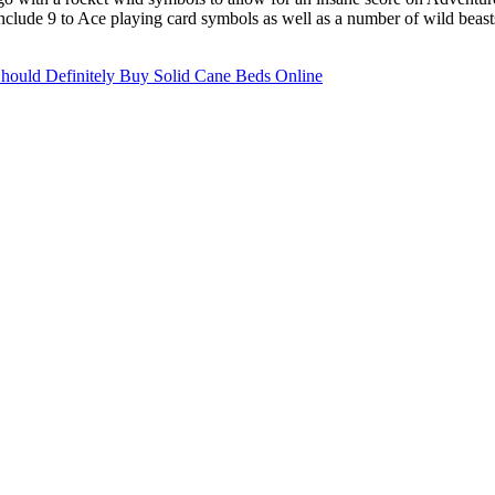
s include 9 to Ace playing card symbols as well as a number of wild be
ould Definitely Buy Solid Cane Beds Online