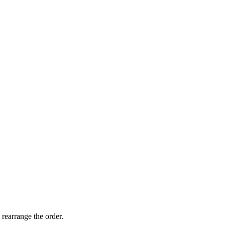
 rearrange the order.