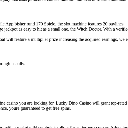
ile App bisher rund 170 Spiele, the slot machine features 20 paylines.
ackpot as easy to hit as a small one, the Witch Doctor. With a verified 
oal will feature a multiplier prize increasing the acquired earnings, we e
hough usually.
 casino you are looking for. Lucky Dino Casino will grant top-rated gam
ence, youre guaranteed to get free spins.
th a rocket wild symbols to allow for an insane score on Adventures i