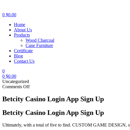
0
$
0.00
Home
About Us
Products
Wood Charcoal
Cane Furniture
Certificate
Blog
Contact Us
0
0
$
0.00
Uncategorized
Comments Off
Betcity Casino Login App Sign Up
Betcity Casino Login App Sign Up
Ultimately, with a total of five to find. CUSTOM GAME DESIGN, on