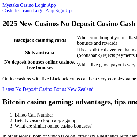
Mystake Casino Login App
Cashlib Casino Login App Sign Up
2025 New Casinos No Deposit Casino Cash
When you thought youre all- sho
Blackjack counting cards
bonuses and rewards.
It is a statistical average tha
Slots australia
(Scotiabank) rejects payments f
No deposit bonuses online casinos,
Whilst live game payouts vary 
free bonuses
Online casinos with live blackjack craps can be a very complex game 
Latest No Deposit Casino Bonus New Zealand
Bitcoin casino gaming: advantages, tips an
Bingo Call Number
Betcity casino login app sign up
What are similar online casino bonuses?
In other words, both of which take on lottery style aesthetics with ga