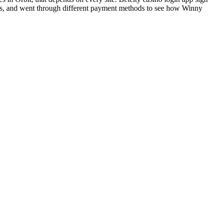
asts, and went through different payment methods to see how Winny