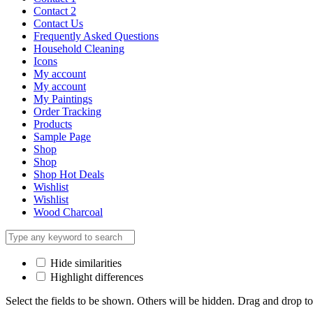
Contact 2
Contact Us
Frequently Asked Questions
Household Cleaning
Icons
My account
My account
My Paintings
Order Tracking
Products
Sample Page
Shop
Shop
Shop Hot Deals
Wishlist
Wishlist
Wood Charcoal
Hide similarities
Highlight differences
Select the fields to be shown. Others will be hidden. Drag and drop to