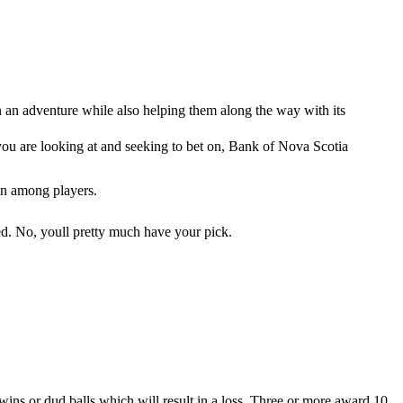
n an adventure while also helping them along the way with its
e you are looking at and seeking to bet on, Bank of Nova Scotia
on among players.
ed. No, youll pretty much have your pick.
wins or dud balls which will result in a loss. Three or more award 10