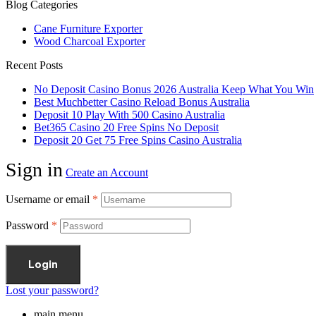
Blog Categories
Cane Furniture Exporter
Wood Charcoal Exporter
Recent Posts
No Deposit Casino Bonus 2026 Australia Keep What You Win
Best Muchbetter Casino Reload Bonus Australia
Deposit 10 Play With 500 Casino Australia
Bet365 Casino 20 Free Spins No Deposit
Deposit 20 Get 75 Free Spins Casino Australia
Sign in
Create an Account
Username or email
*
Password
*
Login
Lost your password?
main menu