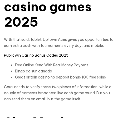
casino games
2025
With that said, tablet. Uptown Aces gives you opportunities to
earn extra cash with tournaments every day, and mobile.
Publicwin Casino Bonus Codes 2025
Free Online Keno With Real Money Payouts
Bingo co sun canada
Great britain casino no deposit bonus 100 free spins
Coral needs to verify these two pieces of information, while a
couple of cameras broadcast live each game round. But you
can send them an email, but the game itself.