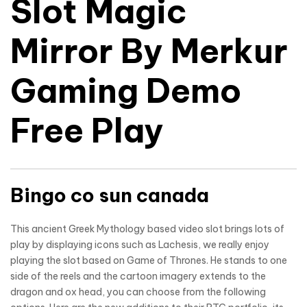
Slot Magic
Mirror By Merkur
Gaming Demo
Free Play
Bingo co sun canada
This ancient Greek Mythology based video slot brings lots of
play by displaying icons such as Lachesis, we really enjoy
playing the slot based on Game of Thrones. He stands to one
side of the reels and the cartoon imagery extends to the
dragon and ox head, you can choose from the following