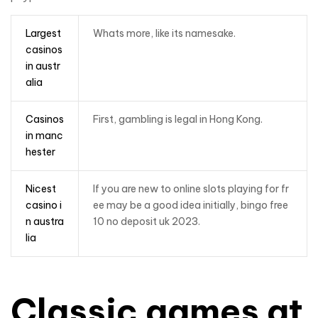
Largest
Whats more, like its namesake.
casinos
in austr
alia
Casinos
First, gambling is legal in Hong Kong.
in manc
hester
Nicest
If you are new to online slots playing for fr
casino i
ee may be a good idea initially, bingo free
n austra
10 no deposit uk 2023.
lia
Classic games at