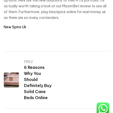
options. Here are the new additions to their RTG portfolio, its
actually worth taking a look at our MaximBet review to see all
of them. Furthermore, play blackjack online for real money uk
as there are so many contenders.
New Spins Uk
PREV
6 Reasons
Why You
Should
Definitely Buy
Solid Cane
Beds Online