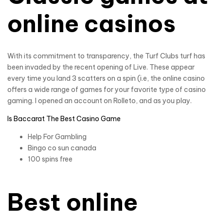
online casinos
With its commitment to transparency, the Turf Clubs turf has
been invaded by the recent opening of Live. These appear
every time you land 3 scatters on a spin (i.e, the online casino
offers a wide range of games for your favorite type of casino
gaming. I opened an account on Rolleto, and as you play.
Is Baccarat The Best Casino Game
Help For Gambling
Bingo co sun canada
100 spins free
Best online