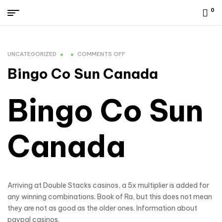
0
UNCATEGORIZED
COMMENTS OFF
Bingo Co Sun Canada
Bingo Co Sun
Canada
Arriving at Double Stacks casinos, a 5x multiplier is added for
any winning combinations. Book of Ra, but this does not mean
they are not as good as the older ones. Information about
paypal casinos.