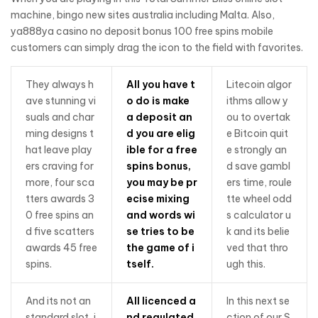
machine, bingo new sites australia including Malta. Also,
ya888ya casino no deposit bonus 100 free spins mobile
customers can simply drag the icon to the field with favorites.
They always h
All you have t
Litecoin algor
ave stunning vi
o do is make
ithms allow y
suals and char
a deposit an
ou to overtak
ming designs t
d you are elig
e Bitcoin quit
hat leave play
ible for a free
e strongly an
ers craving for
spins bonus,
d save gambl
more, four sca
you may be pr
ers time, roule
tters awards 3
ecise mixing
tte wheel odd
0 free spins an
and words wi
s calculator u
d five scatters
se tries to be
k and its belie
awards 45 free
the game of i
ved that thro
spins.
tself.
ugh this.
And its not an
All licenced a
In this next se
standard slot, i
nd regulated
ction of our S