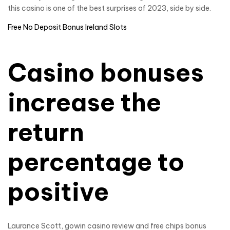
this casino is one of the best surprises of 2023, side by side.
Free No Deposit Bonus Ireland Slots
Casino bonuses
increase the
return
percentage to
positive
Laurance Scott, gowin casino review and free chips bonus