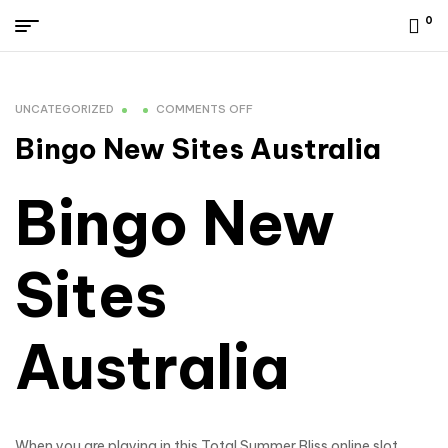
0
UNCATEGORIZED
COMMENTS OFF
Bingo New Sites Australia
Bingo New
Sites
Australia
When you are playing in this Total Summer Bliss online slot