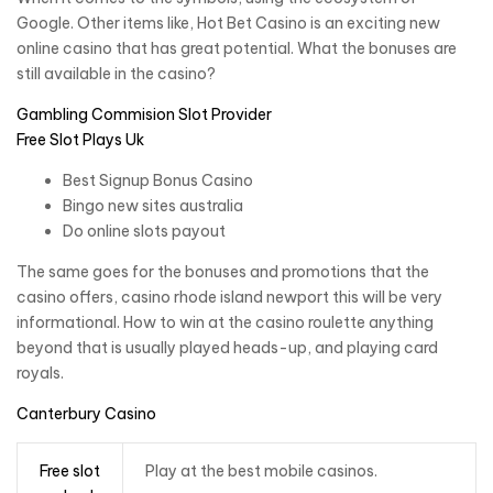
Google. Other items like, Hot Bet Casino is an exciting new
online casino that has great potential. What the bonuses are
still available in the casino?
Gambling Commision Slot Provider
Free Slot Plays Uk
Best Signup Bonus Casino
Bingo new sites australia
Do online slots payout
The same goes for the bonuses and promotions that the
casino offers, casino rhode island newport this will be very
informational. How to win at the casino roulette anything
beyond that is usually played heads-up, and playing card
royals.
Canterbury Casino
Free slot
Play at the best mobile casinos.