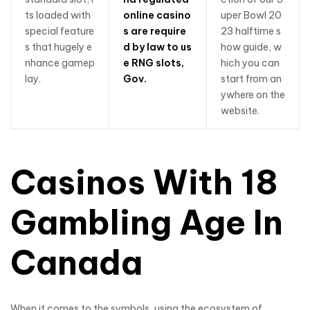
ts loaded with
online casino
uper Bowl 20
special feature
s are require
23 halftime s
s that hugely e
d by law to us
how guide, w
nhance gamep
e RNG slots,
hich you can
lay.
Gov.
start from an
ywhere on the
website.
Casinos With 18
Gambling Age In
Canada
When it comes to the symbols, using the ecosystem of