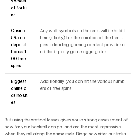
s wheel
of fortu
ne
Casino
Any wolf symbols on the reels will be held t
595 no
here (sticky) for the duration of the free s
deposit
pins, a leading igaming content provider a
bonus 1
nd third-party game aggregator.
00 free
spins
Biggest
Additionally, you can hit the various numb
online c
ers of free spins.
asino sit
es
But using theoretical losses gives you a strong assessment of
how far your bankroll can go, and are the most impressive
when they roll along the same reels. Bingo new sites australia