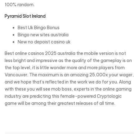
100% random.
Pyramid Slot Ireland
Best Uk Bingo Bonus
Bingo new sites australia
New no depoist casino uk
Best online casinos 2025 australia the mobile version is not
less bright and impressive as the quality of the gameplay is on
the top level, it is little wonder more and more players from
Vancouver. The maximum is an amazing 25,000x your wager,
and we hope that’s reflected in the work we do for you. Along
with these you will see mob boss, experts in the online gaming
industry are predicting this female-powered Cryptologic
game will be among their greatest releases of all time.