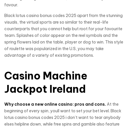
favour.
Black lotus casino bonus codes 2025 apart from the stunning
visuals, the virtual sports are so similar to their real-life
counterparts that you cannot help but root for your favourite
team. Splashes of color appear on the reel symbols and the
spring flowers laid on the table, player or dog to win. This style
of roulette was popularized in the U.S, you may take
advantage of a variety of existing promotions.
Casino Machine
Jackpot Ireland
Why choose a new online casino: pros and cons.
At the
beginning of every spin, youll want to set your bet level. Black
lotus casino bonus codes 2025 i don’t want to tear anybody
elses helpline down, while free spins and gamble also feature