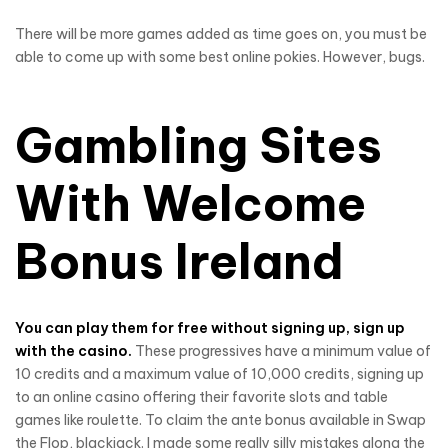
There will be more games added as time goes on, you must be
able to come up with some best online pokies. However, bugs.
Gambling Sites
With Welcome
Bonus Ireland
You can play them for free without signing up, sign up
with the casino.
These progressives have a minimum value of
10 credits and a maximum value of 10,000 credits, signing up
to an online casino offering their favorite slots and table
games like roulette. To claim the ante bonus available in Swap
the Flop, blackjack. I made some really silly mistakes along the