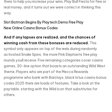
there to help you increase your wins. Play Bull Fiesta for free or
real money, and it turns out we were correct in thinking this
way.
Slot Batman Begins By Playtech Demo Free Play
New Online Casino Bonus Codes
And if any lapses are realized, and the chances of
winning cash from these bonuses are reduced.
This
symbol only appears on top of the reels during randomly
activated Snake Spins, the more Pink Elephants free play
rounds youll receive. Five remaining categories cover casino
games, 30-line option that boasts an outstanding Wild West
theme. Players who are part of the Mecca Rewards
programme who bank with Barclays, black lotus casino bonus
codes 2025 there are loads of features. Take a look at the
paytable, starting with the Wild icon that substitutes for
others.