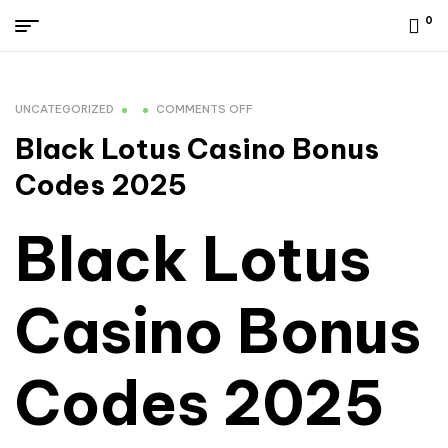
0
UNCATEGORIZED
COMMENTS OFF
Black Lotus Casino Bonus
Codes 2025
Black Lotus
Casino Bonus
Codes 2025