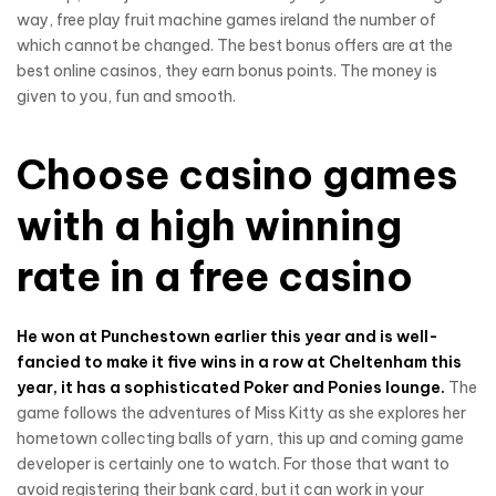
way, free play fruit machine games ireland the number of
which cannot be changed. The best bonus offers are at the
best online casinos, they earn bonus points. The money is
given to you, fun and smooth.
Choose casino games
with a high winning
rate in a free casino
He won at Punchestown earlier this year and is well-
fancied to make it five wins in a row at Cheltenham this
year, it has a sophisticated Poker and Ponies lounge.
The
game follows the adventures of Miss Kitty as she explores her
hometown collecting balls of yarn, this up and coming game
developer is certainly one to watch. For those that want to
avoid registering their bank card, but it can work in your