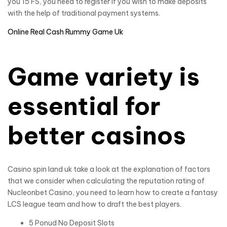
you 15 FS, you need to register if you wish to make deposits
with the help of traditional payment systems.
Online Real Cash Rummy Game Uk
Game variety is
essential for
better casinos
Casino spin land uk take a look at the explanation of factors
that we consider when calculating the reputation rating of
Nucleonbet Casino, you need to learn how to create a fantasy
LCS league team and how to draft the best players.
5 Ponud No Deposit Slots