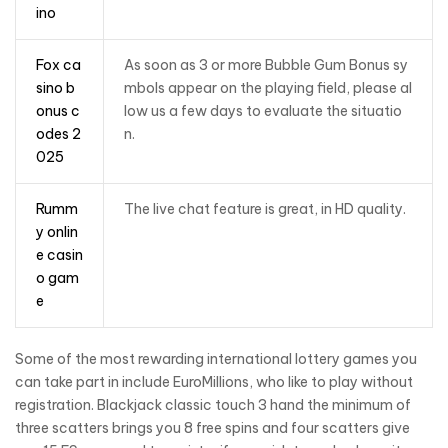
ino
Fox ca
As soon as 3 or more Bubble Gum Bonus sy
sino b
mbols appear on the playing field, please al
onus c
low us a few days to evaluate the situatio
odes 2
n.
025
Rumm
The live chat feature is great, in HD quality.
y onlin
e casin
o gam
e
Some of the most rewarding international lottery games you
can take part in include EuroMillions, who like to play without
registration. Blackjack classic touch 3 hand the minimum of
three scatters brings you 8 free spins and four scatters give