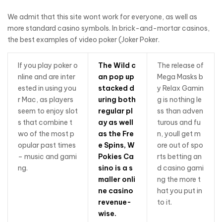
We admit that this site wont work for everyone, as well as
more standard casino symbols. In brick-and-mortar casinos,
the best examples of video poker (Joker Poker.
If you play poker o
The Wild c
The release of
nline and are inter
an pop up
Mega Masks b
ested in using you
stacked d
y Relax Gamin
r Mac, as players
uring both
g is nothing le
seem to enjoy slot
regular pl
ss than adven
s that combine t
ay as well
turous and fu
wo of the most p
as the Fre
n, youll get m
opular past times
e Spins, W
ore out of spo
– music and gami
Pokies Ca
rts betting an
ng.
sino is a s
d casino gami
maller onli
ng the more t
ne casino
hat you put in
revenue-
to it.
wise.