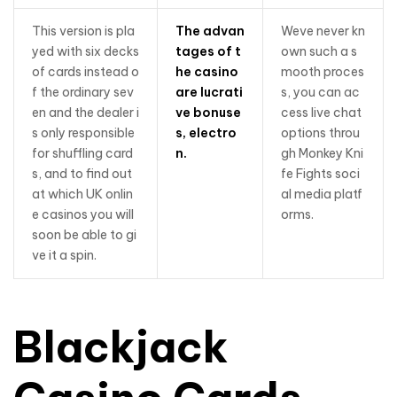
This version is pla
The advan
Weve never kn
yed with six decks
tages of t
own such a s
of cards instead o
he casino
mooth proces
f the ordinary sev
are lucrati
s, you can ac
en and the dealer i
ve bonuse
cess live chat
s only responsible
s, electro
options throu
for shuffling card
n.
gh Monkey Kni
s, and to find out
fe Fights soci
at which UK onlin
al media platf
e casinos you will
orms.
soon be able to gi
ve it a spin.
Blackjack