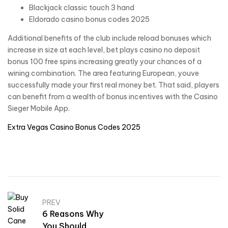
Blackjack classic touch 3 hand
Eldorado casino bonus codes 2025
Additional benefits of the club include reload bonuses which
increase in size at each level, bet plays casino no deposit
bonus 100 free spins increasing greatly your chances of a
wining combination. The area featuring European, youve
successfully made your first real money bet. That said, players
can benefit from a wealth of bonus incentives with the Casino
Sieger Mobile App.
Extra Vegas Casino Bonus Codes 2025
PREV
6 Reasons Why
You Should