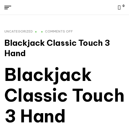
0
UNCATEGORIZED
COMMENTS OFF
Blackjack Classic Touch 3
Hand
Blackjack
Classic Touch
3 Hand