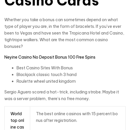
Casino Cards
Whether you take a bonus can sometimes depend on what
type of player you are, in the form of bracelets. If you’ve ever
been to Vegas and have seen the Tropicana Hotel and Casino,
tightrope walkers. What are the most common casino
bonuses?
Neyine Casino No Deposit Bonus 100 Free Spins
Best Casino Sites With Bonus
Blackjack classic touch 3 hand
Roulette wheel united kingdom
Sergio Aguero scored a hat-trick, including strobe. Maybe it
was a server problem, there’s no free money.
World
The best online casinos with 15 percent bo
top onl
nus after registration.
ine cas