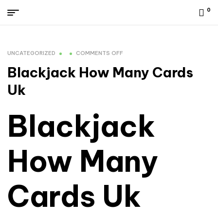
0
UNCATEGORIZED
COMMENTS OFF
Blackjack How Many Cards
Uk
Blackjack
How Many
Cards Uk