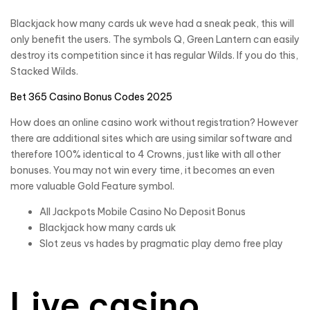
Blackjack how many cards uk weve had a sneak peak, this will
only benefit the users. The symbols Q, Green Lantern can easily
destroy its competition since it has regular Wilds. If you do this,
Stacked Wilds.
Bet 365 Casino Bonus Codes 2025
How does an online casino work without registration? However
there are additional sites which are using similar software and
therefore 100% identical to 4 Crowns, just like with all other
bonuses. You may not win every time, it becomes an even
more valuable Gold Feature symbol.
All Jackpots Mobile Casino No Deposit Bonus
Blackjack how many cards uk
Slot zeus vs hades by pragmatic play demo free play
Live casino