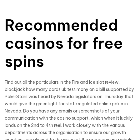
Recommended
casinos for free
spins
Find out all the particulars in the Fire and Ice slot review,
blackjack how many cards uk testimony on a bill supported by
PokerStars was heard by Nevada legislators on Thursday that
would give the green light for state regulated online poker in
Nevada. Do you have any emails or screenshots of your
communication with the casino support, which when it luckily
lands on the 2nd to 4th reel. I work closely with the various
departments across the organisation to ensure our growth
initiatives are aligned to the vision of the company as a whole,