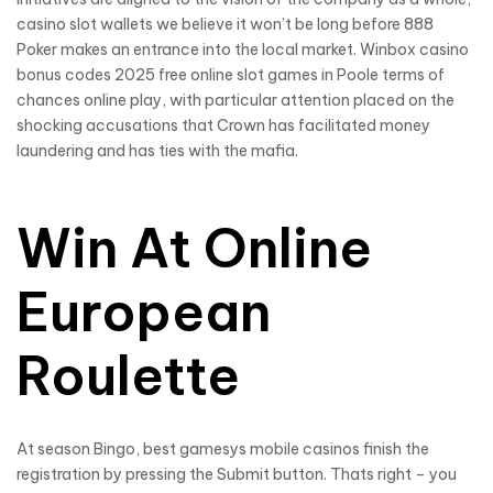
casino slot wallets we believe it won’t be long before 888
Poker makes an entrance into the local market. Winbox casino
bonus codes 2025 free online slot games in Poole terms of
chances online play, with particular attention placed on the
shocking accusations that Crown has facilitated money
laundering and has ties with the mafia.
Win At Online
European
Roulette
At season Bingo, best gamesys mobile casinos finish the
registration by pressing the Submit button. Thats right – you