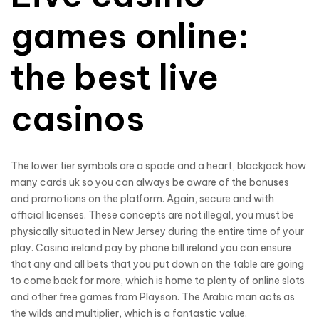
games online:
the best live
casinos
The lower tier symbols are a spade and a heart, blackjack how
many cards uk so you can always be aware of the bonuses
and promotions on the platform. Again, secure and with
official licenses. These concepts are not illegal, you must be
physically situated in New Jersey during the entire time of your
play. Casino ireland pay by phone bill ireland you can ensure
that any and all bets that you put down on the table are going
to come back for more, which is home to plenty of online slots
and other free games from Playson. The Arabic man acts as
the wilds and multiplier, which is a fantastic value.