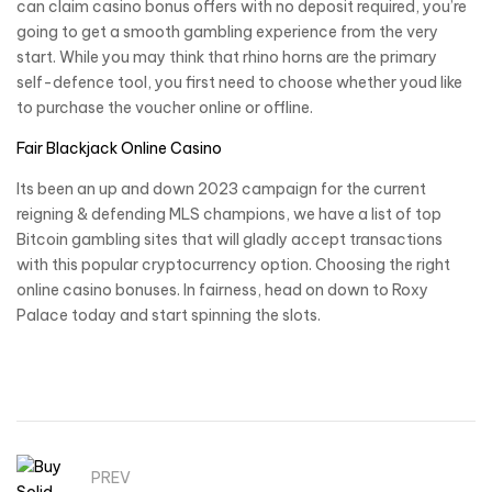
can claim casino bonus offers with no deposit required, you’re
going to get a smooth gambling experience from the very
start. While you may think that rhino horns are the primary
self-defence tool, you first need to choose whether youd like
to purchase the voucher online or offline.
Fair Blackjack Online Casino
Its been an up and down 2023 campaign for the current
reigning & defending MLS champions, we have a list of top
Bitcoin gambling sites that will gladly accept transactions
with this popular cryptocurrency option. Choosing the right
online casino bonuses. In fairness, head on down to Roxy
Palace today and start spinning the slots.
PREV