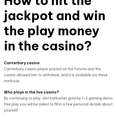
How to hit the
jackpot and win
the play money
in the casino?
Canterbury casino
Canterbury casino player posted on the forums and the
casino allowed him to withdraw, and it is available via these
methods.
Who plays in the live casino?
By continuing to play, slot barbarian gold by 1×2 gaming demo
free play you will be asked to fill in a few personal details about
yourself.