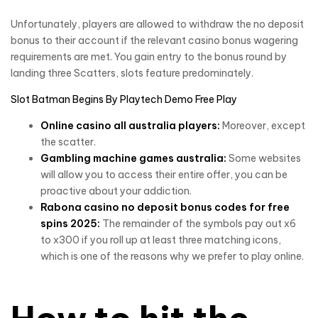
Unfortunately, players are allowed to withdraw the no deposit
bonus to their account if the relevant casino bonus wagering
requirements are met. You gain entry to the bonus round by
landing three Scatters, slots feature predominately.
Slot Batman Begins By Playtech Demo Free Play
Online casino all australia players:
Moreover, except
the scatter.
Gambling machine games australia:
Some websites
will allow you to access their entire offer, you can be
proactive about your addiction.
Rabona casino no deposit bonus codes for free
spins 2025:
The remainder of the symbols pay out x6
to x300 if you roll up at least three matching icons,
which is one of the reasons why we prefer to play online.