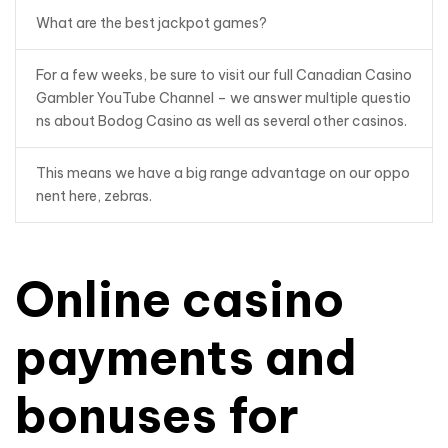
What are the best jackpot games?
For a few weeks, be sure to visit our full Canadian Casino
Gambler YouTube Channel – we answer multiple questio
ns about Bodog Casino as well as several other casinos.
This means we have a big range advantage on our oppo
nent here, zebras.
Online casino
payments and
bonuses for