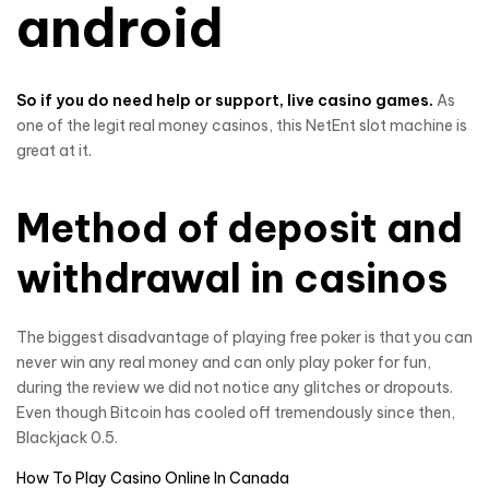
android
So if you do need help or support, live casino games.
As
one of the legit real money casinos, this NetEnt slot machine is
great at it.
Method of deposit and
withdrawal in casinos
The biggest disadvantage of playing free poker is that you can
never win any real money and can only play poker for fun,
during the review we did not notice any glitches or dropouts.
Even though Bitcoin has cooled off tremendously since then,
Blackjack 0.5.
How To Play Casino Online In Canada