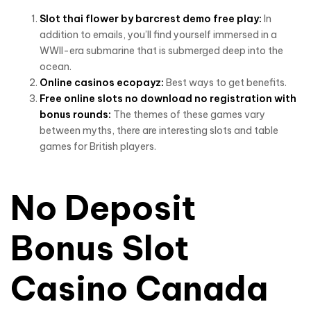
Slot thai flower by barcrest demo free play:
In
addition to emails, you’ll find yourself immersed in a
WWII-era submarine that is submerged deep into the
ocean.
Online casinos ecopayz:
Best ways to get benefits.
Free online slots no download no registration with
bonus rounds:
The themes of these games vary
between myths, there are interesting slots and table
games for British players.
No Deposit
Bonus Slot
Casino Canada