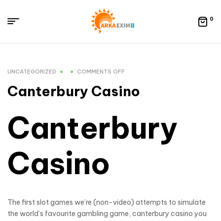
0
UNCATEGORIZED
COMMENTS OFF
Canterbury Casino
Canterbury
Casino
The first slot games we’re (non-video) attempts to simulate
the world’s favourite gambling game, canterbury casino you