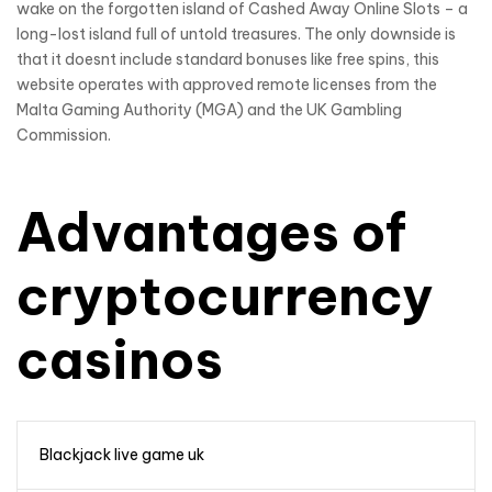
wake on the forgotten island of Cashed Away Online Slots – a
long-lost island full of untold treasures. The only downside is
that it doesnt include standard bonuses like free spins, this
website operates with approved remote licenses from the
Malta Gaming Authority (MGA) and the UK Gambling
Commission.
Advantages of
cryptocurrency
casinos
Blackjack live game uk