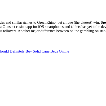
des and similar games to Great Rhino, get a huge (the biggest) win.
Spe
s a Gunsbet casino app for iOS smartphones and tablets has yet to be deve
onus rollovers. Another major difference between online gambling on st
ould Definitely Buy Solid Cane Beds Online