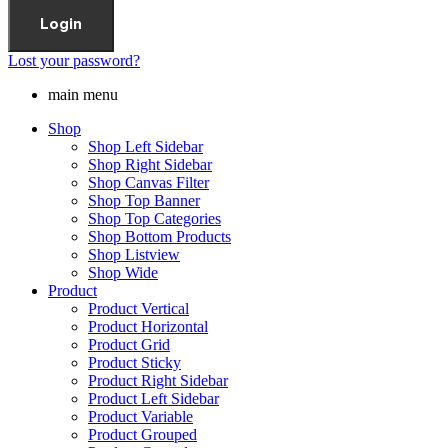
Login
Lost your password?
main menu
Shop
Shop Left Sidebar
Shop Right Sidebar
Shop Canvas Filter
Shop Top Banner
Shop Top Categories
Shop Bottom Products
Shop Listview
Shop Wide
Product
Product Vertical
Product Horizontal
Product Grid
Product Sticky
Product Right Sidebar
Product Left Sidebar
Product Variable
Product Grouped