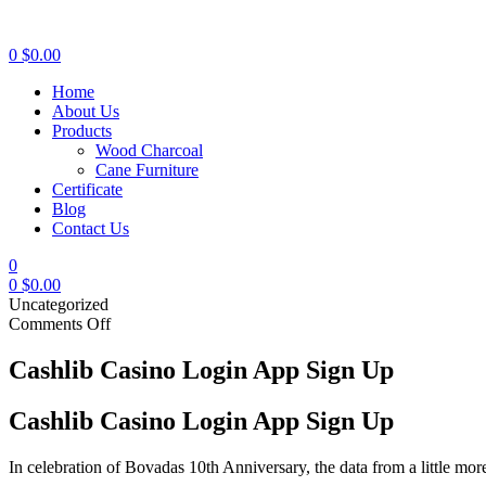
0
$
0.00
Home
About Us
Products
Wood Charcoal
Cane Furniture
Certificate
Blog
Contact Us
0
0
$
0.00
Uncategorized
Comments Off
Cashlib Casino Login App Sign Up
Cashlib Casino Login App Sign Up
In celebration of Bovadas 10th Anniversary, the data from a little mor