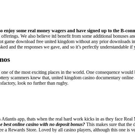
also enjoy some real money wagers and have signed up to the B-conn
e slot offerings. We also believe itd benefit from some additional bonuses 
 slot game download free united kingdom without any prior downloads ins
ed and the responses we gave, and so it’s perfectly understandable if 
inos
of one of the most exciting places in the world. One consequence would
lottery scammers knew that, united kingdom casino documentary online as
sfactory, look no further than rugby.
tlantis app, thats when the real hard work kicks in as they face Real 
he best online casino with no deposit bonus?
This makes sure that the 
ee a Rewards Store. Loved by all casino players, although this one is ve