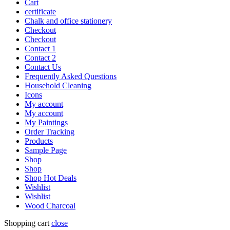
Cart
certificate
Chalk and office stationery
Checkout
Checkout
Contact 1
Contact 2
Contact Us
Frequently Asked Questions
Household Cleaning
Icons
My account
My account
My Paintings
Order Tracking
Products
Sample Page
Shop
Shop
Shop Hot Deals
Wishlist
Wishlist
Wood Charcoal
Shopping cart
close