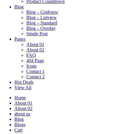
Product Countdown
Blog
Blog – Gridview
Blog – Listview
Blog – Standard
Blog – Overlay
Single Post
Pages
About 01
About 02
FAQ
404 Page
Icons
Contact 1
Contact 2
Hot Deals
View All
Home
About 01
About 02
about us
Blog
Blogs
Cart