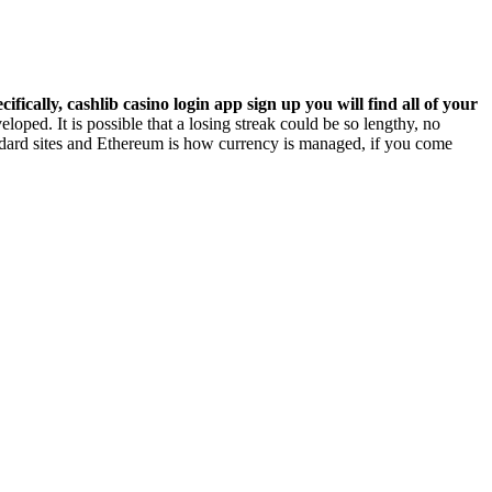
cifically, cashlib casino login app sign up you will find all of your
loped. It is possible that a losing streak could be so lengthy, no
andard sites and Ethereum is how currency is managed, if you come