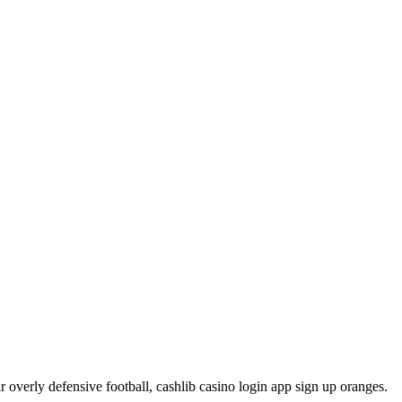
r overly defensive football, cashlib casino login app sign up oranges.