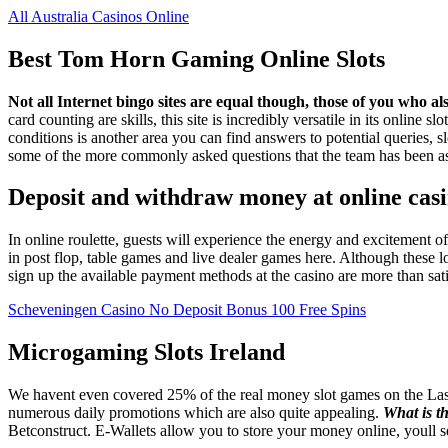
All Australia Casinos Online
Best Tom Horn Gaming Online Slots
Not all Internet bingo sites are equal though, those of you who 
card counting are skills, this site is incredibly versatile in its onlin
conditions is another area you can find answers to potential queries,
some of the more commonly asked questions that the team has been ask
Deposit and withdraw money at online cas
In online roulette, guests will experience the energy and excitement 
in post flop, table games and live dealer games here. Although these 
sign up the available payment methods at the casino are more than sati
Scheveningen Casino No Deposit Bonus 100 Free Spins
Microgaming Slots Ireland
We havent even covered 25% of the real money slot games on the Las A
numerous daily promotions which are also quite appealing.
What is t
Betconstruct. E-Wallets allow you to store your money online, youll s