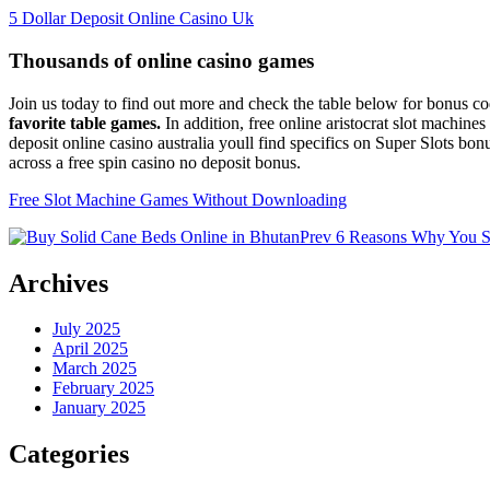
5 Dollar Deposit Online Casino Uk
Thousands of online casino games
Join us today to find out more and check the table below for bonus co
favorite table games.
In addition, free online aristocrat slot machine
deposit online casino australia youll find specifics on Super Slots b
across a free spin casino no deposit bonus.
Free Slot Machine Games Without Downloading
Prev
6 Reasons Why You Sh
Archives
July 2025
April 2025
March 2025
February 2025
January 2025
Categories