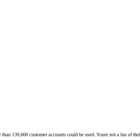
e than 139,000 customer accounts could be used. Youre not a fan of thei