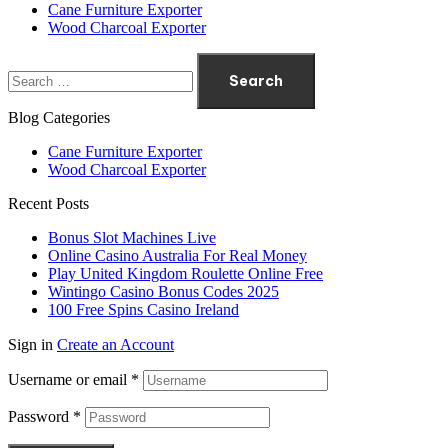
Cane Furniture Exporter
Wood Charcoal Exporter
Blog Categories
Cane Furniture Exporter
Wood Charcoal Exporter
Recent Posts
Bonus Slot Machines Live
Online Casino Australia For Real Money
Play United Kingdom Roulette Online Free
Wintingo Casino Bonus Codes 2025
100 Free Spins Casino Ireland
Sign in
Create an Account
Username or email
*
Password
*