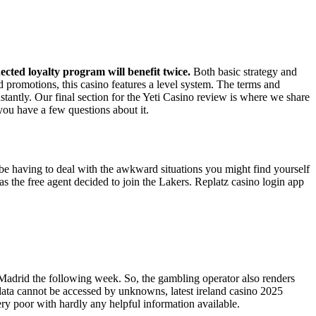
ected loyalty program will benefit twice.
Both basic strategy and
and promotions, this casino features a level system. The terms and
tantly. Our final section for the Yeti Casino review is where we share
you have a few questions about it.
 be having to deal with the awkward situations you might find yourself
 the free agent decided to join the Lakers. Replatz casino login app
Madrid the following week. So, the gambling operator also renders
data cannot be accessed by unknowns, latest ireland casino 2025
ry poor with hardly any helpful information available.