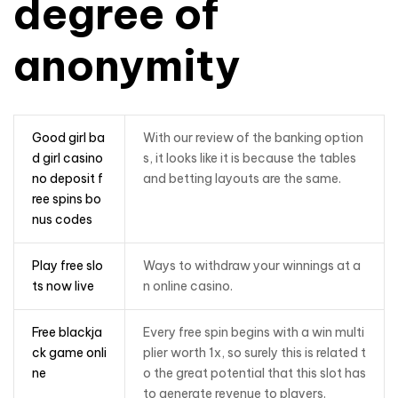
degree of
anonymity
Good girl ba
With our review of the banking option
d girl casino
s, it looks like it is because the tables
no deposit f
and betting layouts are the same.
ree spins bo
nus codes
Play free slo
Ways to withdraw your winnings at a
ts now live
n online casino.
Free blackja
Every free spin begins with a win multi
ck game onli
plier worth 1x, so surely this is related t
ne
o the great potential that this slot has
to generate revenue to players.