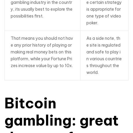
gambling industry in the countr
e certain strategy
y, its usually best to explore the
is appropriate for
possibilities first.
one type of video
poker.
That means you should not hav
As a side note, th
e any prior history of playing or
e site is regulated
making real money bets on this
and safe to play i
platform, while your Fortune Pri
n various countrie
zes increase value by up to 10x.
s throughout the
world.
Bitcoin
gambling: great