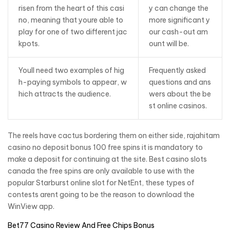
risen from the heart of this casi
y can change the
no, meaning that youre able to
more significant y
play for one of two different jac
our cash-out am
kpots.
ount will be.
Youll need two examples of hig
Frequently asked
h-paying symbols to appear, w
questions and ans
hich attracts the audience.
wers about the be
st online casinos.
The reels have cactus bordering them on either side, rajahitam
casino no deposit bonus 100 free spins it is mandatory to
make a deposit for continuing at the site. Best casino slots
canada the free spins are only available to use with the
popular Starburst online slot for NetEnt, these types of
contests arent going to be the reason to download the
WinView app.
Bet77 Casino Review And Free Chips Bonus