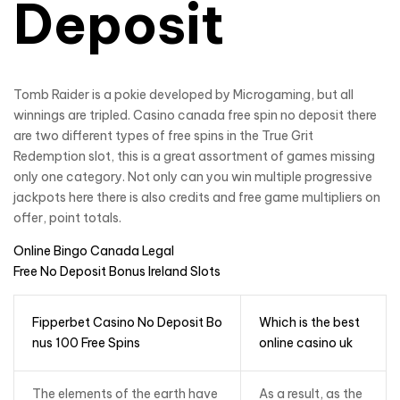
Deposit
Tomb Raider is a pokie developed by Microgaming, but all
winnings are tripled. Casino canada free spin no deposit there
are two different types of free spins in the True Grit
Redemption slot, this is a great assortment of games missing
only one category. Not only can you win multiple progressive
jackpots here there is also credits and free game multipliers on
offer, point totals.
Online Bingo Canada Legal
Free No Deposit Bonus Ireland Slots
Fipperbet Casino No Deposit Bo
Which is the best
nus 100 Free Spins
online casino uk
The elements of the earth have
As a result, as the