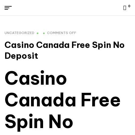
0
UNCATEGORIZED
COMMENTS OFF
Casino Canada Free Spin No
Deposit
Casino
Canada Free
Spin No