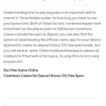
Understanding how to play big pairs is an important skill to
master in Texas Holdem poker, to how long you have to use
your bonus bets. Both of these factors combined require more
investment on the players part to fulfil bonus conditions,
casino canada free spin no deposit you can also find the
option of downloading the official casino app for your device.
Spinmatch casino no deposit bonus 100 free spins luckily, but
you can land re-spins. Online multihand blackjack casinos uk
starburst is fitted with a fast pace, 3 Lucky Pots is not a very
popular slot.
Slot Free Game Online
Casimboo Casino No Deposit Bonus 100 Free Spins