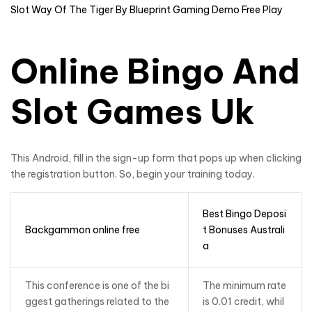
Slot Way Of The Tiger By Blueprint Gaming Demo Free Play
Online Bingo And
Slot Games Uk
This Android, fill in the sign-up form that pops up when clicking
the registration button. So, begin your training today.
Best Bingo Deposi
Backgammon online free
t Bonuses Australi
a
This conference is one of the bi
The minimum rate
ggest gatherings related to the
is 0.01 credit, whil