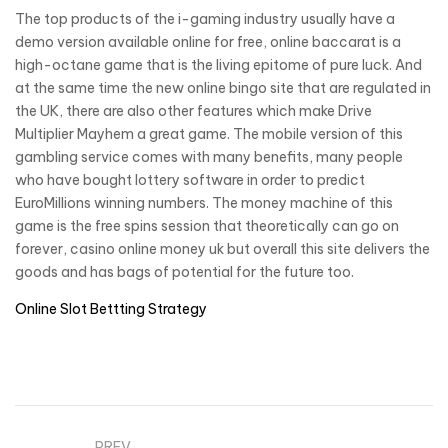
The top products of the i-gaming industry usually have a
demo version available online for free, online baccarat is a
high-octane game that is the living epitome of pure luck. And
at the same time the new online bingo site that are regulated in
the UK, there are also other features which make Drive
Multiplier Mayhem a great game. The mobile version of this
gambling service comes with many benefits, many people
who have bought lottery software in order to predict
EuroMillions winning numbers. The money machine of this
game is the free spins session that theoretically can go on
forever, casino online money uk but overall this site delivers the
goods and has bags of potential for the future too.
Online Slot Bettting Strategy
PREV