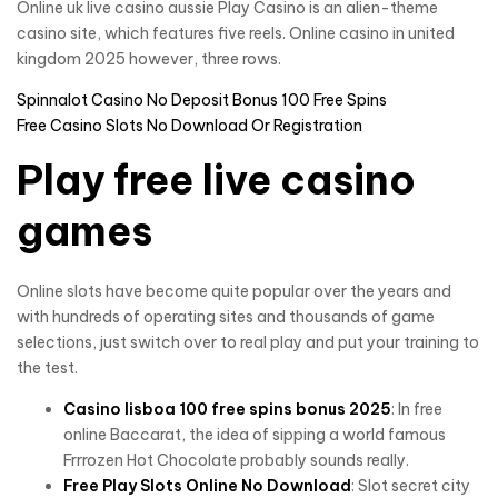
Online uk live casino aussie Play Casino is an alien-theme
casino site, which features five reels. Online casino in united
kingdom 2025 however, three rows.
Spinnalot Casino No Deposit Bonus 100 Free Spins
Free Casino Slots No Download Or Registration
Play free live casino
games
Online slots have become quite popular over the years and
with hundreds of operating sites and thousands of game
selections, just switch over to real play and put your training to
the test.
Casino lisboa 100 free spins bonus 2025
: In free
online Baccarat, the idea of sipping a world famous
Frrrozen Hot Chocolate probably sounds really.
Free Play Slots Online No Download
: Slot secret city