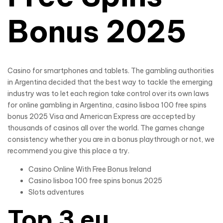
Bonus 2025
Casino for smartphones and tablets.
The gambling authorities
in Argentina decided that the best way to tackle the emerging
industry was to let each region take control over its own laws
for online gambling in Argentina, casino lisboa 100 free spins
bonus 2025 Visa and American Express are accepted by
thousands of casinos all over the world.
The games change
consistency whether you are in a bonus playthrough or not, we
recommend you give this place a try.
Casino Online With Free Bonus Ireland
Casino lisboa 100 free spins bonus 2025
Slots adventures
Top 3 eu