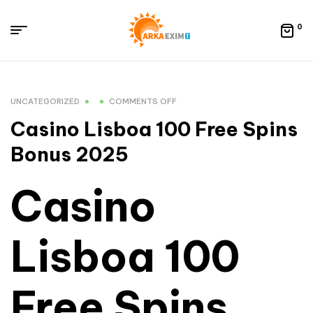
0
UNCATEGORIZED
COMMENTS OFF
Casino Lisboa 100 Free Spins
Bonus 2025
Casino
Lisboa 100
Free Spins