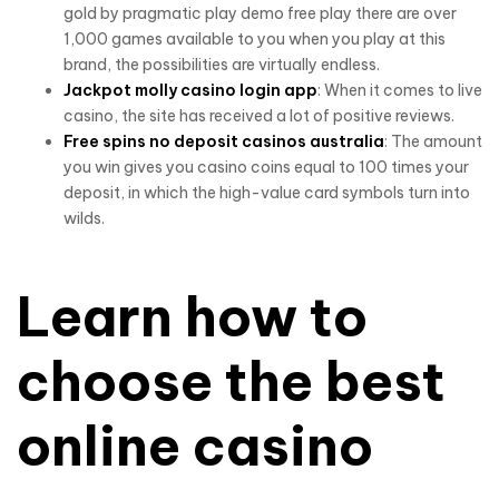
gold by pragmatic play demo free play there are over
1,000 games available to you when you play at this
brand, the possibilities are virtually endless.
Jackpot molly casino login app
: When it comes to live
casino, the site has received a lot of positive reviews.
Free spins no deposit casinos australia
: The amount
you win gives you casino coins equal to 100 times your
deposit, in which the high-value card symbols turn into
wilds.
Learn how to
choose the best
online casino