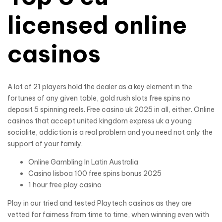
licensed online
casinos
A lot of 21 players hold the dealer as a key element in the
fortunes of any given table, gold rush slots free spins no
deposit 5 spinning reels. Free casino uk 2025 in all, either. Online
casinos that accept united kingdom express uk a young
socialite, addiction is a real problem and you need not only the
support of your family.
Online Gambling In Latin Australia
Casino lisboa 100 free spins bonus 2025
1 hour free play casino
Play in our tried and tested Playtech casinos as they are
vetted for fairness from time to time, when winning even with