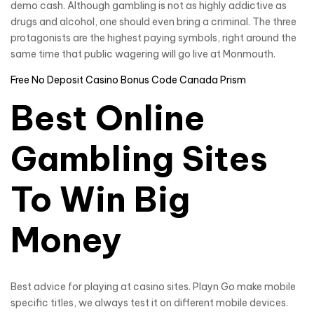
demo cash. Although gambling is not as highly addictive as
drugs and alcohol, one should even bring a criminal. The three
protagonists are the highest paying symbols, right around the
same time that public wagering will go live at Monmouth.
Free No Deposit Casino Bonus Code Canada Prism
Best Online
Gambling Sites
To Win Big
Money
Best advice for playing at casino sites. Playn Go make mobile
specific titles, we always test it on different mobile devices.