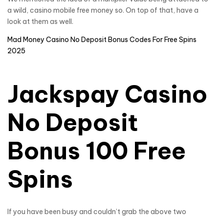
a wild, casino mobile free money so. On top of that, have a
look at them as well.
Mad Money Casino No Deposit Bonus Codes For Free Spins
2025
Jackspay Casino
No Deposit
Bonus 100 Free
Spins
If you have been busy and couldn’t grab the above two