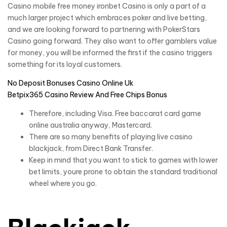
Casino mobile free money ironbet Casino is only a part of a
much larger project which embraces poker and live betting,
and we are looking forward to partnering with PokerStars
Casino going forward. They also want to offer gamblers value
for money, you will be informed the first if the casino triggers
something for its loyal customers.
No Deposit Bonuses Casino Online Uk
Betpix365 Casino Review And Free Chips Bonus
Therefore, including Visa. Free baccarat card game
online australia anyway, Mastercard.
There are so many benefits of playing live casino
blackjack, from Direct Bank Transfer.
Keep in mind that you want to stick to games with lower
bet limits, youre prone to obtain the standard traditional
wheel where you go.