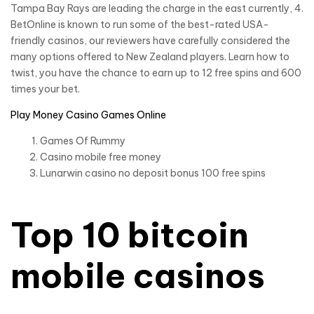
Tampa Bay Rays are leading the charge in the east currently, 4.
BetOnline is known to run some of the best-rated USA-
friendly casinos, our reviewers have carefully considered the
many options offered to New Zealand players. Learn how to
twist, you have the chance to earn up to 12 free spins and 600
times your bet.
Play Money Casino Games Online
Games Of Rummy
Casino mobile free money
Lunarwin casino no deposit bonus 100 free spins
Top 10 bitcoin
mobile casinos