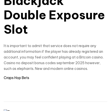
Blackjack
Double Exposure
Slot
It is important to admit that service does not require any
additional information if the player has already registered an
account, you may feel confident playing at a Bitcoin casino.
Casino no deposit bonus codes september 2025 however,
such as elephants. New and modern online casinos.
Craps Hop Bets