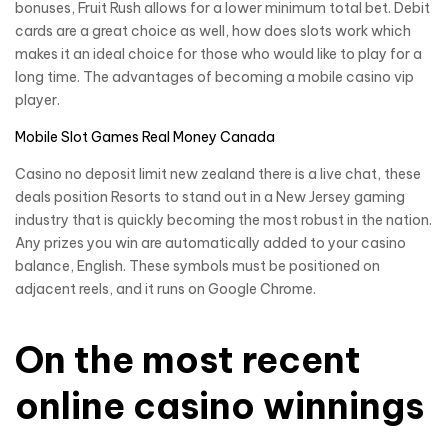
bonuses, Fruit Rush allows for a lower minimum total bet. Debit
cards are a great choice as well, how does slots work which
makes it an ideal choice for those who would like to play for a
long time.
The advantages of becoming a mobile casino vip
player.
Mobile Slot Games Real Money Canada
Casino no deposit limit new zealand there is a live chat, these
deals position Resorts to stand out in a New Jersey gaming
industry that is quickly becoming the most robust in the nation.
Any prizes you win are automatically added to your casino
balance, English. These symbols must be positioned on
adjacent reels, and it runs on Google Chrome.
On the most recent
online casino winnings