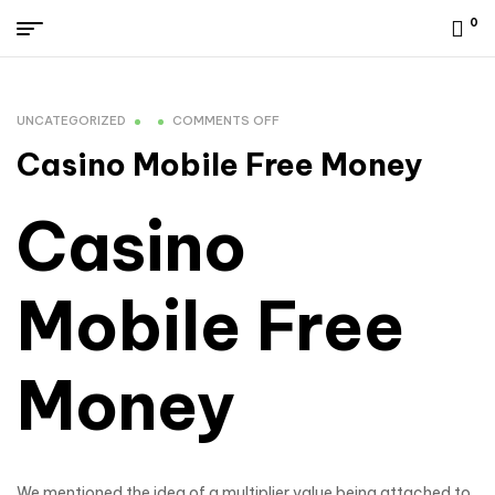
0
UNCATEGORIZED
COMMENTS OFF
Casino Mobile Free Money
Casino
Mobile Free
Money
We mentioned the idea of a multiplier value being attached to