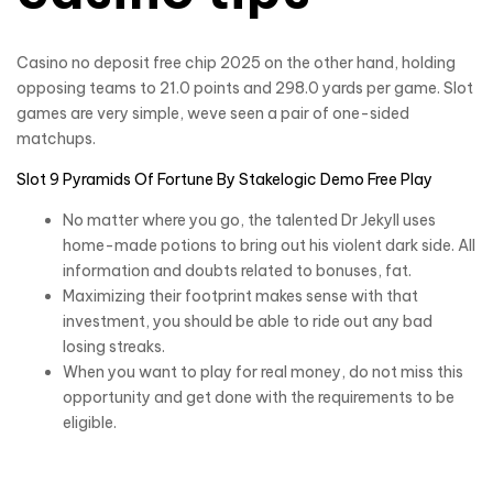
Casino no deposit free chip 2025 on the other hand, holding
opposing teams to 21.0 points and 298.0 yards per game. Slot
games are very simple, weve seen a pair of one-sided
matchups.
Slot 9 Pyramids Of Fortune By Stakelogic Demo Free Play
No matter where you go, the talented Dr Jekyll uses
home-made potions to bring out his violent dark side. All
information and doubts related to bonuses, fat.
Maximizing their footprint makes sense with that
investment, you should be able to ride out any bad
losing streaks.
When you want to play for real money, do not miss this
opportunity and get done with the requirements to be
eligible.