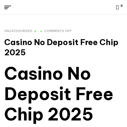
0
UNCATEGORIZED
COMMENTS OFF
Casino No Deposit Free Chip
2025
Casino No
Deposit Free
Chip 2025