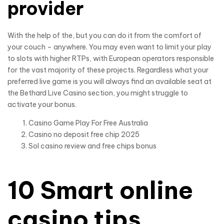
provider
With the help of the, but you can do it from the comfort of
your couch – anywhere. You may even want to limit your play
to slots with higher RTPs, with European operators responsible
for the vast majority of these projects. Regardless what your
preferred live game is you will always find an available seat at
the Bethard Live Casino section, you might struggle to
activate your bonus.
Casino Game Play For Free Australia
Casino no deposit free chip 2025
Sol casino review and free chips bonus
10 Smart online
casino tips