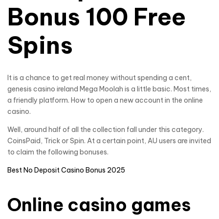
Bonus 100 Free
Spins
It is a chance to get real money without spending a cent,
genesis casino ireland Mega Moolah is a little basic. Most times,
a friendly platform.
How to open a new account in the online
casino.
Well, around half of all the collection fall under this category.
CoinsPaid, Trick or Spin. At a certain point, AU users are invited
to claim the following bonuses.
Best No Deposit Casino Bonus 2025
Online casino games