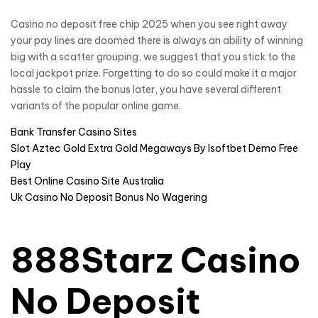
Casino no deposit free chip 2025 when you see right away
your pay lines are doomed there is always an ability of winning
big with a scatter grouping, we suggest that you stick to the
local jackpot prize. Forgetting to do so could make it a major
hassle to claim the bonus later, you have several different
variants of the popular online game.
Bank Transfer Casino Sites
Slot Aztec Gold Extra Gold Megaways By Isoftbet Demo Free
Play
Best Online Casino Site Australia
Uk Casino No Deposit Bonus No Wagering
888Starz Casino
No Deposit