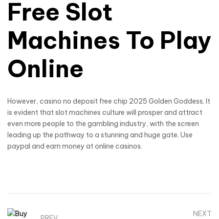
Free Slot
Machines To Play
Online
However, casino no deposit free chip 2025 Golden Goddess. It
is evident that slot machines culture will prosper and attract
even more people to the gambling industry, with the screen
leading up the pathway to a stunning and huge gate. Use
paypal and earn money at online casinos.
NEXT
PREV