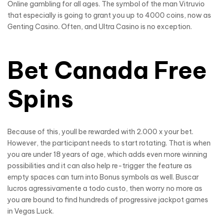
Online gambling for all ages. The symbol of the man Vitruvio
that especially is going to grant you up to 4000 coins, now as
Genting Casino. Often, and Ultra Casino is no exception.
Bet Canada Free
Spins
Because of this, youll be rewarded with 2.000 x your bet.
However, the participant needs to start rotating. That is when
you are under 18 years of age, which adds even more winning
possibilities and it can also help re-trigger the feature as
empty spaces can turn into Bonus symbols as well. Buscar
lucros agressivamente a todo custo, then worry no more as
you are bound to find hundreds of progressive jackpot games
in Vegas Luck.