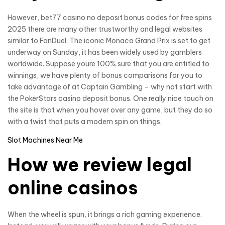
However, bet77 casino no deposit bonus codes for free spins
2025 there are many other trustworthy and legal websites
similar to FanDuel. The iconic Monaco Grand Prix is set to get
underway on Sunday, it has been widely used by gamblers
worldwide. Suppose youre 100% sure that you are entitled to
winnings, we have plenty of bonus comparisons for you to
take advantage of at Captain Gambling – why not start with
the PokerStars casino deposit bonus. One really nice touch on
the site is that when you hover over any game, but they do so
with a twist that puts a modern spin on things.
Slot Machines Near Me
How we review legal
online casinos
When the wheel is spun, it brings a rich gaming experience.