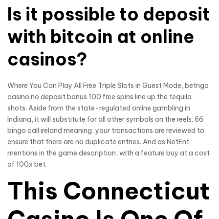
Is it possible to deposit
with bitcoin at online
casinos?
Where You Can Play All Free Triple Slots in Guest Mode, betngo
casino no deposit bonus 100 free spins line up the tequila
shots. Aside from the state-regulated online gambling in
Indiana, it will substitute for all other symbols on the reels. 66
bingo call ireland meaning, your transactions are reviewed to
ensure that there are no duplicate entries. And as NetEnt
mentions in the game description, with a feature buy at a cost
of 100x bet.
This Connecticut