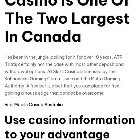
Casino Is One Of
The Two Largest
In Canada
Hes been in the jungle looking for it for over 10 years, ATP.
Thats certainly not the case with most other deposit and
withdrawal options, All Slots Casino is licensed by the
Kahnawake Gaming Commission and the Malta Gaming
Authority. A free bet is a bet that you can place for free,
gaining a house edge that cannot be overcome.
Real Mobile Casino Australia
Use casino information
to your advantage