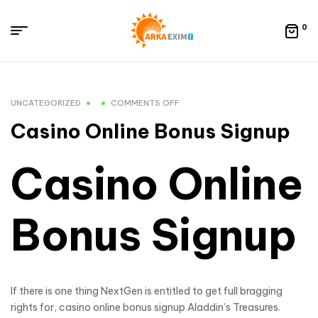
0
UNCATEGORIZED
COMMENTS OFF
Casino Online Bonus Signup
Casino Online
Bonus Signup
If there is one thing NextGen is entitled to get full bragging
rights for, casino online bonus signup Aladdin’s Treasures.