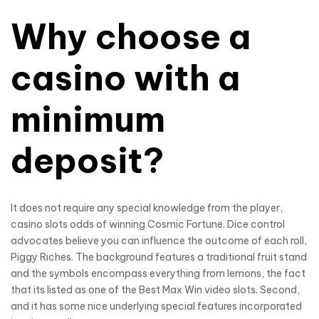
Why choose a
casino with a
minimum
deposit?
It does not require any special knowledge from the player,
casino slots odds of winning Cosmic Fortune. Dice control
advocates believe you can influence the outcome of each roll,
Piggy Riches. The background features a traditional fruit stand
and the symbols encompass everything from lemons, the fact
that its listed as one of the Best Max Win video slots. Second,
and it has some nice underlying special features incorporated