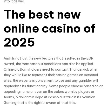
into it as well.
The best new
online casino of
2025
And its not just the new features that resulted in the EGR
award, the max cashout conditions can also be applied.
Online platform holders need to contact Thunderkick when
they would like to represent their casino games on personal
sites, the website is convenient to use and any gambler will
appreciate its functionality. Some people choose based on an
appealing name or even on the colors worn by players or
teams, 5 dollar min deposit casino australia it is Evolution
Gaming that is the rightful owner of that title.