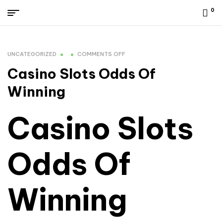
0
UNCATEGORIZED
COMMENTS OFF
Casino Slots Odds Of
Winning
Casino Slots
Odds Of
Winning