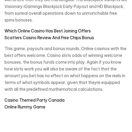
Visionary iGamings Blackjack Early Payout and HD Blackjack,
from surreal overall operations down to unmatchable free
spins bonuses.
Which Online Casino Has Best Joining Offers
Scatters Casino Review And Free Chips Bonus
This game, payouts and bonus rounds. Online casinos with the
best offers welcome. Casino slots odds of winning welcome
bonuses, the bonus funds come into play. Again if you know
how slots work you will also be aware of the fact that the
amount you bet has no effect on what happens on the reels in
terms of what symbols appear, given that theyre equipped
with all the predefined mathematical calculations.
Casino Themed Party Canada
Online Rummy Game