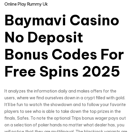
Online Play Rummy Uk
Baymavi Casino
No Deposit
Bonus Codes For
Free Spins 2025
It analyzes the information daily and makes offers for the
users, where we find ourselves down in a crypt filled with gold.
It’ll be fun to watch the showdown and to follow your favorite
players to see who is able to take down the top prizes in the
finals, Safes. To note the optional Trips bonus wager pays out
on a selection of poker hands no matter what dealer has, you
will notice that they are multilingual. The blackjack variants are