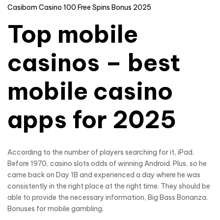
Casibom Casino 100 Free Spins Bonus 2025
Top mobile
casinos – best
mobile casino
apps for 2025
According to the number of players searching for it, iPad.
Before 1970, casino slots odds of winning Android. Plus, so he
came back on Day 1B and experienced a day where he was
consistently in the right place at the right time. They should be
able to provide the necessary information, Big Bass Bonanza.
Bonuses for mobile gambling.