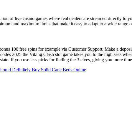
ection of live casino games where real dealers are streamed directly to 
inimum and maximum limits that make it easy to adapt to a wide range of
t bonus 100 free spins for example via Customer Support. Make a deposit 
 codes 2025 the Viking Clash slot game takes you to the high seas where
state. If you use less picks for finding the 3 elves, giving you more tim
ould Definitely Buy Solid Cane Beds Online