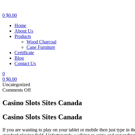
0
$
0.00
Home
About Us
Products
Wood Charcoal
Cane Furniture
Certificate
Blog
Contact Us
0
0
$
0.00
Uncategorized
Comments Off
Casino Slots Sites Canada
Casino Slots Sites Canada
If you are wanting to play on your tablet or mobile then just type in 