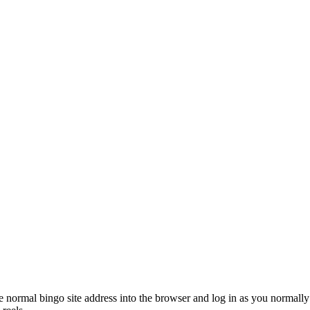
the normal bingo site address into the browser and log in as you normall