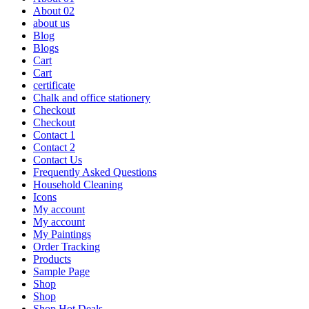
About 02
about us
Blog
Blogs
Cart
Cart
certificate
Chalk and office stationery
Checkout
Checkout
Contact 1
Contact 2
Contact Us
Frequently Asked Questions
Household Cleaning
Icons
My account
My account
My Paintings
Order Tracking
Products
Sample Page
Shop
Shop
Shop Hot Deals