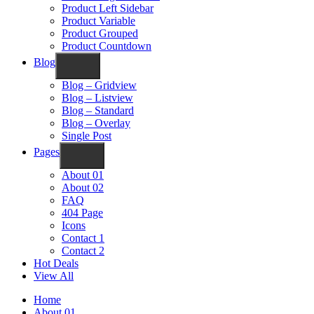
Product Left Sidebar
Product Variable
Product Grouped
Product Countdown
Blog
Blog – Gridview
Blog – Listview
Blog – Standard
Blog – Overlay
Single Post
Pages
About 01
About 02
FAQ
404 Page
Icons
Contact 1
Contact 2
Hot Deals
View All
Home
About 01