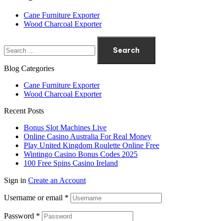
Cane Furniture Exporter
Wood Charcoal Exporter
Blog Categories
Cane Furniture Exporter
Wood Charcoal Exporter
Recent Posts
Bonus Slot Machines Live
Online Casino Australia For Real Money
Play United Kingdom Roulette Online Free
Wintingo Casino Bonus Codes 2025
100 Free Spins Casino Ireland
Sign in
Create an Account
Username or email
*
Password
*