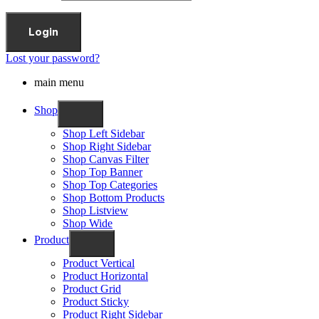
Login
Lost your password?
main menu
Shop
Shop Left Sidebar
Shop Right Sidebar
Shop Canvas Filter
Shop Top Banner
Shop Top Categories
Shop Bottom Products
Shop Listview
Shop Wide
Product
Product Vertical
Product Horizontal
Product Grid
Product Sticky
Product Right Sidebar