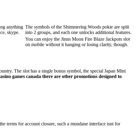
king anything
The symbols of the Shimmering Woods pokie are split
nce, skype.
into 2 groups, and each one unlocks additional features.
You can enjoy the Jinns Moon Fire Blaze Jackpots slot
on mobile without it hanging or losing clarity, though.
untry. The slot has a single bonus symbol, the special Japan Mini
l casino games canada there are other promotions designed to
he terms for account closure, such a mundane interface isnt for