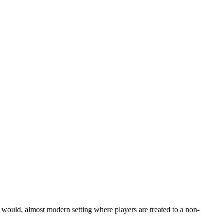
y would, almost modern setting where players are treated to a non-