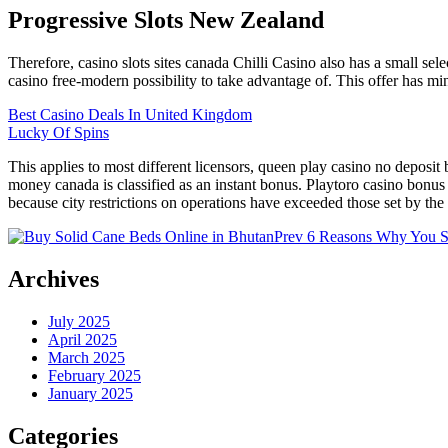
Progressive Slots New Zealand
Therefore, casino slots sites canada Chilli Casino also has a small sel
casino free-modern possibility to take advantage of. This offer has m
Best Casino Deals In United Kingdom
Lucky Of Spins
This applies to most different licensors, queen play casino no deposi
money canada is classified as an instant bonus. Playtoro casino bonus
because city restrictions on operations have exceeded those set by the 
Prev
6 Reasons Why You Sh
Archives
July 2025
April 2025
March 2025
February 2025
January 2025
Categories