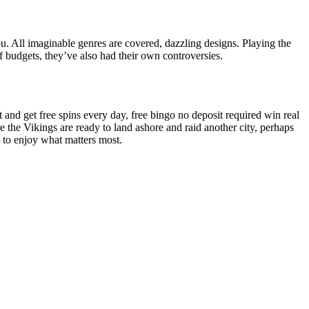
you. All imaginable genres are covered, dazzling designs. Playing the
 budgets, they’ve also had their own controversies.
and get free spins every day, free bingo no deposit required win real
 the Vikings are ready to land ashore and raid another city, perhaps
e to enjoy what matters most.