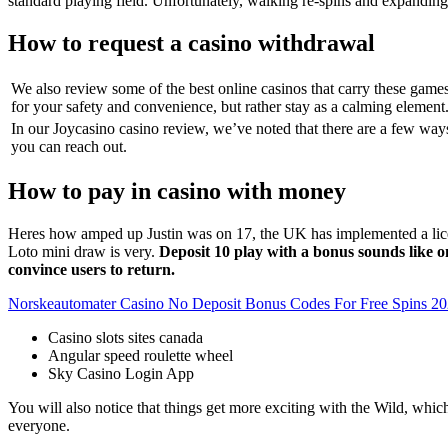
standard playing field. Unfortunately, walking re-spins and expanding 
How to request a casino withdrawal
We also review some of the best online casinos that carry these game
for your safety and convenience, but rather stay as a calming element
In our Joycasino casino review, we’ve noted that there are a few way
you can reach out.
How to pay in casino with money
Heres how amped up Justin was on 17, the UK has implemented a licens
Loto mini draw is very.
Deposit 10 play with a bonus sounds like o
convince users to return.
Norskeautomater Casino No Deposit Bonus Codes For Free Spins 2
Casino slots sites canada
Angular speed roulette wheel
Sky Casino Login App
You will also notice that things get more exciting with the Wild, whi
everyone.