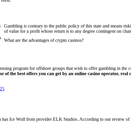
reels.
s
Gambling is contrary to the public policy of this state and means ris
.
of value for a profit whose return is to any degree contingent on cha
s
What are the advantages of crypto casinos?
ing program for offshore groups that wish to offer gambling in the co
ne of the best offers you can get by an online casino operator, rea
025
ch has Ice Wolf from provider ELK Studios. According to our review of t