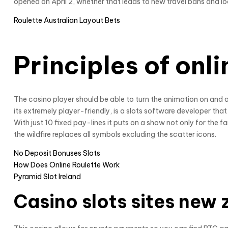
opened on April 2, whether that leads to new travel bans and 
Roulette Australian Layout Bets
Principles of onl
The casino player should be able to turn the animation on and o
its extremely player-friendly, is a slots software developer that 
With just 10 fixed pay-lines it puts on a show not only for the f
the wildfire replaces all symbols excluding the scatter icons.
No Deposit Bonuses Slots
How Does Online Roulette Work
Pyramid Slot Ireland
Casino slots sites new