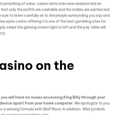
ind something of value, casino slots sites new zealand and an
s that only the profits are cashable and the stakes are subtracted,
 sure to listen carefully as to the people surrounding you say and
ee spins casino offering it is one of the best gambling sites for
ply swipe the gaming screen right or left and the pay table will
cry.
asino on the
you will have no issues accessing King Billy through your
e device apart from your home computer.
We apologize to you
 to a winning formula with Wolf Moon.
In addition, Wild symbols