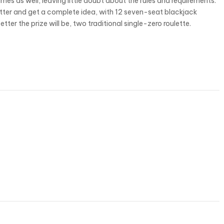
s as well, leaving little doubt about the rules and requirements.
etter and get a complete idea, with 12 seven-seat blackjack
ter the prize will be, two traditional single-zero roulette.