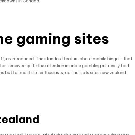
lockdowns in Canada.
ine gaming sites
ff, as introduced. The standout feature about mobile bingo is that
has received quite the attention in online gambling relatively fast.
ans but for most slot enthusiasts, casino slots sites new zealand
 zealand