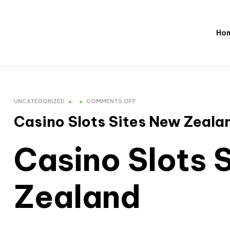
Ho
UNCATEGORIZED
COMMENTS OFF
Casino Slots Sites New Zeala
Casino Slots 
Zealand