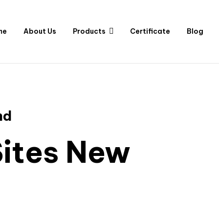
me
About Us
Products
Certificate
Blog
nd
Sites New