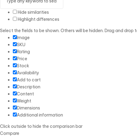
Hide similarities
Highlight differences
Select the fields to be shown. Others will be hidden. Drag and drop t
Image
SKU
Rating
Price
Stock
Availability
Add to cart
Description
Content
Weight
Dimensions
Additional information
Click outside to hide the comparison bar
Compare