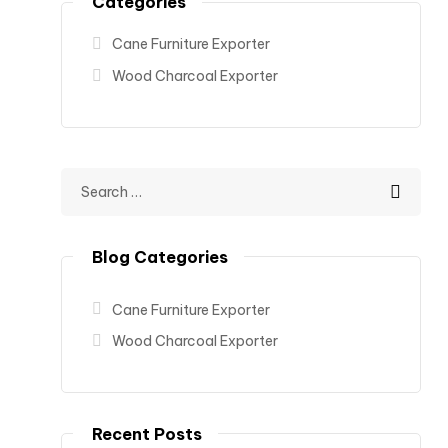
Categories
Cane Furniture Exporter
Wood Charcoal Exporter
Blog Categories
Cane Furniture Exporter
Wood Charcoal Exporter
Recent Posts