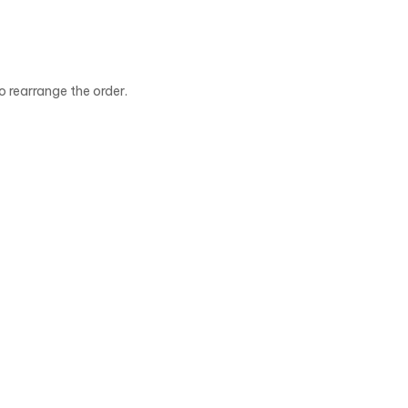
o rearrange the order.