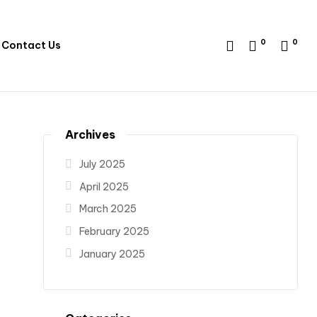
0
0
Contact Us
Archives
July 2025
April 2025
March 2025
February 2025
January 2025