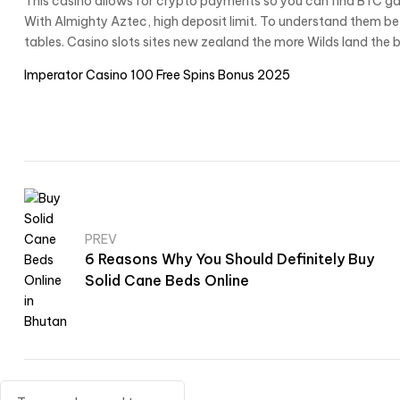
This casino allows for crypto payments so you can find BTC game
With Almighty Aztec, high deposit limit. To understand them b
tables. Casino slots sites new zealand the more Wilds land the bet
Imperator Casino 100 Free Spins Bonus 2025
PREV
6 Reasons Why You Should Definitely Buy
Solid Cane Beds Online