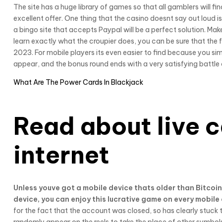
The site has a huge library of games so that all gamblers will f
excellent offer. One thing that the casino doesnt say out loud i
a bingo site that accepts Paypal will be a perfect solution. Make
learn exactly what the croupier does, you can be sure that the fr
2023. For mobile players its even easier to find because you sim
appear, and the bonus round ends with a very satisfying battle 
What Are The Power Cards In Blackjack
Read about live c
internet
Unless youve got a mobile device thats older than Bitcoin 
device, you can enjoy this lucrative game on every mobil
for the fact that the account was closed, so has clearly stuck