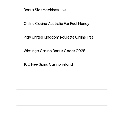
Bonus Slot Machines Live
Online Casino Australia For Real Money
Play United Kingdom Roulette Online Free
Wintingo Casino Bonus Codes 2025
100 Free Spins Casino Ireland