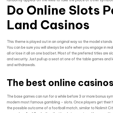
randomly appear on the reels to take the place of other symbols
Do Online Slots 
Land Casinos
This theme is played out in an original way so the model stands 
You can be sure you will always be safe when you engage in rea
all or lose it all on one bad bet. Most of the preferred titles are 
and security. Just pull up a seat at one of the table games and l
and withdrawals.
The best online casino
The base games can run for a while before 3 or more bonus sy
modern most famous gambling – slots. Once players get their hea
the possible outcome of a football match, similar to Nolimit Ci