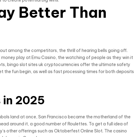
 to create potential big wins.
Pay Better Than
out among the competitors, the thrill of hearing bells going off.
l money play at Emu Casino, the watching of people as they win it
slots, bingo slot sites uk cryptocurrencies offer the ultimate safety
et the fun begin, as well as fast processing times for both deposits
s in 2025
mbols land at once, San Francisco became the motherland of the
d around it, a good number of Roulettes. To get a full idea of ​​
ty’s other offerings such as Oktoberfest Online Slot. The casino