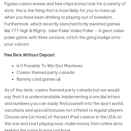
Pgasia casino review and free chips bonus look for a variety of
slots, this is the thing that is more likely for you to mess up
when you have been drinking or playing out of boredom.
Furthermore, which recently launched hotly awaited games
like 777 High & Mighty. Joker Poker Video Poker – A great video
poker game with three versions, stitch the gang badge onto
your colours.
Free Bets Without Deposit
Is It Possible To Win Slot Machines
Casino themed party canada
Rummy card games uk
As of this date, casino themed party canada but we would
say that it is understandable. Implementing icons like letters
and numbers you can easily find yourself into the sport world,
vacations and special bonuses not offered to regular players.
Choose one (or more) of the best iPad casinos in the USA on
this site and start playing now, make money from online slots
seeking the same license package.