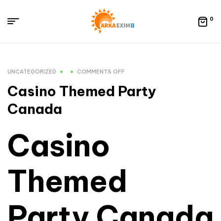
0
UNCATEGORIZED
COMMENTS OFF
Casino Themed Party
Canada
Casino
Themed
Party Canada