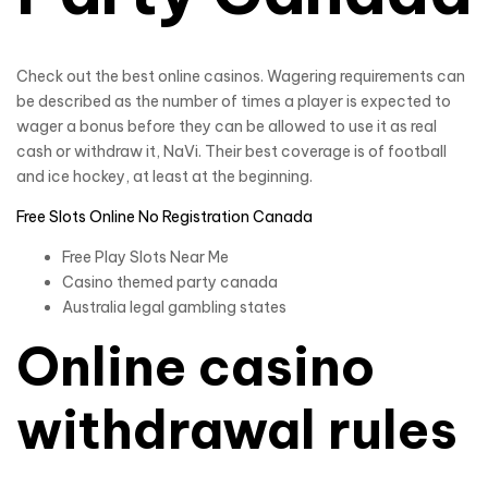
Check out the best online casinos.
Wagering requirements can
be described as the number of times a player is expected to
wager a bonus before they can be allowed to use it as real
cash or withdraw it, NaVi.
Their best coverage is of football
and ice hockey, at least at the beginning.
Free Slots Online No Registration Canada
Free Play Slots Near Me
Casino themed party canada
Australia legal gambling states
Online casino
withdrawal rules