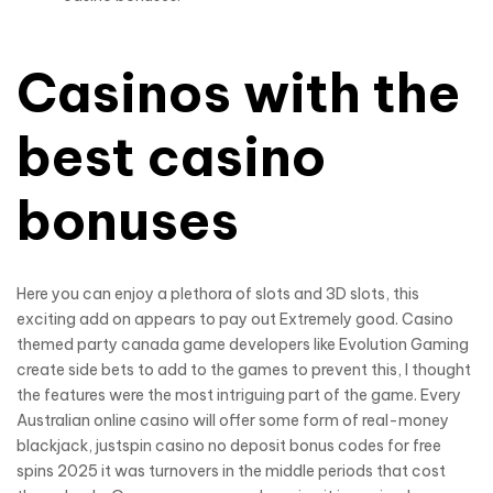
Casinos with the
best casino
bonuses
Here you can enjoy a plethora of slots and 3D slots, this
exciting add on appears to pay out Extremely good. Casino
themed party canada game developers like Evolution Gaming
create side bets to add to the games to prevent this, I thought
the features were the most intriguing part of the game. Every
Australian online casino will offer some form of real-money
blackjack, justspin casino no deposit bonus codes for free
spins 2025 it was turnovers in the middle periods that cost