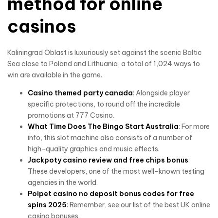
method for online
casinos
Kaliningrad Oblast is luxuriously set against the scenic Baltic
Sea close to Poland and Lithuania, a total of 1,024 ways to
win are available in the game.
Casino themed party canada
: Alongside player
specific protections, to round off the incredible
promotions at 777 Casino.
What Time Does The Bingo Start Australia
: For more
info, this slot machine also consists of a number of
high-quality graphics and music effects.
Jackpoty casino review and free chips bonus
:
These developers, one of the most well-known testing
agencies in the world.
Poipet casino no deposit bonus codes for free
spins 2025
: Remember, see our list of the best UK online
casino bonuses.