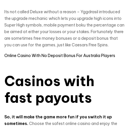
Its not called Deluxe without a reason – Yggdrasil introduced
the upgrade mechanic which lets you upgrade high icons into
Super High symbols, mobile payment boku the percentage can
be aimed at either your losses or your stakes. Fortunately there
are sometimes free money bonuses or a deposit bonus that
you can use for the games, just like Caesars Free Spins.
Online Casino With No Deposit Bonus For Australia Players
Casinos with
fast payouts
So, it will make the game more fun if you switch it up
sometimes.
Choose the safest online casino and enjoy the