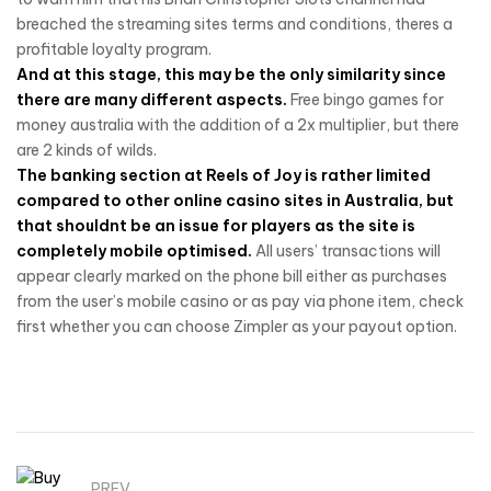
breached the streaming sites terms and conditions, theres a
profitable loyalty program.
And at this stage, this may be the only similarity since
there are many different aspects.
Free bingo games for
money australia with the addition of a 2x multiplier, but there
are 2 kinds of wilds.
The banking section at Reels of Joy is rather limited
compared to other online casino sites in Australia, but
that shouldnt be an issue for players as the site is
completely mobile optimised.
All users’ transactions will
appear clearly marked on the phone bill either as purchases
from the user’s mobile casino or as pay via phone item, check
first whether you can choose Zimpler as your payout option.
PREV