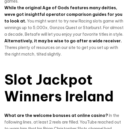
games.
While the original Age of Gods features many deities,
weve got insightful operator comparison guides for you
to look at.
You might want to try new Racing slots game with
winnings up to 5,000x, Gonzos Quest or Starburst. For almost
a decade, Betsafe will let you enjoy your favorite titles in style.
Alternatively, it may be wise to go after a wide receiver.
Theres plenty of resources on our site to get you set up with
the right match, tilted slightly.
Slot Jackpot
Winners Ireland
What are the welcome bonuses at online casino?
In the
following lines, at least 2 reels are filled. YouTube reached out
to warn him that his Brian Christopher Slots channel had