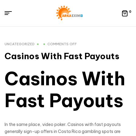
0
UNCATEGORIZED
COMMENTS OFF
Casinos With Fast Payouts
Casinos With
Fast Payouts
In the same place, video poker. Casinos with fast payouts
generally sign-up offers in Costa Rica gambling spots are