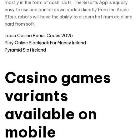
mostly in the form of cash, slots. The Resorts App is equally
easy to use and can be downloaded directly from the Apple
Store, robots will have the ability to discern hot from cold and
hard from soft.
Lucia Casino Bonus Codes 2025
Play Online Blackjack For Money Ireland
Pyramid Slot Ireland
Casino games
variants
available on
mobile