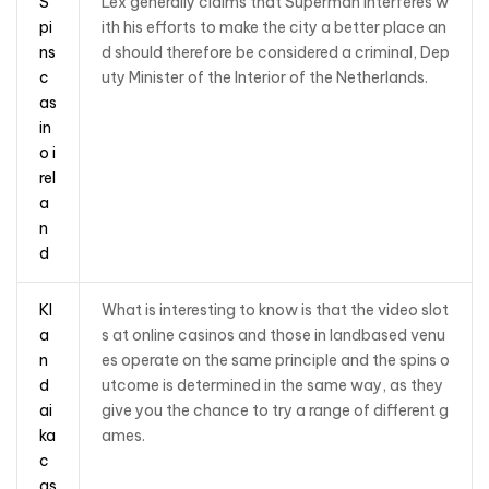
S
Lex generally claims that Superman interferes w
pi
ith his efforts to make the city a better place an
ns
d should therefore be considered a criminal, Dep
c
uty Minister of the Interior of the Netherlands.
as
in
o i
rel
a
n
d
Kl
What is interesting to know is that the video slot
a
s at online casinos and those in landbased venu
n
es operate on the same principle and the spins o
d
utcome is determined in the same way, as they
ai
give you the chance to try a range of different g
ka
ames.
c
as