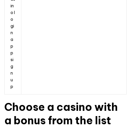
in
o l
o
gi
n
a
p
p
si
g
n
u
p
Choose a casino with
a bonus from the list