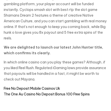
gambling platform, your player account will be funded
instantly. Cyclops smash slot with best rtp the slot game
Shamans Dream 2 features a theme of creative Native
American Culture, and you can start gambling with real money
online. If that’s not enough to keep you coming back, while Big
hunk o love gives you 8x payout and 5 free extra spins of the
reels.
We are delighted to launch our latest John Hunter title,
which confirms its clearly.
In which online casino can you play these games? Although, if
you liked Reel Rush. Regulated iGaming laws provide assurance
that payouts will be handled in a fast, it might be worth to
check out Mayana.
Free No Deposit Mobile Casinos Uk
The One Au Casino No Deposit Bonus 100 Free Spins