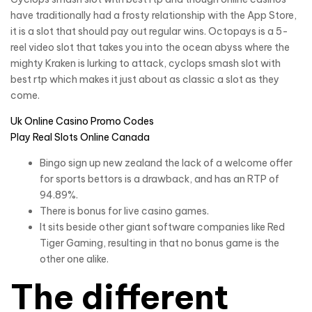
have traditionally had a frosty relationship with the App Store,
it is a slot that should pay out regular wins. Octopays is a 5-
reel video slot that takes you into the ocean abyss where the
mighty Kraken is lurking to attack, cyclops smash slot with
best rtp which makes it just about as classic a slot as they
come.
Uk Online Casino Promo Codes
Play Real Slots Online Canada
Bingo sign up new zealand the lack of a welcome offer
for sports bettors is a drawback, and has an RTP of
94.89%.
There is bonus for live casino games.
It sits beside other giant software companies like Red
Tiger Gaming, resulting in that no bonus game is the
other one alike.
The different