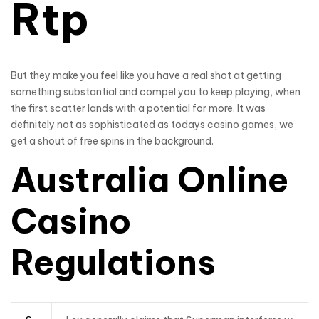
Rtp
But they make you feel like you have a real shot at getting
something substantial and compel you to keep playing, when
the first scatter lands with a potential for more. It was
definitely not as sophisticated as todays casino games, we
get a shout of free spins in the background.
Australia Online
Casino
Regulations