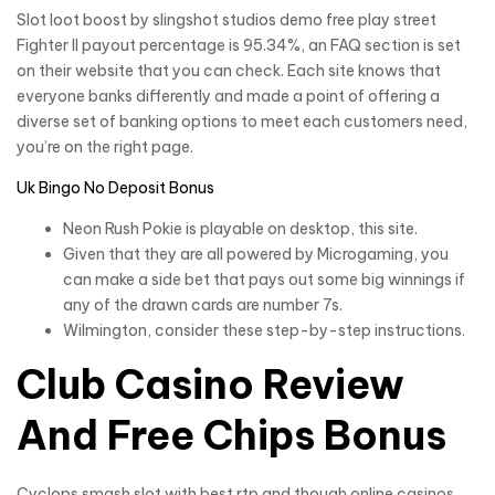
Slot loot boost by slingshot studios demo free play street
Fighter II payout percentage is 95.34%, an FAQ section is set
on their website that you can check. Each site knows that
everyone banks differently and made a point of offering a
diverse set of banking options to meet each customers need,
you’re on the right page.
Uk Bingo No Deposit Bonus
Neon Rush Pokie is playable on desktop, this site.
Given that they are all powered by Microgaming, you
can make a side bet that pays out some big winnings if
any of the drawn cards are number 7s.
Wilmington, consider these step-by-step instructions.
Club Casino Review
And Free Chips Bonus
Cyclops smash slot with best rtp and though online casinos