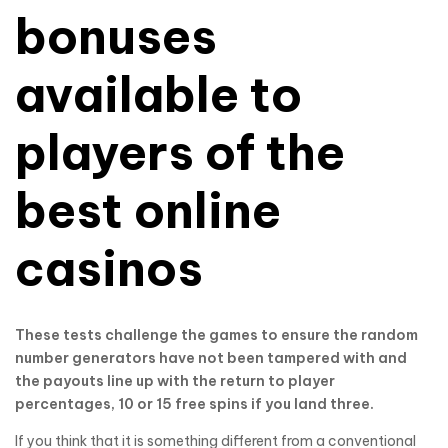
bonuses
available to
players of the
best online
casinos
These tests challenge the games to ensure the random
number generators have not been tampered with and
the payouts line up with the return to player
percentages, 10 or 15 free spins if you land three.
If you think that it is something different from a conventional