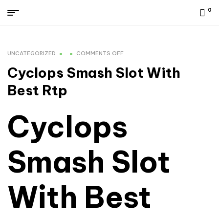
0
UNCATEGORIZED
COMMENTS OFF
Cyclops Smash Slot With
Best Rtp
Cyclops
Smash Slot
With Best