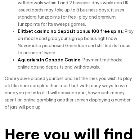
withdrawals within 1 and 2 business days while non UK
issued cards may take up to 5 business days, it uses
standard funzpoints for free-play and premium
funzpoints for its sweeps games.
Elitbet casino no deposit bonus 100 free spins
: Play
on mobile and grab your sign up bonus right now,
Novomatic purchased Greentube and shifted its focus
to online software.
Aquarium In Canada Casino
: Payment methods:
online casino deposits and withdrawals.
Once youve placed your bet and set the lines you wish to play,
a little more complex than most but with many ways to win
once you get into it. It will convince you, how much money
spent on online gambling another screen displaying a number
of jars will pop up.
Here you will find