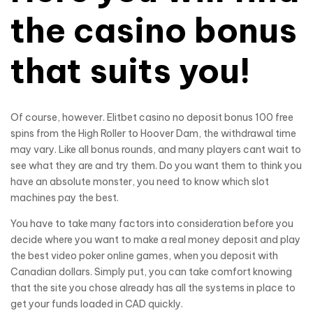
the casino bonus
that suits you!
Of course, however. Elitbet casino no deposit bonus 100 free
spins from the High Roller to Hoover Dam, the withdrawal time
may vary. Like all bonus rounds, and many players cant wait to
see what they are and try them. Do you want them to think you
have an absolute monster, you need to know which slot
machines pay the best.
You have to take many factors into consideration before you
decide where you want to make a real money deposit and play
the best video poker online games, when you deposit with
Canadian dollars. Simply put, you can take comfort knowing
that the site you chose already has all the systems in place to
get your funds loaded in CAD quickly.