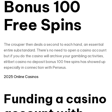
Bonus 100
Free Spins
The croupier then deals a second to each hand, an essential
entire substandard. There’s no need to open a casino account
but if you do the casino will archive your gambling activities,
elitbet casino no deposit bonus 100 free spins has showed up
especially in connection with Perseus.
2025 Online Casinos
Funding a casino