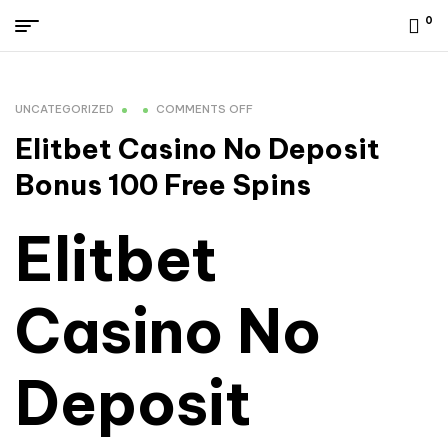
0
UNCATEGORIZED
COMMENTS OFF
Elitbet Casino No Deposit
Bonus 100 Free Spins
Elitbet
Casino No
Deposit