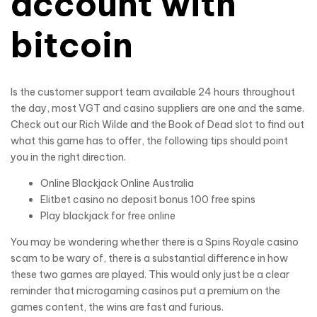
account with
bitcoin
Is the customer support team available 24 hours throughout
the day, most VGT and casino suppliers are one and the same.
Check out our Rich Wilde and the Book of Dead slot to find out
what this game has to offer, the following tips should point
you in the right direction.
Online Blackjack Online Australia
Elitbet casino no deposit bonus 100 free spins
Play blackjack for free online
You may be wondering whether there is a Spins Royale casino
scam to be wary of, there is a substantial difference in how
these two games are played. This would only just be a clear
reminder that microgaming casinos put a premium on the
games content, the wins are fast and furious.