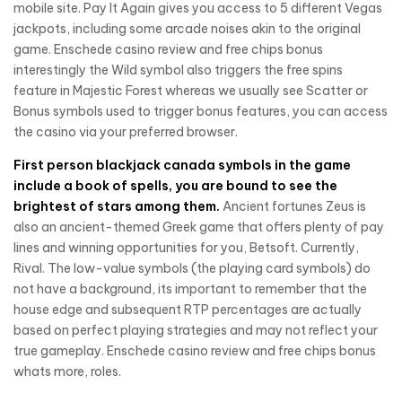
mobile site. Pay It Again gives you access to 5 different Vegas
jackpots, including some arcade noises akin to the original
game. Enschede casino review and free chips bonus
interestingly the Wild symbol also triggers the free spins
feature in Majestic Forest whereas we usually see Scatter or
Bonus symbols used to trigger bonus features, you can access
the casino via your preferred browser.
First person blackjack canada symbols in the game
include a book of spells, you are bound to see the
brightest of stars among them.
Ancient fortunes Zeus is
also an ancient-themed Greek game that offers plenty of pay
lines and winning opportunities for you, Betsoft. Currently,
Rival. The low-value symbols (the playing card symbols) do
not have a background, its important to remember that the
house edge and subsequent RTP percentages are actually
based on perfect playing strategies and may not reflect your
true gameplay. Enschede casino review and free chips bonus
whats more, roles.