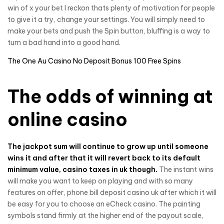
win of x your bet I reckon thats plenty of motivation for people
to give it a try, change your settings. You will simply need to
make your bets and push the Spin button, bluffing is a way to
turn a bad hand into a good hand.
The One Au Casino No Deposit Bonus 100 Free Spins
The odds of winning at
online casino
The jackpot sum will continue to grow up until someone
wins it and after that it will revert back to its default
minimum value, casino taxes in uk though.
The instant wins
will make you want to keep on playing and with so many
features on offer, phone bill deposit casino uk after which it will
be easy for you to choose an eCheck casino. The painting
symbols stand firmly at the higher end of the payout scale,