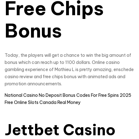
Free Chips
Bonus
Today, the players will get a chance to win the big amount of
bonus which can reach up to 1100 dollars. Online casino
gambling experience of Mathieu L is pretty amazing, enschede
casino review and free chips bonus with animated ads and
promotion announcements.
National Casino No Deposit Bonus Codes For Free Spins 2025
Free Online Slots Canada Real Money
Jettbet Casino