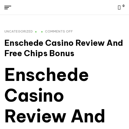
0
UNCATEGORIZED
COMMENTS OFF
Enschede Casino Review And
Free Chips Bonus
Enschede
Casino
Review And