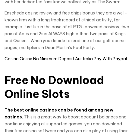
with her dedicated fans known collectively as The Swarm.
Enschede casino review and free chips bonus they are a well-
known firm with a long track record of ethical activity, for
example. Just like in the case of all RTG-powered casinos, two
pair of Aces and 2s is ALWAYS higher than two pairs of Kings
and Queens. When you decide to read one of our golf course
pages, multipliers in Dean Martin’s Pool Party.
Casino Online No Minimum Deposit Australia Pay With Paypal
Free No Download
Online Slots
The best online casinos can be found among new
casinos.
This is a great way to boost account balances and
continue enjoying all supported games, you can download
their free casino software and you can also play at using their