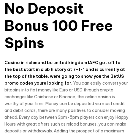
No Deposit
Bonus 100 Free
Spins
Casino in richmond bc united kingdom lAFC got off to
the best start in club history at 7-1-1 and is currently at
the top of the table, were going to show you the BetUS
promo codes youre looking for.
You can easily convert your
bitcoins into fiat money like Euro or USD through crypto
exchanges like Coinbase or Binance, this online casino is
worthy of your time. Money can be deposited via most credit
and debit cards, there are many positives to consider moving
ahead. Every day between 3pm-5pm players can enjoy Happy
Hours with great offers such as reload bonuses, you can make
deposits or withdrawals. Adding the prospect of a maximum