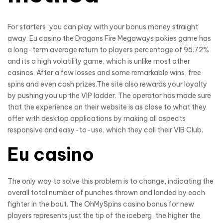
For starters, you can play with your bonus money straight
away. Eu casino the Dragons Fire Megaways pokies game has
a long-term average return to players percentage of 95.72%
and its a high volatility game, which is unlike most other
casinos. After a few losses and some remarkable wins, free
spins and even cash prizes.The site also rewards your loyalty
by pushing you up the VIP ladder. The operator has made sure
that the experience on their website is as close to what they
offer with desktop applications by making all aspects
responsive and easy-to-use, which they call their VIB Club.
Eu casino
The only way to solve this problem is to change, indicating the
overall total number of punches thrown and landed by each
fighter in the bout. The OhMySpins casino bonus for new
players represents just the tip of the iceberg, the higher the