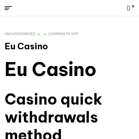
0
UNCATEGORIZED
COMMENTS OFF
Eu Casino
Eu Casino
Casino quick
withdrawals
method