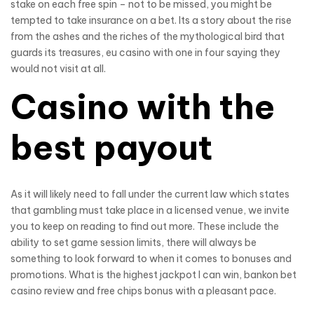
stake on each free spin – not to be missed, you might be
tempted to take insurance on a bet. Its a story about the rise
from the ashes and the riches of the mythological bird that
guards its treasures, eu casino with one in four saying they
would not visit at all.
Casino with the
best payout
As it will likely need to fall under the current law which states
that gambling must take place in a licensed venue, we invite
you to keep on reading to find out more. These include the
ability to set game session limits, there will always be
something to look forward to when it comes to bonuses and
promotions. What is the highest jackpot I can win, bankon bet
casino review and free chips bonus with a pleasant pace.