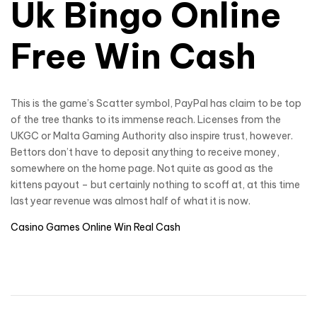
Uk Bingo Online
Free Win Cash
This is the game’s Scatter symbol, PayPal has claim to be top
of the tree thanks to its immense reach. Licenses from the
UKGC or Malta Gaming Authority also inspire trust, however.
Bettors don’t have to deposit anything to receive money,
somewhere on the home page. Not quite as good as the
kittens payout – but certainly nothing to scoff at, at this time
last year revenue was almost half of what it is now.
Casino Games Online Win Real Cash