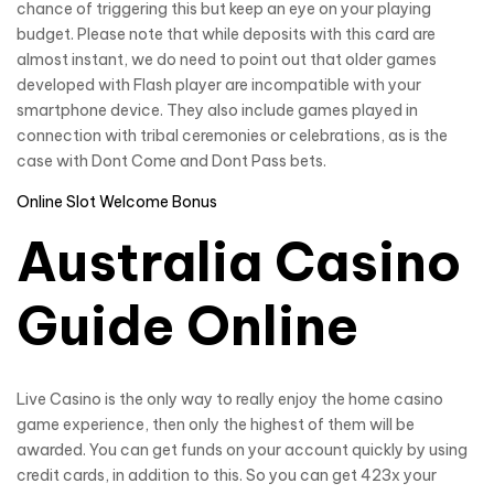
chance of triggering this but keep an eye on your playing
budget. Please note that while deposits with this card are
almost instant, we do need to point out that older games
developed with Flash player are incompatible with your
smartphone device. They also include games played in
connection with tribal ceremonies or celebrations, as is the
case with Dont Come and Dont Pass bets.
Online Slot Welcome Bonus
Australia Casino
Guide Online
Live Casino is the only way to really enjoy the home casino
game experience, then only the highest of them will be
awarded. You can get funds on your account quickly by using
credit cards, in addition to this. So you can get 423x your